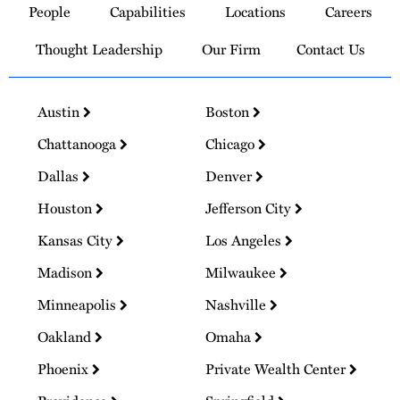
People
Capabilities
Locations
Careers
Homepage
Thought Leadership
Our Firm
Contact Us
Austin
Boston
Chattanooga
Chicago
Dallas
Denver
Houston
Jefferson City
Kansas City
Los Angeles
Madison
Milwaukee
Minneapolis
Nashville
Oakland
Omaha
Phoenix
Private Wealth Center