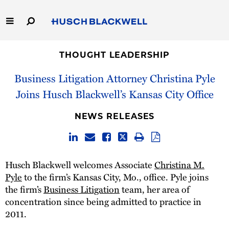
Skip
to
Main
Content
Link
Link
Our Firm
to
to
THOUGHT LEADERSHIP
Homepage
Homepage
Business Litigation Attorney Christina Pyle
Capabilities
Joins Husch Blackwell’s Kansas City Office
People
NEWS RELEASES
Careers
Thought Leadership
Husch Blackwell welcomes Associate
Christina M.
Pyle
to the firm’s Kansas City, Mo., office. Pyle joins
the firm’s
Business Litigation
team, her area of
concentration since being admitted to practice in
2011.