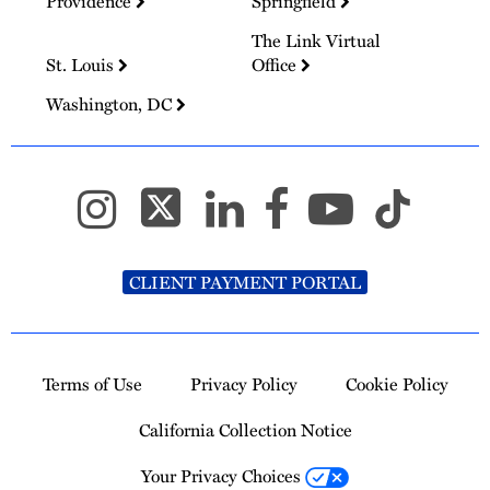
Providence
Springfield
The Link Virtual
St. Louis
Office
Washington, DC
CLIENT PAYMENT PORTAL
Terms of Use
Privacy Policy
Cookie Policy
California Collection Notice
Your Privacy Choices