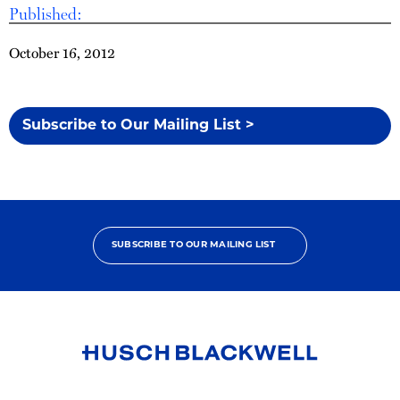
Published:
October 16, 2012
Subscribe to Our Mailing List >
SUBSCRIBE TO OUR MAILING LIST
Link
to