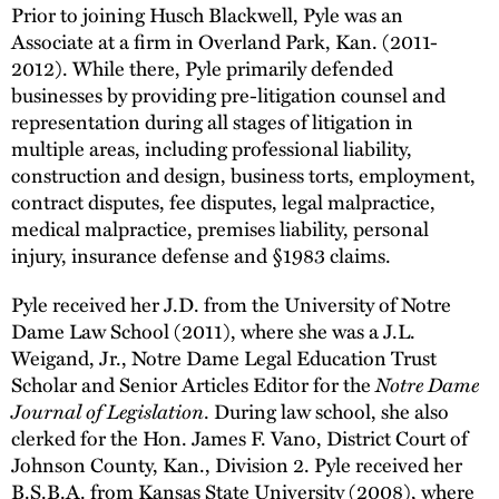
Prior to joining Husch Blackwell, Pyle was an
Associate at a firm in Overland Park, Kan. (2011-
2012). While there, Pyle primarily defended
businesses by providing pre-litigation counsel and
representation during all stages of litigation in
multiple areas, including professional liability,
construction and design, business torts, employment,
contract disputes, fee disputes, legal malpractice,
medical malpractice, premises liability, personal
injury, insurance defense and §1983 claims.
Pyle received her J.D. from the University of Notre
Dame Law School (2011), where she was a J.L.
Weigand, Jr., Notre Dame Legal Education Trust
Notre Dame
Scholar and Senior Articles Editor for the
Journal of Legislation
. During law school, she also
clerked for the Hon. James F. Vano, District Court of
Johnson County, Kan., Division 2. Pyle received her
B.S.B.A. from Kansas State University (2008), where