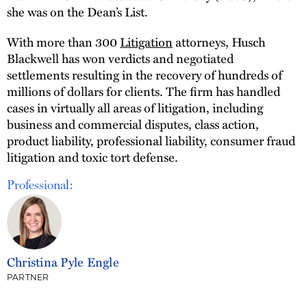
she was on the Dean’s List.
With more than 300
Litigation
attorneys, Husch
Blackwell has won verdicts and negotiated
settlements resulting in the recovery of hundreds of
millions of dollars for clients. The firm has handled
cases in virtually all areas of litigation, including
business and commercial disputes, class action,
product liability, professional liability, consumer fraud
litigation and toxic tort defense.
Professional:
Christina Pyle Engle
PARTNER