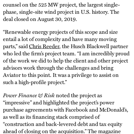
counsel on the 525 MW project, the largest single-
phase, single-site wind project in U.S. history. The
deal closed on August 30, 2019.
“Renewable energy projects of this scope and size
entail a lot of complexity and have many moving
parts,” said
Chris Reeder
, the Husch Blackwell partner
who led the firm’s project team. “I am incredibly proud
of the work we did to help the client and other project
advisors work through the challenges and bring
Aviator to this point. It was a privilege to assist on
such a high-profile project.”
Power Finance & Risk
noted the project as
“impressive” and highlighted the project’s power
purchase agreements with Facebook and McDonald’s,
as well as its financing stack comprised of
“construction and back-levered debt and tax equity
ahead of closing on the acquisition.” The magazine