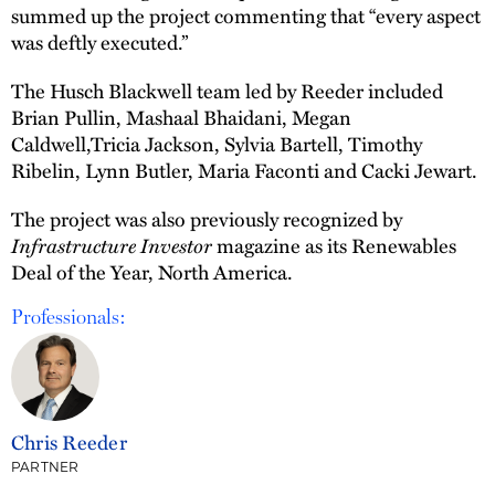
summed up the project commenting that “every aspect
was deftly executed.”
The Husch Blackwell team led by Reeder included
Brian Pullin, Mashaal Bhaidani, Megan
Caldwell,Tricia Jackson, Sylvia Bartell, Timothy
Ribelin, Lynn Butler, Maria Faconti and Cacki Jewart.
The project was also previously recognized by
Infrastructure Investor
magazine as its Renewables
Deal of the Year, North America.
Professionals:
Chris Reeder
PARTNER