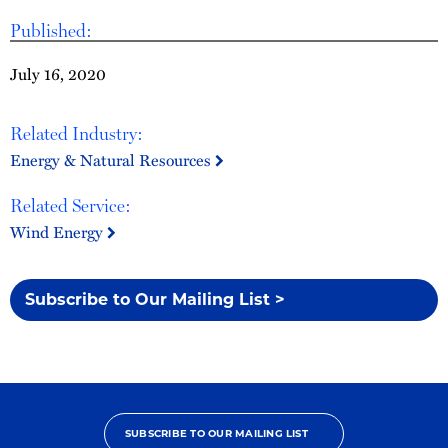
Published:
July 16, 2020
Related Industry:
Energy & Natural Resources
Related Service:
Wind Energy
Subscribe to Our Mailing List >
SUBSCRIBE TO OUR MAILING LIST