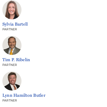
Sylvia Bartell
PARTNER
Tim P. Ribelin
PARTNER
Lynn Hamilton Butler
PARTNER