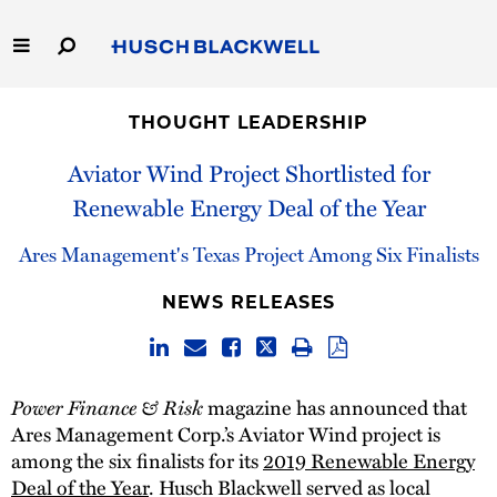
Skip
to
Main
Content
Link
Link
Our Firm
to
to
THOUGHT LEADERSHIP
Homepage
Homepage
Capabilities
Aviator Wind Project Shortlisted for
Renewable Energy Deal of the Year
People
Ares Management's Texas Project Among Six Finalists
Careers
NEWS RELEASES
Thought Leadership
Power Finance & Risk
magazine has announced that
Ares Management Corp.’s Aviator Wind project is
among the six finalists for its
2019 Renewable Energy
Deal of the Year
. Husch Blackwell served as local