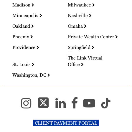
Madison
Milwaukee
Minneapolis
Nashville
Oakland
Omaha
Phoenix
Private Wealth Center
Providence
Springfield
The Link Virtual
St. Louis
Office
Washington, DC
CLIENT PAYMENT PORTAL