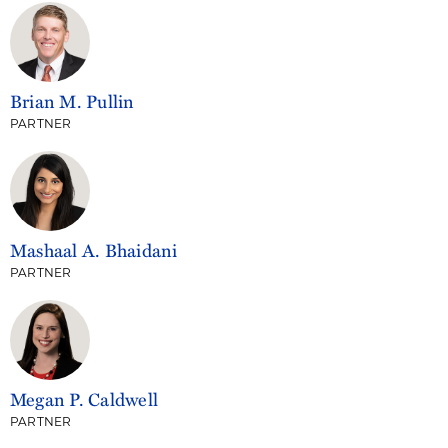
Brian M. Pullin
PARTNER
Mashaal A. Bhaidani
PARTNER
Megan P. Caldwell
PARTNER