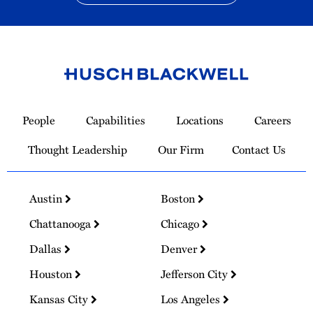
Link
to
People
Capabilities
Locations
Careers
Homepage
Thought Leadership
Our Firm
Contact Us
Austin
Boston
Chattanooga
Chicago
Dallas
Denver
Houston
Jefferson City
Kansas City
Los Angeles