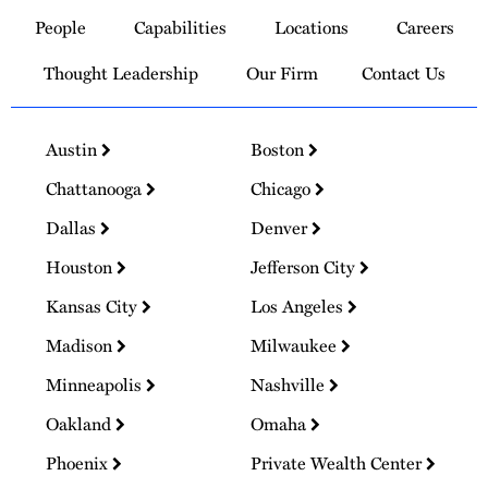
to
People
Capabilities
Locations
Careers
Homepage
Thought Leadership
Our Firm
Contact Us
Austin
Boston
Chattanooga
Chicago
Dallas
Denver
Houston
Jefferson City
Kansas City
Los Angeles
Madison
Milwaukee
Minneapolis
Nashville
Oakland
Omaha
Phoenix
Private Wealth Center