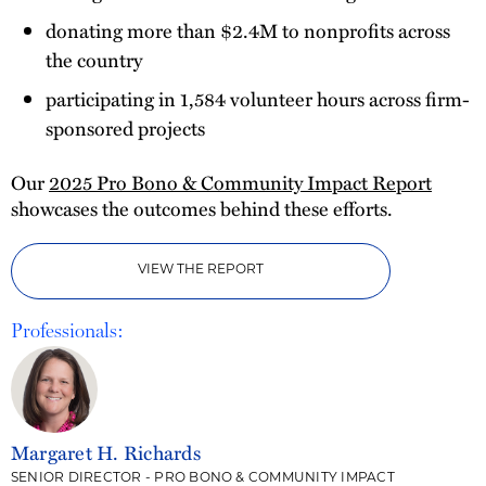
donating more than $2.4M to nonprofits across
the country
participating in 1,584 volunteer hours across firm-
sponsored projects
Our
2025 Pro Bono & Community Impact Report
showcases the outcomes behind these efforts.
VIEW THE REPORT
Professionals:
Margaret H. Richards
SENIOR DIRECTOR - PRO BONO & COMMUNITY IMPACT