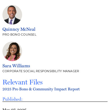
Quinncy McNeal
PRO BONO COUNSEL
Sara Williams
CORPORATE SOCIAL RESPONSIBILITY MANAGER
Relevant Files
2025 Pro Bono & Community Impact Report
Published:
May 07, 2026