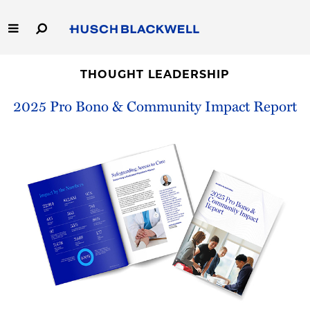
Skip
to
Main
Content
Link
Link
Our Firm
to
to
THOUGHT LEADERSHIP
Homepage
Homepage
2025 Pro Bono & Community Impact Report
Capabilities
People
Careers
Thought Leadership