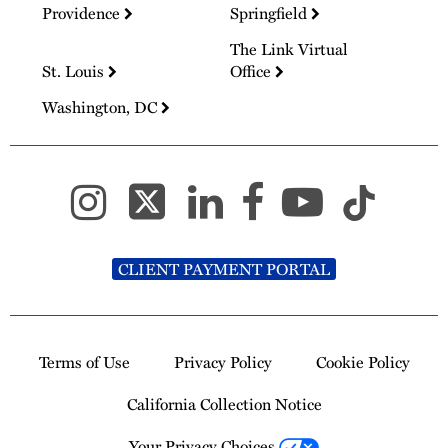
Providence
Springfield
The Link Virtual
St. Louis
Office
Washington, DC
CLIENT PAYMENT PORTAL
Terms of Use
Privacy Policy
Cookie Policy
California Collection Notice
Your Privacy Choices