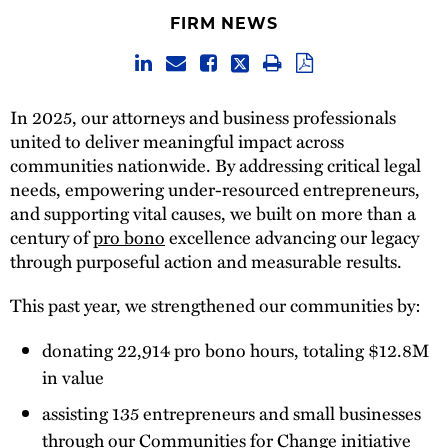
FIRM NEWS
In 2025, our attorneys and business professionals
united to deliver meaningful impact across
communities nationwide. By addressing critical legal
needs, empowering under-resourced entrepreneurs,
and supporting vital causes, we built on more than a
century of
pro bono
excellence advancing our legacy
through purposeful action and measurable results.
This past year, we strengthened our communities by:
donating 22,914 pro bono hours, totaling $12.8M
in value
assisting 135 entrepreneurs and small businesses
through our Communities for Change initiative