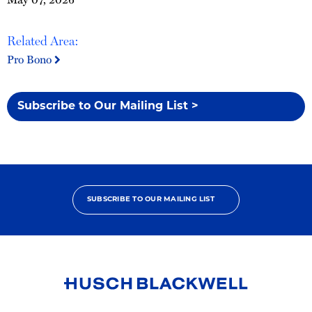
Related Area:
Pro Bono
Subscribe to Our Mailing List >
SUBSCRIBE TO OUR MAILING LIST
Link