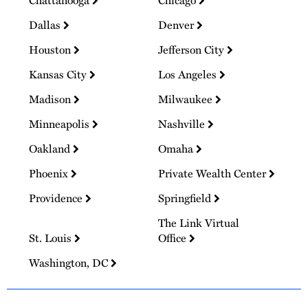
Dallas
Denver
Houston
Jefferson City
Kansas City
Los Angeles
Madison
Milwaukee
Minneapolis
Nashville
Oakland
Omaha
Phoenix
Private Wealth Center
Providence
Springfield
The Link Virtual
St. Louis
Office
Washington, DC