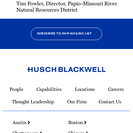
Tim Fowler, Director, Papio-Missouri River
Natural Resources District
SUBSCRIBE TO OUR MAILING LIST
Link
to
People
Capabilities
Locations
Careers
Homepage
Thought Leadership
Our Firm
Contact Us
Austin
Boston
Chattanooga
Chicago