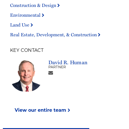
Construction & Design
Environmental
Land Use
Real Estate, Development, & Construction
KEY CONTACT
David R. Human
PARTNER
View our entire team