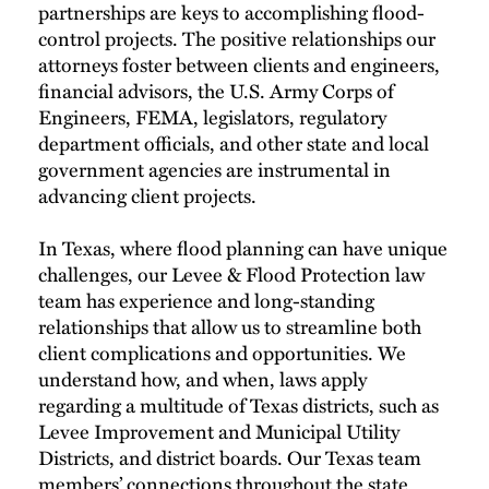
partnerships are keys to accomplishing flood-
control projects. The positive relationships our
attorneys foster between clients and engineers,
financial advisors, the U.S. Army Corps of
Engineers, FEMA, legislators, regulatory
department officials, and other state and local
government agencies are instrumental in
advancing client projects.
In Texas, where flood planning can have unique
challenges, our Levee & Flood Protection law
team has experience and long-standing
relationships that allow us to streamline both
client complications and opportunities. We
understand how, and when, laws apply
regarding a multitude of Texas districts, such as
Levee Improvement and Municipal Utility
Districts, and district boards. Our Texas team
members’ connections throughout the state