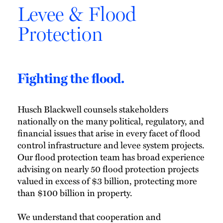
Levee & Flood
Protection
Fighting the flood.
Husch Blackwell counsels stakeholders
nationally on the many political, regulatory, and
financial issues that arise in every facet of flood
control infrastructure and levee system projects.
Our flood protection team has broad experience
advising on nearly 50 flood protection projects
valued in excess of $3 billion, protecting more
than $100 billion in property.
We understand that cooperation and