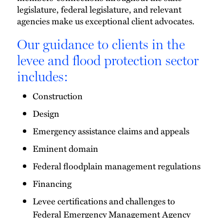
legislature, federal legislature, and relevant
agencies make us exceptional client advocates.
Our guidance to clients in the
levee and flood protection sector
includes:
Construction
Design
Emergency assistance claims and appeals
Eminent domain
Federal floodplain management regulations
Financing
Levee certifications and challenges to
Federal Emergency Management Agency