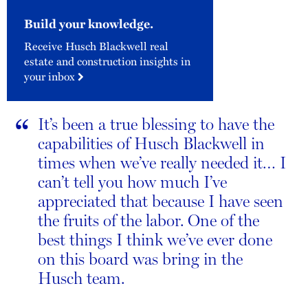
Build your knowledge.
Receive Husch Blackwell real
estate and construction insights in
your inbox
“
It’s been a true blessing to have the
capabilities of Husch Blackwell in
times when we’ve really needed it… I
can’t tell you how much I’ve
appreciated that because I have seen
the fruits of the labor. One of the
best things I think we’ve ever done
on this board was bring in the
Husch team.