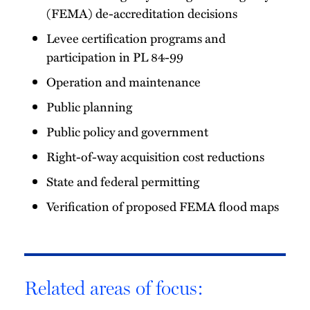
(FEMA) de-accreditation decisions
Levee certification programs and
participation in PL 84-99
Operation and maintenance
Public planning
Public policy and government
Right-of-way acquisition cost reductions
State and federal permitting
Verification of proposed FEMA flood maps
Related areas of focus: