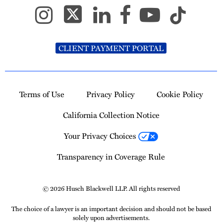
CLIENT PAYMENT PORTAL
Terms of Use
Privacy Policy
Cookie Policy
California Collection Notice
Your Privacy Choices
Transparency in Coverage Rule
© 2026 Husch Blackwell LLP. All rights reserved
The choice of a lawyer is an important decision and should not be based
solely upon advertisements.