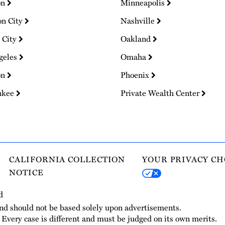
on
Minneapolis
on City
Nashville
 City
Oakland
geles
Omaha
on
Phoenix
ukee
Private Wealth Center
CALIFORNIA COLLECTION
YOUR PRIVACY CH
NOTICE
d
and should not be based solely upon advertisements.
. Every case is different and must be judged on its own merits.