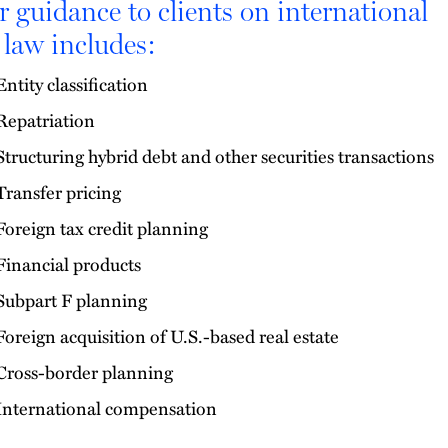
 guidance to clients on international
 law includes:
Entity classification
Repatriation
Structuring hybrid debt and other securities transactions
Transfer pricing
Foreign tax credit planning
Financial products
Subpart F planning
Foreign acquisition of U.S.-based real estate
Cross-border planning
International compensation