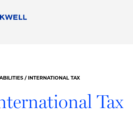
People
Careers
Find Your Legal Professional
10 Reasons 
Corporate Social Responsibility
Attorneys
Diversity, Equity, & Inclusion
Professional
s
HB Communities for Change
Law Studen
Pro Bono
Career Jour
ABILITIES
/ INTERNATIONAL TAX
 Consulting
Alumni Network
Professiona
nternational Tax