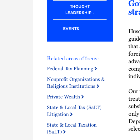
Goi
THOUGHT
str
LEADERSHIP
Husc
EVENTS
guid
that
fore
Related areas of focus:
adva
comp
Federal Tax Planning
indi
Nonprofit Organizations &
Religious Institutions
Our 
Private Wealth
trea
subs
State & Local Tax (SaLT)
only
Litigation
Depa
State & Local Taxation
sele
(SaLT)