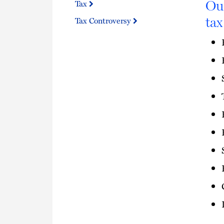
Our
Tax
tax
Tax Controversy