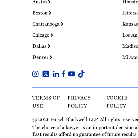
Austin
Houst
Boston
Jeffers
Chattanooga
Kansas
Chicago
Los An
Dallas
Madis
Denver
Milwa
TERMS OF
PRIVACY
COOKIE
USE
POLICY
POLICY
© 2026 Husch Blackwell LLP. All rights reserve
The choice of a lawyer is an important decision 
Past results afford no guarantee of future results