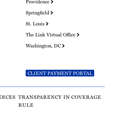
Providence
Springfield
St. Louis
The Link Virtual Office
Washington, DC
CLIENT PAYMENT PORTAL
OICES
TRANSPARENCY IN COVERAGE
RULE