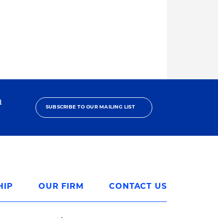
h
SUBSCRIBE TO OUR MAILING LIST
HIP
OUR FIRM
CONTACT US