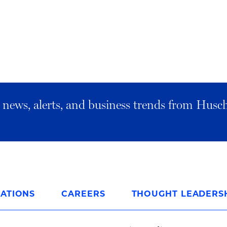
al news, alerts, and business trends from Husc
ATIONS
CAREERS
THOUGHT LEADERS