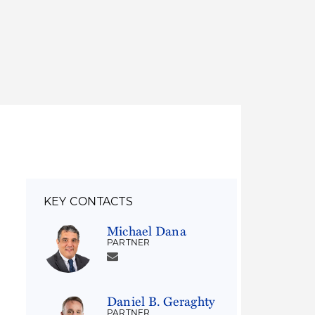
Thought Leadership
to Join Us
Insights
News
 Staff
Podcasts
ts
Blogs
neys
Events
l Development
KEY CONTACTS
Michael Dana
PARTNER
Daniel B. Geraghty
PARTNER