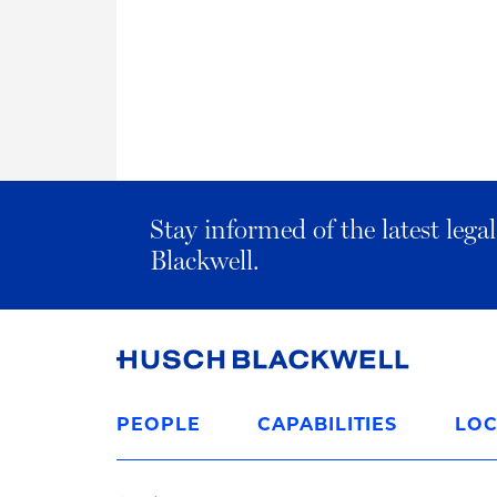
Stay informed of the latest leg
Blackwell.
Link
to
PEOPLE
CAPABILITIES
LOC
Homepage