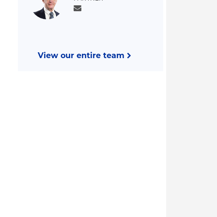
View our entire team