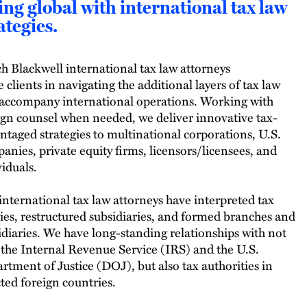
ng global with international tax law
ategies.
h Blackwell international tax law attorneys
e clients in navigating the additional layers of tax law
 accompany international operations. Working with
ign counsel when needed, we deliver innovative tax-
ntaged strategies to multinational corporations, U.S.
anies, private equity firms, licensors/licensees, and
viduals.
international tax law attorneys have interpreted tax
ties, restructured subsidiaries, and formed branches and
idiaries. We have long-standing relationships with not
 the Internal Revenue Service (IRS) and the U.S.
rtment of Justice (DOJ), but also tax authorities in
cted foreign countries.