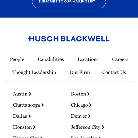
SUBSCRIBE TO OUR MAILING LIST
Link
to
People
Capabilities
Locations
Careers
Homepage
Thought Leadership
Our Firm
Contact Us
Austin
Boston
Chattanooga
Chicago
Dallas
Denver
Houston
Jefferson City
Kansas City
Los Angeles