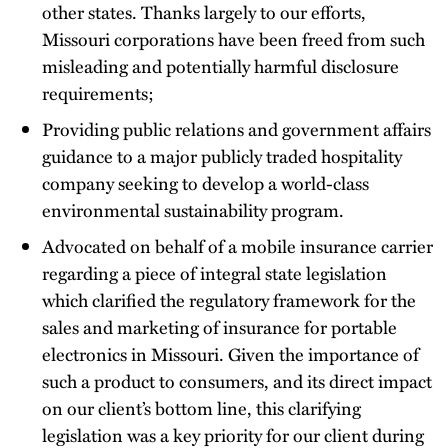
other states. Thanks largely to our efforts,
Missouri corporations have been freed from such
misleading and potentially harmful disclosure
requirements;
Providing public relations and government affairs
guidance to a major publicly traded hospitality
company seeking to develop a world-class
environmental sustainability program.
Advocated on behalf of a mobile insurance carrier
regarding a piece of integral state legislation
which clarified the regulatory framework for the
sales and marketing of insurance for portable
electronics in Missouri. Given the importance of
such a product to consumers, and its direct impact
on our client’s bottom line, this clarifying
legislation was a key priority for our client during