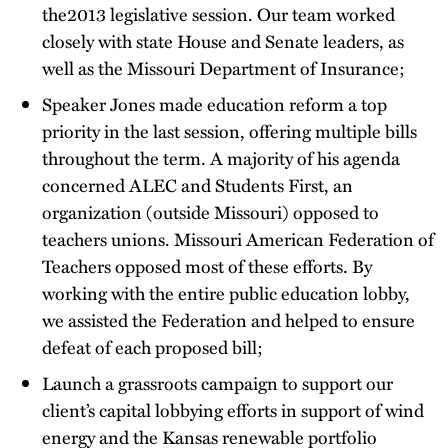
the2013 legislative session. Our team worked
closely with state House and Senate leaders, as
well as the Missouri Department of Insurance;
Speaker Jones made education reform a top
priority in the last session, offering multiple bills
throughout the term. A majority of his agenda
concerned ALEC and Students First, an
organization (outside Missouri) opposed to
teachers unions. Missouri American Federation of
Teachers opposed most of these efforts. By
working with the entire public education lobby,
we assisted the Federation and helped to ensure
defeat of each proposed bill;
Launch a grassroots campaign to support our
client’s capital lobbying efforts in support of wind
energy and the Kansas renewable portfolio