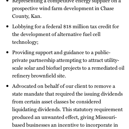
Representing a competitive energy supplier on a
prospective wind farm development in Chase
County, Kan.
Lobbying for a federal $18 million tax credit for
the development of alternative fuel cell
technology;
Providing support and guidance to a public-
private partnership attempting to attract utility-
scale solar and biofuel projects to a remediated oil
refinery brownfield site.
Advocated on behalf of our client to remove a
state mandate that required the issuing dividends
from certain asset classes be considered
liquidating dividends. This statutory requirement
produced an unwanted effect, giving Missouri-
based businesses an incentive to incorporate in