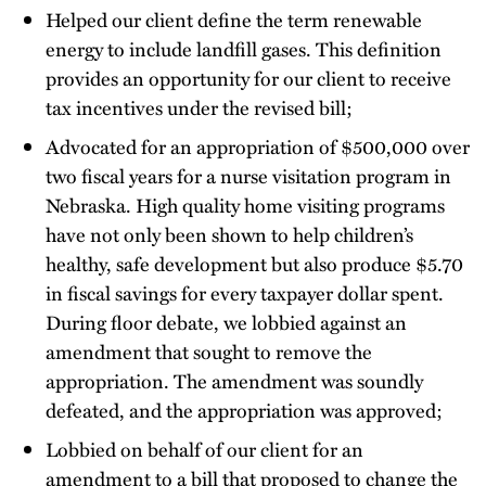
Helped our client define the term renewable
energy to include landfill gases. This definition
provides an opportunity for our client to receive
tax incentives under the revised bill;
Advocated for an appropriation of $500,000 over
two fiscal years for a nurse visitation program in
Nebraska. High quality home visiting programs
have not only been shown to help children’s
healthy, safe development but also produce $5.70
in fiscal savings for every taxpayer dollar spent.
During floor debate, we lobbied against an
amendment that sought to remove the
appropriation. The amendment was soundly
defeated, and the appropriation was approved;
Lobbied on behalf of our client for an
amendment to a bill that proposed to change the