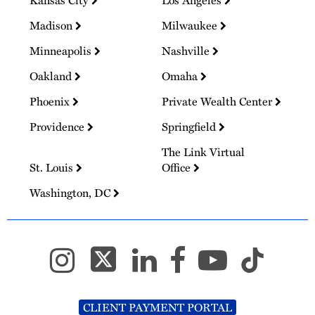
Madison
Milwaukee
Minneapolis
Nashville
Oakland
Omaha
Phoenix
Private Wealth Center
Providence
Springfield
The Link Virtual
St. Louis
Office
Washington, DC
CLIENT PAYMENT PORTAL