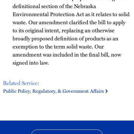
definitional section of the Nebraska
Environmental Protection Act as it relates to solid
waste. Our amendment clarified the bill to apply
to its original intent, replacing an otherwise
broadly proposed definition of products as an
exemption to the term solid waste. Our
amendment was included in the final bill, now
signed into law.
Related Service:
Public Policy, Regulatory, & Government Affairs