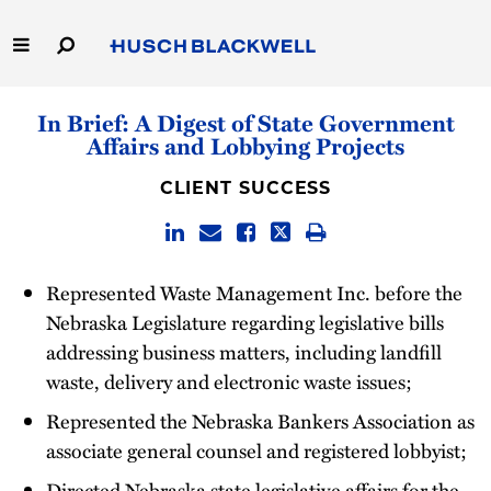
Skip
to
Main
Content
Link
Link
Our Firm
In Brief: A Digest of State Government
to
to
Affairs and Lobbying Projects
Homepage
Homepage
Capabilities
CLIENT SUCCESS
People
Careers
Represented Waste Management Inc. before the
Nebraska Legislature regarding legislative bills
Thought Leadership
addressing business matters, including landfill
waste, delivery and electronic waste issues;
Represented the Nebraska Bankers Association as
associate general counsel and registered lobbyist;
Directed Nebraska state legislative affairs for the