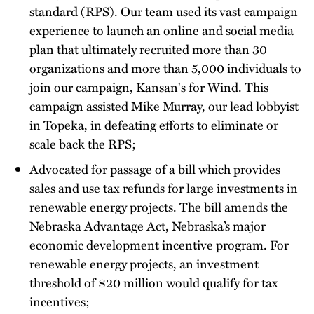
standard (RPS). Our team used its vast campaign
experience to launch an online and social media
plan that ultimately recruited more than 30
organizations and more than 5,000 individuals to
join our campaign, Kansan's for Wind. This
campaign assisted Mike Murray, our lead lobbyist
in Topeka, in defeating efforts to eliminate or
scale back the RPS;
Advocated for passage of a bill which provides
sales and use tax refunds for large investments in
renewable energy projects. The bill amends the
Nebraska Advantage Act, Nebraska’s major
economic development incentive program. For
renewable energy projects, an investment
threshold of $20 million would qualify for tax
incentives;