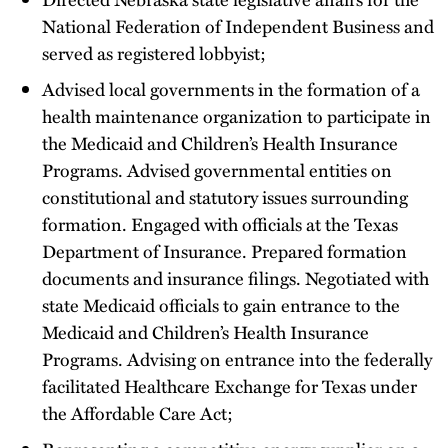
National Federation of Independent Business and
served as registered lobbyist;
Advised local governments in the formation of a
health maintenance organization to participate in
the Medicaid and Children’s Health Insurance
Programs. Advised governmental entities on
constitutional and statutory issues surrounding
formation. Engaged with officials at the Texas
Department of Insurance. Prepared formation
documents and insurance filings. Negotiated with
state Medicaid officials to gain entrance to the
Medicaid and Children’s Health Insurance
Programs. Advising on entrance into the federally
facilitated Healthcare Exchange for Texas under
the Affordable Care Act;