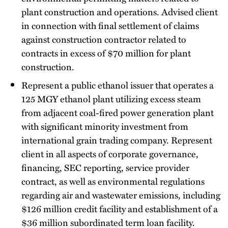
plant construction and operations. Advised client
in connection with final settlement of claims
against construction contractor related to
contracts in excess of $70 million for plant
construction.
Represent a public ethanol issuer that operates a
125 MGY ethanol plant utilizing excess steam
from adjacent coal-fired power generation plant
with significant minority investment from
international grain trading company. Represent
client in all aspects of corporate governance,
financing, SEC reporting, service provider
contract, as well as environmental regulations
regarding air and wastewater emissions, including
$126 million credit facility and establishment of a
$36 million subordinated term loan facility.