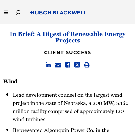
Skip
to
Main
Content
Link
Link
Our Firm
In Brief: A Digest of Renewable Energy
to
to
Projects
Homepage
Homepage
Capabilities
CLIENT SUCCESS
People
Careers
Wind
Thought Leadership
Lead development counsel on the largest wind
project in the state of Nebraska, a 200 MW, $360
million facility comprised of approximately 120
wind turbines.
Represented Algonquin Power Co. in the