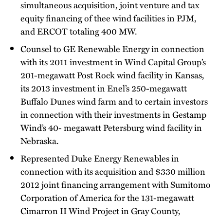
simultaneous acquisition, joint venture and tax
equity financing of thee wind facilities in PJM,
and ERCOT totaling 400 MW.
Counsel to GE Renewable Energy in connection
with its 2011 investment in Wind Capital Group’s
201-megawatt Post Rock wind facility in Kansas,
its 2013 investment in Enel’s 250-megawatt
Buffalo Dunes wind farm and to certain investors
in connection with their investments in Gestamp
Wind’s 40- megawatt Petersburg wind facility in
Nebraska.
Represented Duke Energy Renewables in
connection with its acquisition and $330 million
2012 joint financing arrangement with Sumitomo
Corporation of America for the 131-megawatt
Cimarron II Wind Project in Gray County,