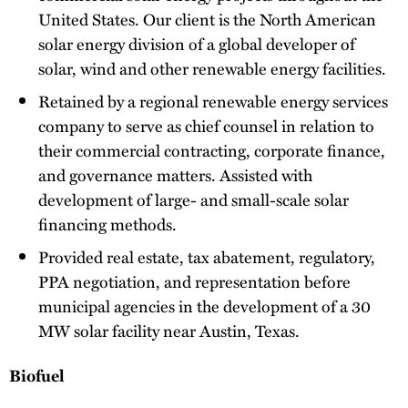
United States. Our client is the North American
solar energy division of a global developer of
solar, wind and other renewable energy facilities.
Retained by a regional renewable energy services
company to serve as chief counsel in relation to
their commercial contracting, corporate finance,
and governance matters. Assisted with
development of large- and small-scale solar
financing methods.
Provided real estate, tax abatement, regulatory,
PPA negotiation, and representation before
municipal agencies in the development of a 30
MW solar facility near Austin, Texas.
Biofuel