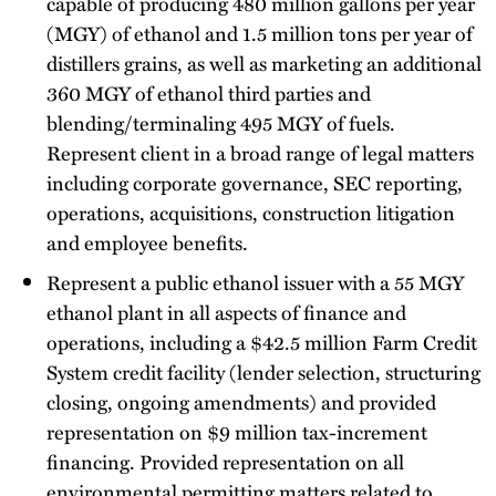
capable of producing 480 million gallons per year
(MGY) of ethanol and 1.5 million tons per year of
distillers grains, as well as marketing an additional
360 MGY of ethanol third parties and
blending/terminaling 495 MGY of fuels.
Represent client in a broad range of legal matters
including corporate governance, SEC reporting,
operations, acquisitions, construction litigation
and employee benefits.
Represent a public ethanol issuer with a 55 MGY
ethanol plant in all aspects of finance and
operations, including a $42.5 million Farm Credit
System credit facility (lender selection, structuring
closing, ongoing amendments) and provided
representation on $9 million tax-increment
financing. Provided representation on all
environmental permitting matters related to