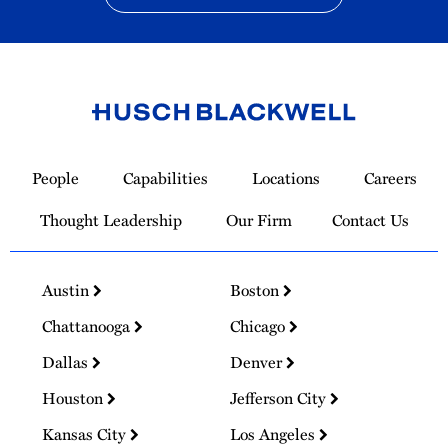
Link
to
People
Capabilities
Locations
Careers
Homepage
Thought Leadership
Our Firm
Contact Us
Austin
Boston
Chattanooga
Chicago
Dallas
Denver
Houston
Jefferson City
Kansas City
Los Angeles