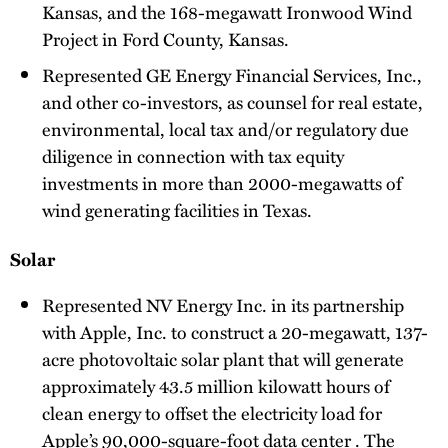
Kansas, and the 168-megawatt Ironwood Wind
Project in Ford County, Kansas.
Represented GE Energy Financial Services, Inc.,
and other co-investors, as counsel for real estate,
environmental, local tax and/or regulatory due
diligence in connection with tax equity
investments in more than 2000-megawatts of
wind generating facilities in Texas.
Solar
Represented NV Energy Inc. in its partnership
with Apple, Inc. to construct a 20-megawatt, 137-
acre photovoltaic solar plant that will generate
approximately 43.5 million kilowatt hours of
clean energy to offset the electricity load for
Apple’s 90,000-square-foot data center . The