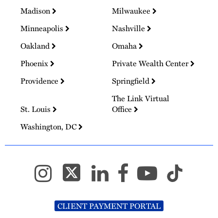
Madison
Milwaukee
Minneapolis
Nashville
Oakland
Omaha
Phoenix
Private Wealth Center
Providence
Springfield
The Link Virtual
St. Louis
Office
Washington, DC
CLIENT PAYMENT PORTAL