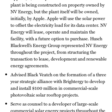
plant is being constructed on property owned by
NV Energy, but the plant itself will be owned,
initially, by Apple. Apple will use the solar power
to offset the electricity load for its data center. NV
Energy will lease, operate and maintain the
facility, with a future option to purchase. Husch
Blackwell’s Energy Group represented NV Energy
throughout the project, from structuring the
transaction to lease, development and renewable
energy agreements.
Advised Black Veatch on the formation of a three
year strategic alliance with Brightergy to develop
and install $100 million in commercial-scale
photovoltaic solar rooftop projects.
Serve as counsel to a developer of large-scale
commercial solar energy projects throughout the