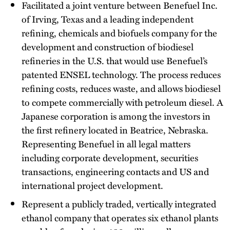
Facilitated a joint venture between Benefuel Inc.
of Irving, Texas and a leading independent
refining, chemicals and biofuels company for the
development and construction of biodiesel
refineries in the U.S. that would use Benefuel’s
patented ENSEL technology. The process reduces
refining costs, reduces waste, and allows biodiesel
to compete commercially with petroleum diesel. A
Japanese corporation is among the investors in
the first refinery located in Beatrice, Nebraska.
Representing Benefuel in all legal matters
including corporate development, securities
transactions, engineering contacts and US and
international project development.
Represent a publicly traded, vertically integrated
ethanol company that operates six ethanol plants