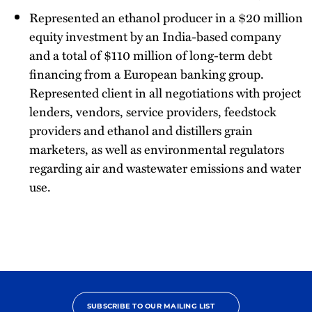
Represented an ethanol producer in a $20 million
equity investment by an India-based company
and a total of $110 million of long-term debt
financing from a European banking group.
Represented client in all negotiations with project
lenders, vendors, service providers, feedstock
providers and ethanol and distillers grain
marketers, as well as environmental regulators
regarding air and wastewater emissions and water
use.
SUBSCRIBE TO OUR MAILING LIST