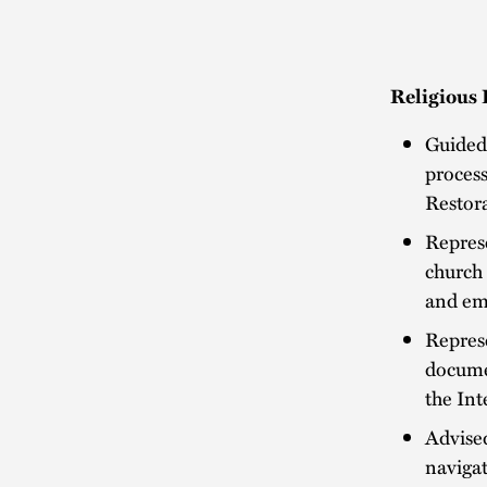
Religious 
Guided 
process
Restora
Represe
church 
and em
Represe
documen
the Int
Advised
navigat