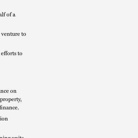
lf of a
t venture to
efforts to
dance on
property,
 finance.
lion
ning units.