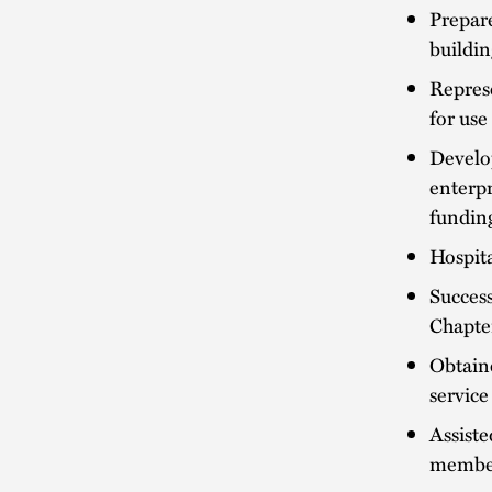
Prepare
buildin
Represe
for use
Develo
enterpr
funding
Hospit
Success
Chapter
Obtaine
service
Assiste
member