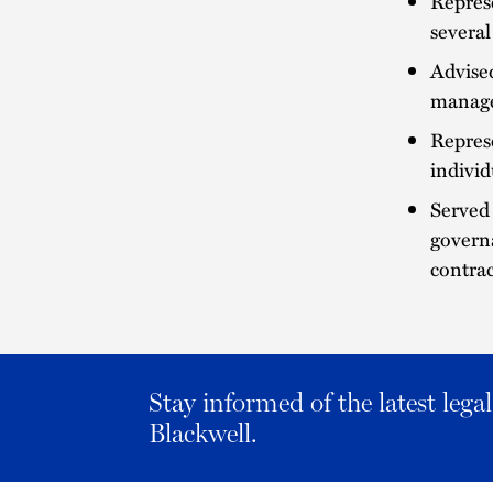
Repres
several
Advised
manage
Repres
individ
Served 
governa
contrac
Stay informed of the latest leg
Blackwell.