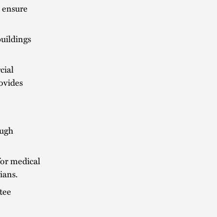
o ensure
buildings
cial
rovides
ough
for medical
ians.
tee