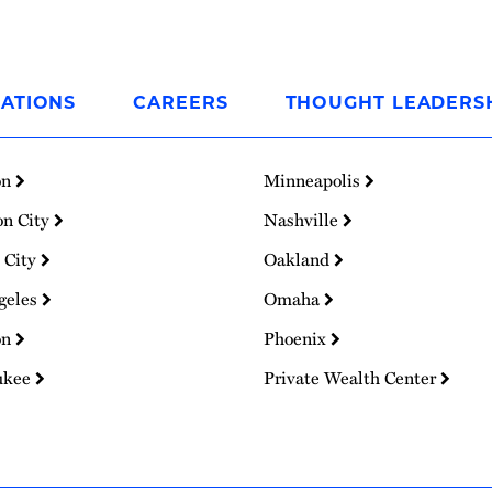
ATIONS
CAREERS
THOUGHT LEADERS
on
Minneapolis
on City
Nashville
 City
Oakland
geles
Omaha
on
Phoenix
ukee
Private Wealth Center