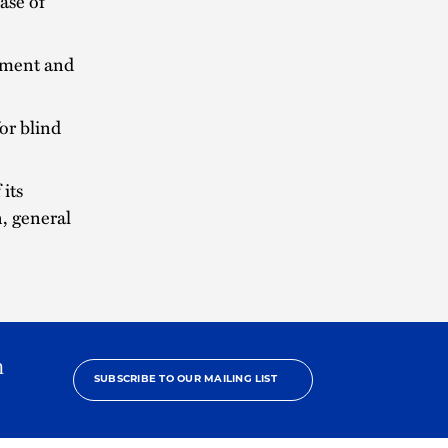
ase of
opment and
or blind
 its
, general
h
SUBSCRIBE TO OUR MAILING LIST