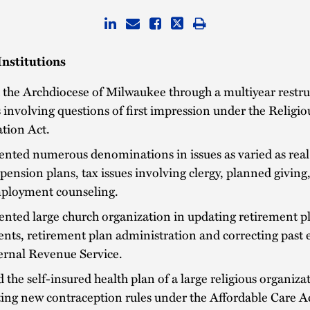
Institutions
the Archdiocese of Milwaukee through a multiyear restru
 involving questions of first impression under the Relig
tion Act.
nted numerous denominations in issues as varied as real 
pension plans, tax issues involving clergy, planned giving,
ployment counseling.
nted large church organization in updating retirement p
ts, retirement plan administration and correcting past e
ernal Revenue Service.
 the self-insured health plan of a large religious organiza
ing new contraception rules under the Affordable Care Ac