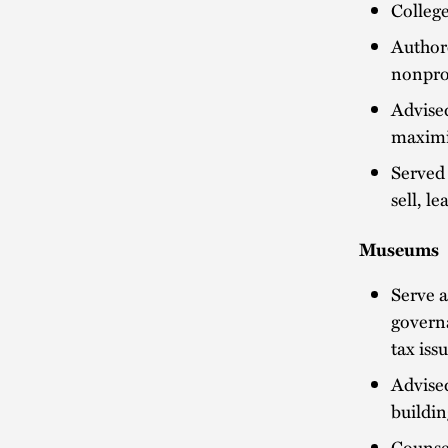
College
Authore
nonprof
Advised
maximiz
Served 
sell, l
Museums
Serve a
governa
tax iss
Advised
buildi
Counse