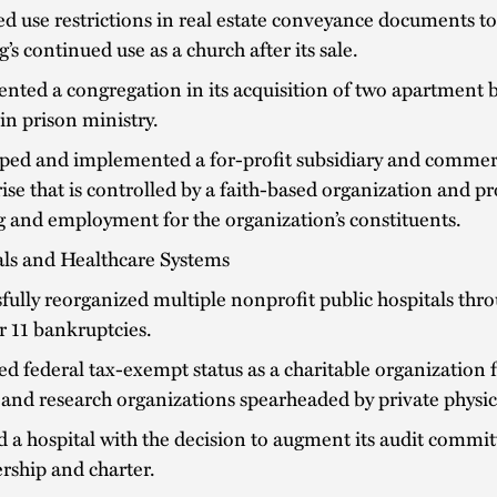
d use restrictions in real estate conveyance documents t
g’s continued use as a church after its sale.
nted a congregation in its acquisition of two apartment 
 in prison ministry.
ped and implemented a for-profit subsidiary and commer
ise that is controlled by a faith-based organization and p
 and employment for the organization’s constituents.
als and Healthcare Systems
fully reorganized multiple nonprofit public hospitals thr
 11 bankruptcies.
d federal tax-exempt status as a charitable organization 
 and research organizations spearheaded by private physic
d a hospital with the decision to augment its audit commit
ship and charter.