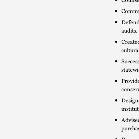
Commun
Defend
audits.
Create
cultura
Success
statewi
Provide
conserv
Designe
institu
Advised
purchas