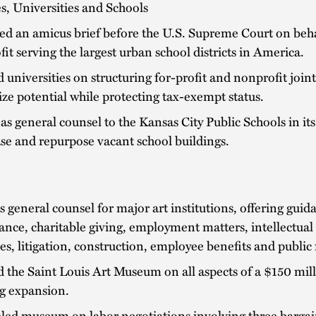
s, Universities and Schools
d an amicus brief before the U.S. Supreme Court on beha
it serving the largest urban school districts in America.
 universities on structuring for-profit and nonprofit join
e potential while protecting tax-exempt status.
as general counsel to the Kansas City Public Schools in its 
ease and repurpose vacant school buildings.
s general counsel for major art institutions, offering gui
nce, charitable giving, employment matters, intellectual 
ues, litigation, construction, employee benefits and public
 the Saint Louis Art Museum on all aspects of a $150 mil
ng expansion.
led museum on labor negotiations involving three bargai