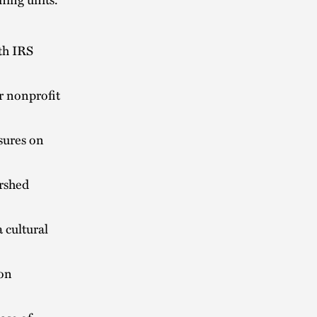
th IRS
r nonprofit
sures on
ershed
 cultural
 on