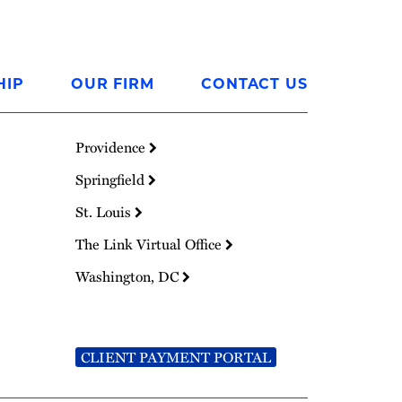
HIP
OUR FIRM
CONTACT US
Providence
Springfield
St. Louis
The Link Virtual Office
Washington, DC
CLIENT PAYMENT PORTAL