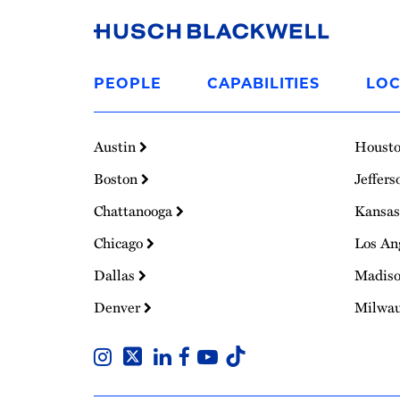
Link
to
PEOPLE
CAPABILITIES
LOC
Homepage
Austin
Houst
Boston
Jeffers
Chattanooga
Kansas
Chicago
Los An
Dallas
Madis
Denver
Milwa