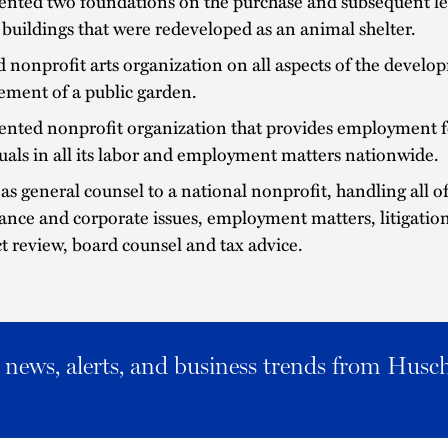
ented two foundations on the purchase and subsequent le
 buildings that were redeveloped as an animal shelter.
 nonprofit arts organization on all aspects of the devel
ment of a public garden.
ented nonprofit organization that provides employment f
uals in all its labor and employment matters nationwide.
as general counsel to a national nonprofit, handling all of
nce and corporate issues, employment matters, litigation
t review, board counsel and tax advice.
al news, alerts, and business trends from Husc