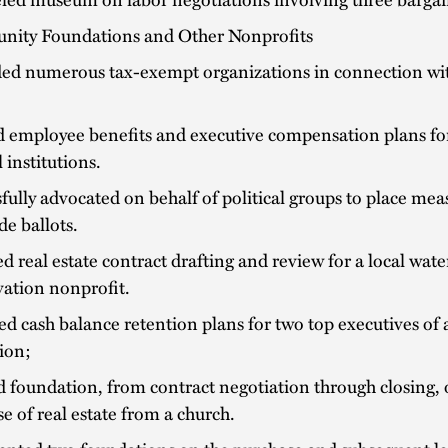
ity Foundations and Other Nonprofits
ed numerous tax-exempt organizations in connection wi
d employee benefits and executive compensation plans fo
l institutions.
fully advocated on behalf of political groups to place mea
de ballots.
d real estate contract drafting and review for a local wat
ation nonprofit.
d cash balance retention plans for two top executives of a
tion;
 foundation, from contract negotiation through closing,
e of real estate from a church.