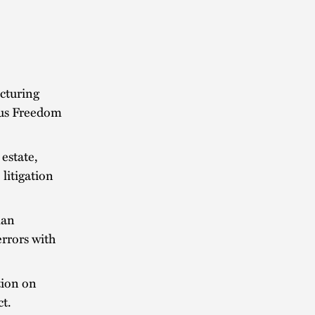
cturing
ious Freedom
estate,
 litigation
lan
rrors with
tion on
t.