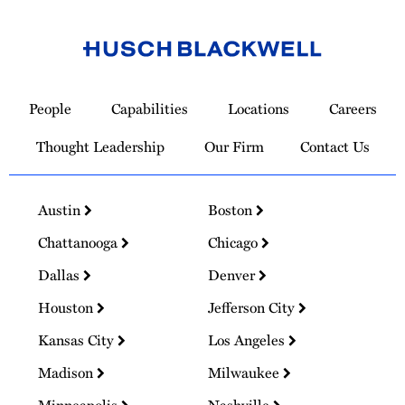
Link
to
People
Capabilities
Locations
Careers
Homepage
Thought Leadership
Our Firm
Contact Us
Austin
Boston
Chattanooga
Chicago
Dallas
Denver
Houston
Jefferson City
Kansas City
Los Angeles
Madison
Milwaukee
Minneapolis
Nashville