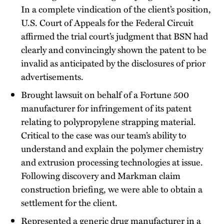
In a complete vindication of the client’s position,
U.S. Court of Appeals for the Federal Circuit
affirmed the trial court’s judgment that BSN had
clearly and convincingly shown the patent to be
invalid as anticipated by the disclosures of prior
advertisements.
Brought lawsuit on behalf of a Fortune 500
manufacturer for infringement of its patent
relating to polypropylene strapping material.
Critical to the case was our team’s ability to
understand and explain the polymer chemistry
and extrusion processing technologies at issue.
Following discovery and Markman claim
construction briefing, we were able to obtain a
settlement for the client.
Represented a generic drug manufacturer in a