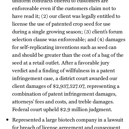
uniform contracts offered to customers are
enforceable even if the customers claim not to
have read it; (2) our client was legally entitled to
license the use of patented crop seed for use
during a single growing season; (3) client’s forum
selection clause was enforceable; and (4) damages
for self-replicating inventions such as seed can
and should be greater than the cost of a bag of the
seed at a retail outlet. After a favorable jury
verdict and a finding of willfulness in a patent
infringement case, a district court awarded our
client damages of $2,937,527.07, representing a
combination of patent infringement damages,
attorneys’ fees and costs, and treble damages.
Federal court upheld $2.9 million judgment.
Represented a large biotech company in a lawsuit
for breach of license agreement and consequent