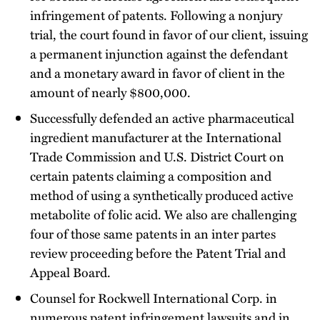
infringement of patents. Following a nonjury
trial, the court found in favor of our client, issuing
a permanent injunction against the defendant
and a monetary award in favor of client in the
amount of nearly $800,000.
Successfully defended an active pharmaceutical
ingredient manufacturer at the International
Trade Commission and U.S. District Court on
certain patents claiming a composition and
method of using a synthetically produced active
metabolite of folic acid. We also are challenging
four of those same patents in an inter partes
review proceeding before the Patent Trial and
Appeal Board.
Counsel for Rockwell International Corp. in
numerous patent infringement lawsuits and in