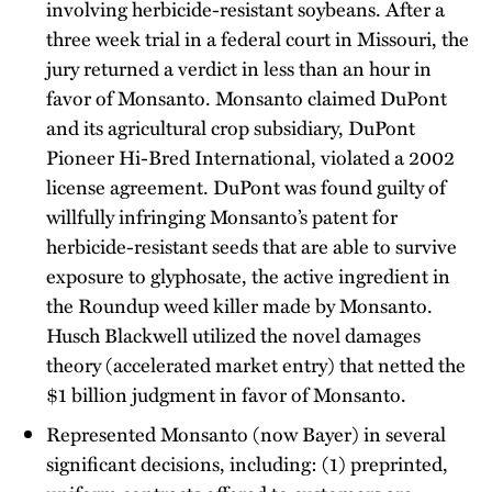
involving herbicide-resistant soybeans. After a
three week trial in a federal court in Missouri, the
jury returned a verdict in less than an hour in
favor of Monsanto. Monsanto claimed DuPont
and its agricultural crop subsidiary, DuPont
Pioneer Hi-Bred International, violated a 2002
license agreement. DuPont was found guilty of
willfully infringing Monsanto’s patent for
herbicide-resistant seeds that are able to survive
exposure to glyphosate, the active ingredient in
the Roundup weed killer made by Monsanto.
Husch Blackwell utilized the novel damages
theory (accelerated market entry) that netted the
$1 billion judgment in favor of Monsanto.
Represented Monsanto (now Bayer) in several
significant decisions, including: (1) preprinted,