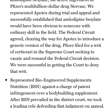
Pfizer’s multibillion-dollar drug Norvasc. We
represented Apotex during trial and appeal and
successfully established that amlodipine besylate
would have been obvious to someone with
ordinary skill in the field. The Federal Circuit
agreed, clearing the way for Apotex to introduce a
generic version of the drug. Pfizer filed for a writ
of certiorari in the Supreme Court seeking to
vacate and remand the Federal Circuit decision.
We were successful in getting the Court to deny
that writ.
Represented Bio-Engineered Supplements
Nutrition (BSN) against a charge of patent
infringement over a bodybuilding supplement.
After BSN prevailed in the district court, we took
a leading role defending that judgment on appeal.