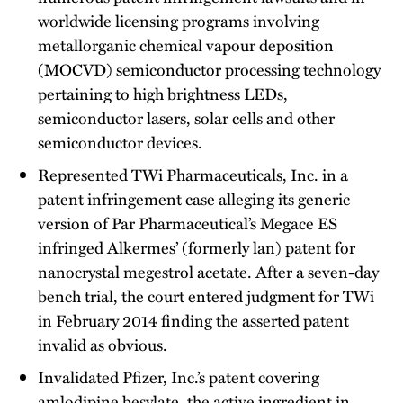
worldwide licensing programs involving
metallorganic chemical vapour deposition
(MOCVD) semiconductor processing technology
pertaining to high brightness LEDs,
semiconductor lasers, solar cells and other
semiconductor devices.
Represented TWi Pharmaceuticals, Inc. in a
patent infringement case alleging its generic
version of Par Pharmaceutical’s Megace ES
infringed Alkermes’ (formerly lan) patent for
nanocrystal megestrol acetate. After a seven-day
bench trial, the court entered judgment for TWi
in February 2014 finding the asserted patent
invalid as obvious.
Invalidated Pfizer, Inc.’s patent covering
amlodipine besylate, the active ingredient in