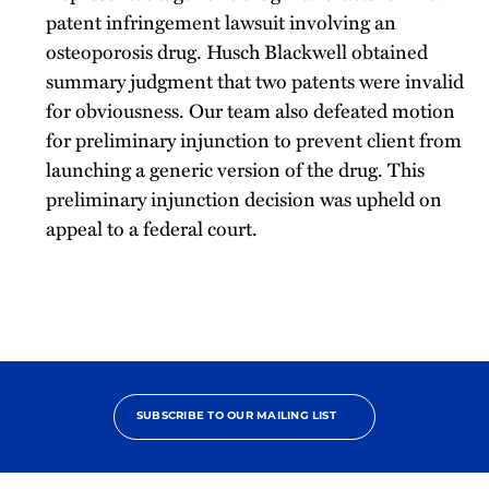
patent infringement lawsuit involving an
osteoporosis drug. Husch Blackwell obtained
summary judgment that two patents were invalid
for obviousness. Our team also defeated motion
for preliminary injunction to prevent client from
launching a generic version of the drug. This
preliminary injunction decision was upheld on
appeal to a federal court.
SUBSCRIBE TO OUR MAILING LIST