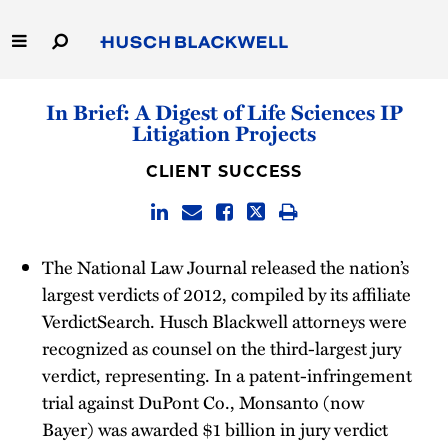
Skip
to
Main
Content
Link
Link
Our Firm
In Brief: A Digest of Life Sciences IP
to
to
Litigation Projects
Homepage
Homepage
Capabilities
CLIENT SUCCESS
People
Careers
The National Law Journal released the nation’s
largest verdicts of 2012, compiled by its affiliate
Thought Leadership
VerdictSearch. Husch Blackwell attorneys were
recognized as counsel on the third-largest jury
verdict, representing. In a patent-infringement
trial against DuPont Co., Monsanto (now
Bayer) was awarded $1 billion in jury verdict