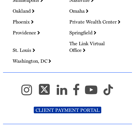
Oakland
Omaha
Phoenix
Private Wealth Center
Providence
Springfield
The Link Virtual
St. Louis
Office
Washington, DC
CLIENT PAYMENT PORTAL