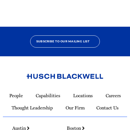
SUBSCRIBE TO OUR MAILING LIST
Link
to
People
Capabilities
Locations
Careers
Homepage
Thought Leadership
Our Firm
Contact Us
Austin
Boston