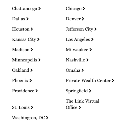
Chattanooga
Chicago
Dallas
Denver
Houston
Jefferson City
Kansas City
Los Angeles
Madison
Milwaukee
Minneapolis
Nashville
Oakland
Omaha
Phoenix
Private Wealth Center
Providence
Springfield
The Link Virtual
St. Louis
Office
Washington, DC