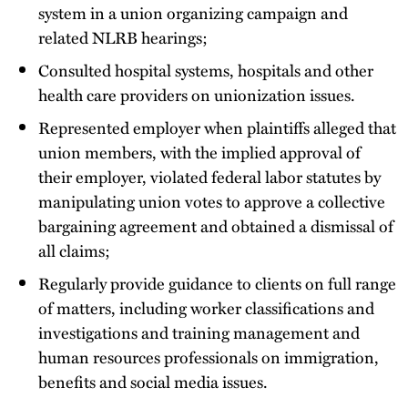
system in a union organizing campaign and
related NLRB hearings;
Consulted hospital systems, hospitals and other
health care providers on unionization issues.
Represented employer when plaintiffs alleged that
union members, with the implied approval of
their employer, violated federal labor statutes by
manipulating union votes to approve a collective
bargaining agreement and obtained a dismissal of
all claims;
Regularly provide guidance to clients on full range
of matters, including worker classifications and
investigations and training management and
human resources professionals on immigration,
benefits and social media issues.