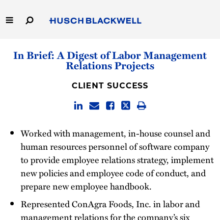
Skip
to
Main
Content
Link
Link
Our Firm
In Brief: A Digest of Labor Management
to
to
Relations Projects
Homepage
Homepage
Capabilities
CLIENT SUCCESS
People
Careers
Worked with management, in-house counsel and
human resources personnel of software company
Thought Leadership
to provide employee relations strategy, implement
new policies and employee code of conduct, and
prepare new employee handbook.
Represented ConAgra Foods, Inc. in labor and
management relations for the company’s six