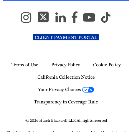
CLIENT PAYMENT PORTAL
Terms of Use
Privacy Policy
Cookie Policy
California Collection Notice
Your Privacy Choices
Transparency in Coverage Rule
© 2026 Husch Blackwell LLP. All rights reserved