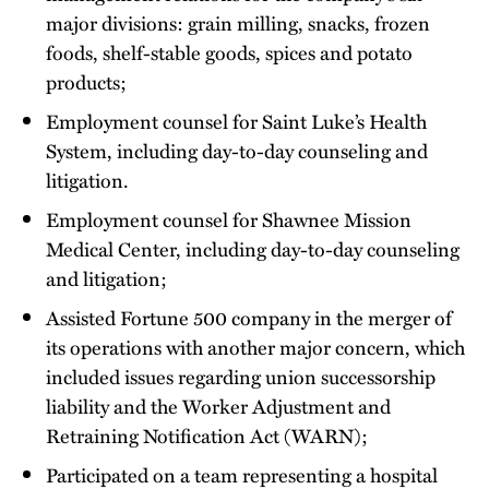
major divisions: grain milling, snacks, frozen
foods, shelf-stable goods, spices and potato
products;
Employment counsel for Saint Luke’s Health
System, including day-to-day counseling and
litigation.
Employment counsel for Shawnee Mission
Medical Center, including day-to-day counseling
and litigation;
Assisted Fortune 500 company in the merger of
its operations with another major concern, which
included issues regarding union successorship
liability and the Worker Adjustment and
Retraining Notification Act (WARN);
Participated on a team representing a hospital