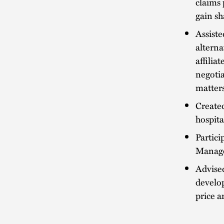
claims 
gain sh
Assiste
alterna
affilia
negotia
matters
Created
hospita
Partici
Manage
Advised
develo
price a