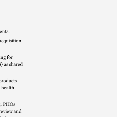
ents.
acquisition
ing for
) as shared
products
h health
s, PHOs
 review and