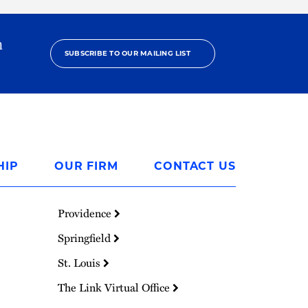
h
SUBSCRIBE TO OUR MAILING LIST
HIP
OUR FIRM
CONTACT US
Providence
Springfield
St. Louis
The Link Virtual Office