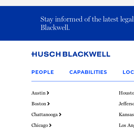
Stay informed of the latest leg
Blackwell.
Link
to
PEOPLE
CAPABILITIES
LOC
Homepage
Austin
Houst
Boston
Jeffers
Chattanooga
Kansas
Chicago
Los An