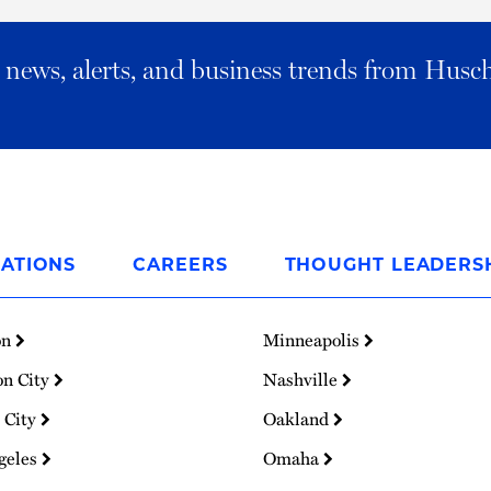
al news, alerts, and business trends from Husc
ATIONS
CAREERS
THOUGHT LEADERS
on
Minneapolis
on City
Nashville
 City
Oakland
geles
Omaha