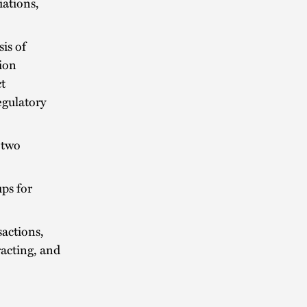
iations,
is of
tion
ct
egulatory
 two
ps for
sactions,
acting, and