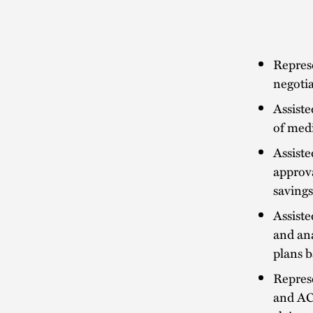
Represe
negoti
Assiste
of medi
Assiste
approv
saving
Assiste
and ana
plans b
Repres
and ACO