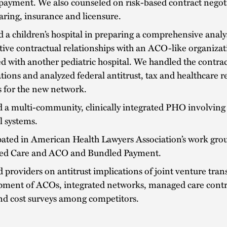
payment. We also counseled on risk-based contract negot
aring, insurance and licensure.
d a children’s hospital in preparing a comprehensive analys
tive contractual relationships with an ACO-like organiza
ted with another pediatric hospital. We handled the contra
tions and analyzed federal antitrust, tax and healthcare r
 for the new network.
 a multi-community, clinically integrated PHO involving
l systems.
pated in American Health Lawyers Association’s work grou
d Care and ACO and Bundled Payment.
 providers on antitrust implications of joint venture tran
pment of ACOs, integrated networks, managed care contr
nd cost surveys among competitors.