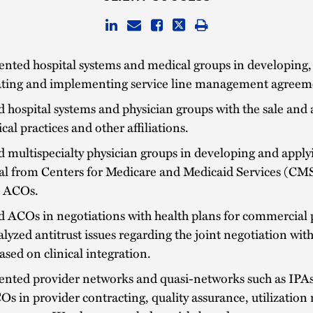
nted hospital systems and medical groups in developing,
ating and implementing service line management agreem
d hospital systems and physician groups with the sale and 
cal practices and other affiliations.
d multispecialty physician groups in developing and apply
al from Centers for Medicare and Medicaid Services (CMS
s ACOs.
d ACOs in negotiations with health plans for commercial 
lyzed antitrust issues regarding the joint negotiation wit
ased on clinical integration.
ented provider networks and quasi-networks such as IPA
s in provider contracting, quality assurance, utilization