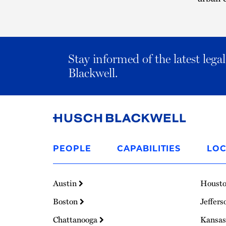
Stay informed of the latest leg
Blackwell.
Link
to
PEOPLE
CAPABILITIES
LOC
Homepage
Austin
Houst
Boston
Jeffers
Chattanooga
Kansas