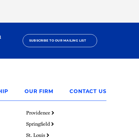
h
SUBSCRIBE TO OUR MAILING LIST
HIP
OUR FIRM
CONTACT US
Providence
Springfield
St. Louis