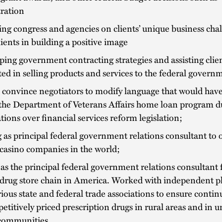
tration
ng congress and agencies on clients’ unique business cha
clients in building a positive image
ing government contracting strategies and assisting clie
ted in selling products and services to the federal govern
 convince negotiators to modify language that would hav
the Department of Veterans Affairs home loan program du
tions over financial services reform legislation;
 as principal federal government relations consultant to 
 casino companies in the world;
as the principal federal government relations consultant 
 drug store chain in America. Worked with independent p
ious state and federal trade associations to ensure contin
etitively priced prescription drugs in rural areas and in 
communities.