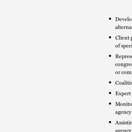
Develop
alterna
Client 
of spec
Represe
congres
or com
Coaliti
Expert 
Monitor
agency 
Assisti
agency 