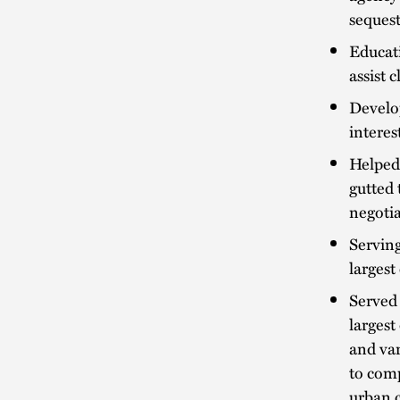
seques
Educati
assist 
Develop
interes
Helped
gutted 
negotia
Serving
largest
Served 
largest
and var
to comp
urban 