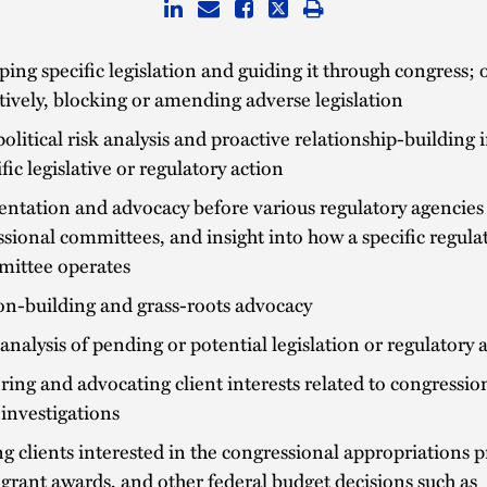
ing specific legislation and guiding it through congress; o
tively, blocking or amending adverse legislation
political risk analysis and proactive relationship-building
ific legislative or regulatory action
ntation and advocacy before various regulatory agencies
sional committees, and insight into how a specific regulat
mittee operates
on-building and grass-roots advocacy
analysis of pending or potential legislation or regulatory 
ing and advocating client interests related to congressio
investigations
ng clients interested in the congressional appropriations p
grant awards, and other federal budget decisions such as