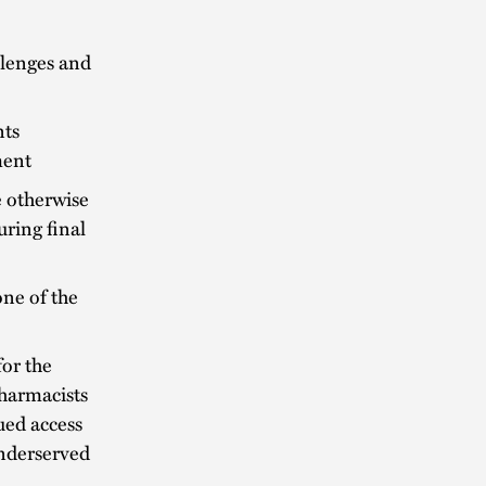
llenges and
nts
ment
e otherwise
ring final
one of the
for the
harmacists
ued access
underserved