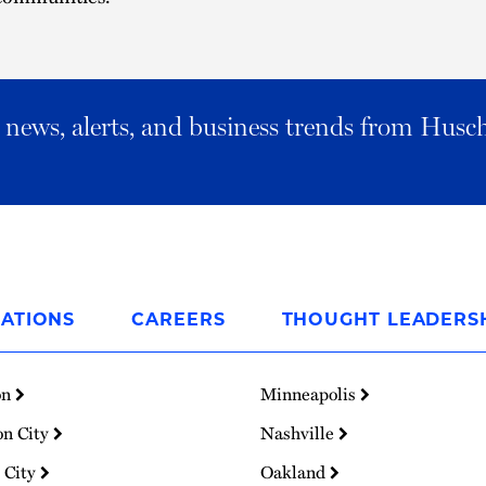
al news, alerts, and business trends from Husc
ATIONS
CAREERS
THOUGHT LEADERS
on
Minneapolis
on City
Nashville
 City
Oakland