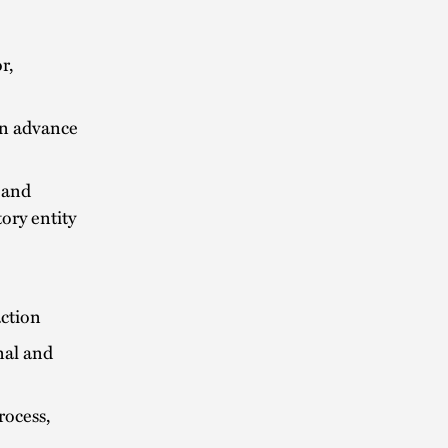
r,
 in advance
 and
ory entity
action
nal and
rocess,