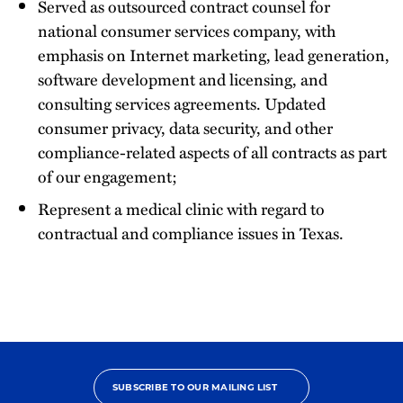
Served as outsourced contract counsel for
national consumer services company, with
emphasis on Internet marketing, lead generation,
software development and licensing, and
consulting services agreements. Updated
consumer privacy, data security, and other
compliance-related aspects of all contracts as part
of our engagement;
Represent a medical clinic with regard to
contractual and compliance issues in Texas.
SUBSCRIBE TO OUR MAILING LIST