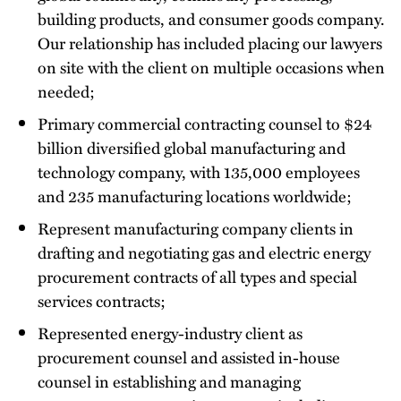
building products, and consumer goods company.
Our relationship has included placing our lawyers
on site with the client on multiple occasions when
needed;
Primary commercial contracting counsel to $24
billion diversified global manufacturing and
technology company, with 135,000 employees
and 235 manufacturing locations worldwide;
Represent manufacturing company clients in
drafting and negotiating gas and electric energy
procurement contracts of all types and special
services contracts;
Represented energy-industry client as
procurement counsel and assisted in-house
counsel in establishing and managing