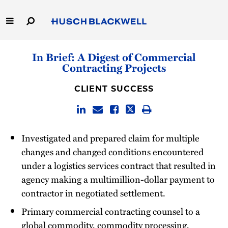
Skip
to
Main
Content
Link
Link
Our Firm
In Brief: A Digest of Commercial
to
to
Contracting Projects
Homepage
Homepage
Capabilities
CLIENT SUCCESS
People
Careers
Investigated and prepared claim for multiple
changes and changed conditions encountered
Thought Leadership
under a logistics services contract that resulted in
agency making a multimillion-dollar payment to
contractor in negotiated settlement.
Primary commercial contracting counsel to a
global commodity, commodity processing,