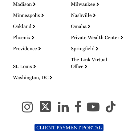
Madison
Milwaukee
Minneapolis
Nashville
Oakland
Omaha
Phoenix
Private Wealth Center
Providence
Springfield
The Link Virtual
St. Louis
Office
Washington, DC
CLIENT PAYMENT PORTAL