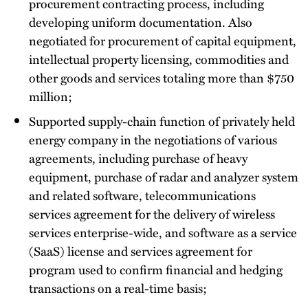
procurement contracting process, including
developing uniform documentation. Also
negotiated for procurement of capital equipment,
intellectual property licensing, commodities and
other goods and services totaling more than $750
million;
Supported supply-chain function of privately held
energy company in the negotiations of various
agreements, including purchase of heavy
equipment, purchase of radar and analyzer system
and related software, telecommunications
services agreement for the delivery of wireless
services enterprise-wide, and software as a service
(SaaS) license and services agreement for
program used to confirm financial and hedging
transactions on a real-time basis;