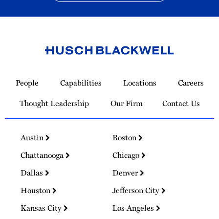
Link
to
People
Capabilities
Locations
Careers
Homepage
Thought Leadership
Our Firm
Contact Us
Austin
Boston
Chattanooga
Chicago
Dallas
Denver
Houston
Jefferson City
Kansas City
Los Angeles