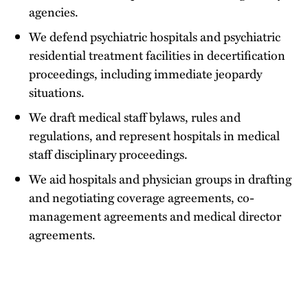
agencies.
We defend psychiatric hospitals and psychiatric
residential treatment facilities in decertification
proceedings, including immediate jeopardy
situations.
We draft medical staff bylaws, rules and
regulations, and represent hospitals in medical
staff disciplinary proceedings.
We aid hospitals and physician groups in drafting
and negotiating coverage agreements, co-
management agreements and medical director
agreements.