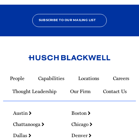
SUBSCRIBE TO OUR MAILING LIST
Link
to
People
Capabilities
Locations
Careers
Homepage
Thought Leadership
Our Firm
Contact Us
Austin
Boston
Chattanooga
Chicago
Dallas
Denver