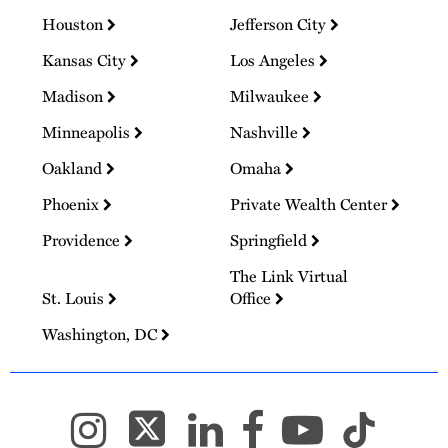
Houston
Jefferson City
Kansas City
Los Angeles
Madison
Milwaukee
Minneapolis
Nashville
Oakland
Omaha
Phoenix
Private Wealth Center
Providence
Springfield
The Link Virtual
St. Louis
Office
Washington, DC