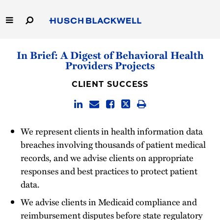
Skip
to
Main
Content
Link
Link
Our Firm
In Brief: A Digest of Behavioral Health
to
to
Providers Projects
Homepage
Homepage
Capabilities
CLIENT SUCCESS
People
Careers
We represent clients in health information data
breaches involving thousands of patient medical
Thought Leadership
records, and we advise clients on appropriate
responses and best practices to protect patient
data.
We advise clients in Medicaid compliance and
reimbursement disputes before state regulatory