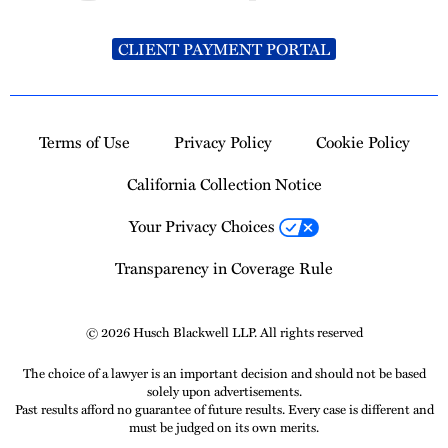
CLIENT PAYMENT PORTAL
Terms of Use
Privacy Policy
Cookie Policy
California Collection Notice
Your Privacy Choices
Transparency in Coverage Rule
© 2026 Husch Blackwell LLP. All rights reserved
The choice of a lawyer is an important decision and should not be based
solely upon advertisements.
Past results afford no guarantee of future results. Every case is different and
must be judged on its own merits.