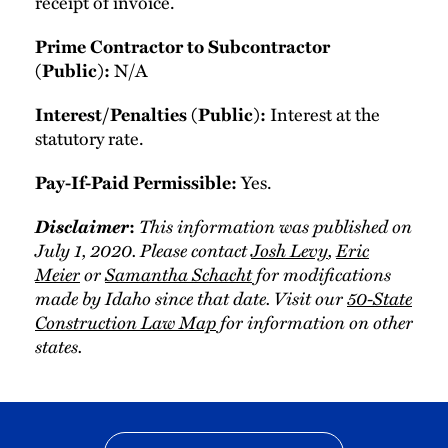
receipt of invoice.
Prime Contractor to Subcontractor
N/A
(Public):
Interest at the
Interest/Penalties (Public):
statutory rate.
Yes.
Pay-If-Paid Permissible:
Disclaimer
This information was published on
:
July 1, 2020. Please contact
Josh Levy
,
Eric
Meier
or
Samantha Schacht
for modifications
made by Idaho since that date. Visit our
50-State
Construction Law Map
for information on other
states.