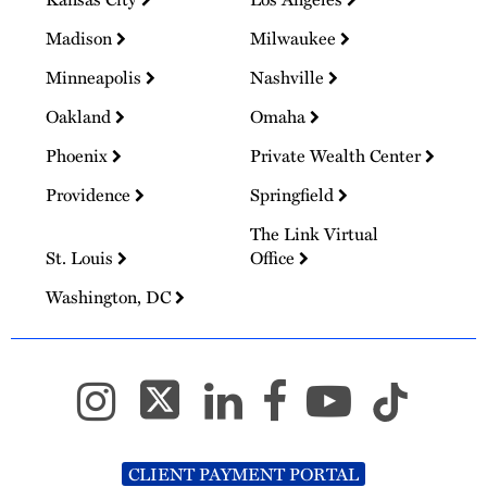
Madison
Milwaukee
Minneapolis
Nashville
Oakland
Omaha
Phoenix
Private Wealth Center
Providence
Springfield
The Link Virtual
St. Louis
Office
Washington, DC
CLIENT PAYMENT PORTAL