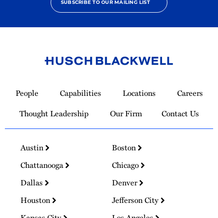
SUBSCRIBE TO OUR MAILING LIST
Link
to
People
Capabilities
Locations
Careers
Homepage
Thought Leadership
Our Firm
Contact Us
Austin
Boston
Chattanooga
Chicago
Dallas
Denver
Houston
Jefferson City
Kansas City
Los Angeles