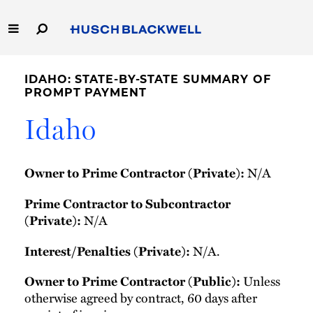
Skip
to
Main
Content
Link
Link
Our Firm
to
to
IDAHO: STATE-BY-STATE SUMMARY OF
Homepage
Homepage
PROMPT PAYMENT
Capabilities
Idaho
People
N/A
Owner to Prime Contractor (Private):
Careers
Prime Contractor to Subcontractor
Thought Leadership
N/A
(Private):
N/A.
Interest/Penalties (Private):
Unless
Owner to Prime Contractor (Public):
otherwise agreed by contract, 60 days after