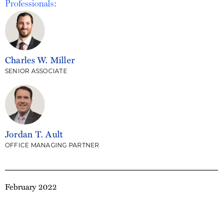
Professionals:
Charles W. Miller
SENIOR ASSOCIATE
Jordan T. Ault
OFFICE MANAGING PARTNER
February 2022