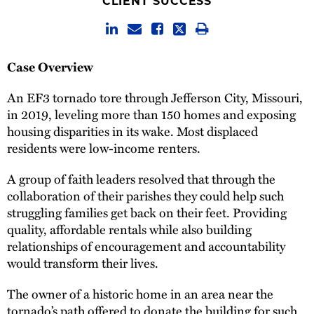
CLIENT SUCCESS
Case Overview
An EF3 tornado tore through Jefferson City, Missouri,
in 2019, leveling more than 150 homes and exposing
housing disparities in its wake. Most displaced
residents were low-income renters.
A group of faith leaders resolved that through the
collaboration of their parishes they could help such
struggling families get back on their feet. Providing
quality, affordable rentals while also building
relationships of encouragement and accountability
would transform their lives.
The owner of a historic home in an area near the
tornado’s path offered to donate the building for such