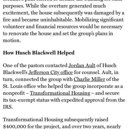
purposes. While the overture generated much
excitement, the house subsequently was damaged by a
fire and became uninhabitable. Mobilizing significant
volunteer and financial resources would be necessary
to renovate the house and set the group’s plans in
motion.
How Husch Blackwell Helped
One of the pastors contacted
Jordan Ault
of Husch
Blackwell’s
Jefferson City office
for counsel. Ault, in
turn, connected the group with
Charlie Miller
of the
St. Louis office who helped the group incorporate as a
nonprofit –
Transformational Housing
– and secure
its tax-exempt status with expedited approval from the
IRS.
Transformational Housing subsequently raised
$400,000 for the project, and over two years, nearly