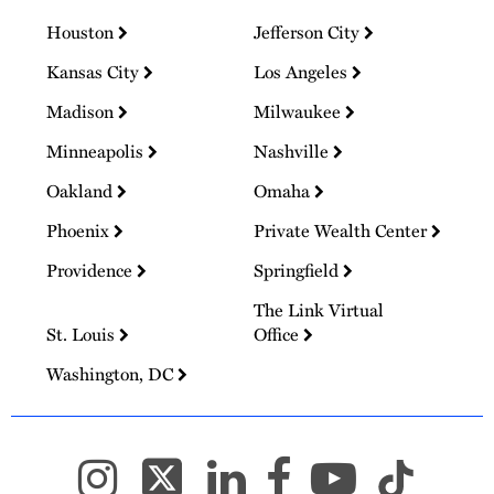
Houston
Jefferson City
Kansas City
Los Angeles
Madison
Milwaukee
Minneapolis
Nashville
Oakland
Omaha
Phoenix
Private Wealth Center
Providence
Springfield
The Link Virtual
St. Louis
Office
Washington, DC