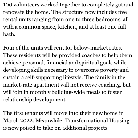
100 volunteers worked together to completely gut and
renovate the home. The structure now includes five
rental units ranging from one to three bedrooms, all
with a common space, kitchen, and at least one full
bath.
Four of the units will rent for below-market rates.
These residents will be provided coaches to help them
achieve personal, financial and spiritual goals while
developing skills necessary to overcome poverty and
sustain a self-supporting lifestyle. The family in the
market-rate apartment will not receive coaching, but
will join in monthly building-wide meals to foster
relationship development.
The first tenants will move into their new home in
March 2022. Meanwhile, Transformational Housing
is now poised to take on additional projects.