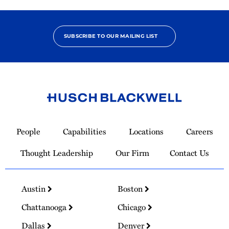
SUBSCRIBE TO OUR MAILING LIST
Link
to
People
Capabilities
Locations
Careers
Homepage
Thought Leadership
Our Firm
Contact Us
Austin
Boston
Chattanooga
Chicago
Dallas
Denver