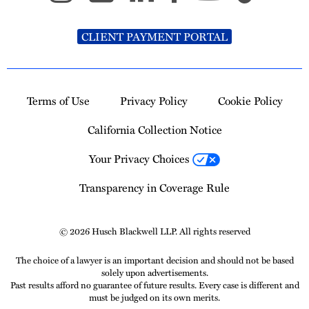
CLIENT PAYMENT PORTAL
Terms of Use
Privacy Policy
Cookie Policy
California Collection Notice
Your Privacy Choices
Transparency in Coverage Rule
© 2026 Husch Blackwell LLP. All rights reserved
The choice of a lawyer is an important decision and should not be based
solely upon advertisements.
Past results afford no guarantee of future results. Every case is different and
must be judged on its own merits.