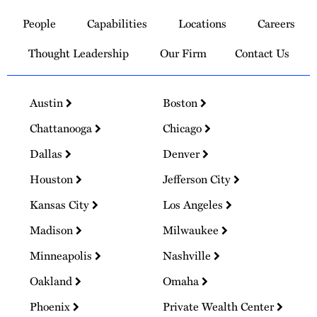
to
People
Capabilities
Locations
Careers
Homepage
Thought Leadership
Our Firm
Contact Us
Austin
Boston
Chattanooga
Chicago
Dallas
Denver
Houston
Jefferson City
Kansas City
Los Angeles
Madison
Milwaukee
Minneapolis
Nashville
Oakland
Omaha
Phoenix
Private Wealth Center