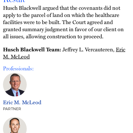
Husch Blackwell argued that the covenants did not
apply to the parcel of land on which the healthcare
facilities were to be built. The Court agreed and
granted summary judgment in favor of our client on
all issues, allowing construction to proceed.
Jeffrey L. Vercauteren,
Eric
Husch Blackwell Team:
M. McLeod
Professionals:
Eric M. McLeod
PARTNER