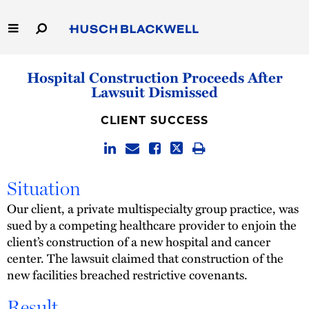
Skip
to
Main
Content
Link
Link
Our Firm
Hospital Construction Proceeds After
to
to
Lawsuit Dismissed
Homepage
Homepage
Capabilities
CLIENT SUCCESS
People
Careers
Situation
Our client, a private multispecialty group practice, was
Thought Leadership
sued by a competing healthcare provider to enjoin the
client’s construction of a new hospital and cancer
center. The lawsuit claimed that construction of the
new facilities breached restrictive covenants.
Result