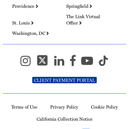
Providence
Springfield
The Link Virtual
St. Louis
Office
Washington, DC
CLIENT PAYMENT PORTAL
Terms of Use
Privacy Policy
Cookie Policy
California Collection Notice