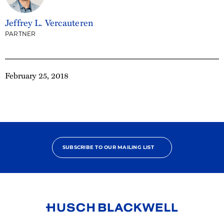
Jeffrey L. Vercauteren
PARTNER
February 25, 2018
SUBSCRIBE TO OUR MAILING LIST
Link