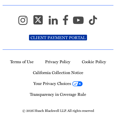
CLIENT PAYMENT PORTAL
Terms of Use
Privacy Policy
Cookie Policy
California Collection Notice
Your Privacy Choices
Transparency in Coverage Rule
© 2026 Husch Blackwell LLP. All rights reserved