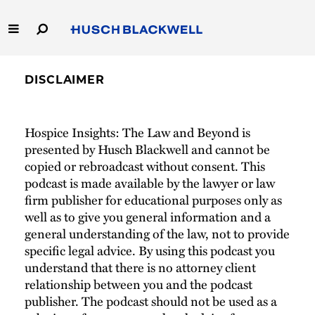
Skip
to
Main
Content
Link
Link
Our Firm
to
to
DISCLAIMER
Homepage
Homepage
Capabilities
Hospice Insights: The Law and Beyond is
People
presented by Husch Blackwell and cannot be
copied or rebroadcast without consent. This
Careers
podcast is made available by the lawyer or law
firm publisher for educational purposes only as
Thought Leadership
well as to give you general information and a
general understanding of the law, not to provide
specific legal advice. By using this podcast you
understand that there is no attorney client
relationship between you and the podcast
publisher. The podcast should not be used as a