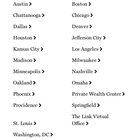
Austin
Boston
Chattanooga
Chicago
Dallas
Denver
Houston
Jefferson City
Kansas City
Los Angeles
Madison
Milwaukee
Minneapolis
Nashville
Oakland
Omaha
Phoenix
Private Wealth Center
Providence
Springfield
The Link Virtual
St. Louis
Office
Washington, DC