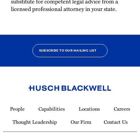
substitute for competent legal advice from a
licensed professional attorney in your state.
SUBSCRIBE TO OUR MAILING LIST
Link
to
People
Capabilities
Locations
Careers
Homepage
Thought Leadership
Our Firm
Contact Us