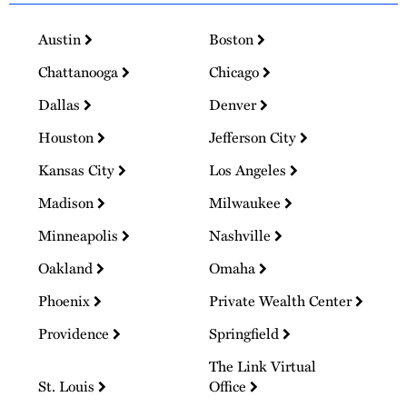
Austin
Boston
Chattanooga
Chicago
Dallas
Denver
Houston
Jefferson City
Kansas City
Los Angeles
Madison
Milwaukee
Minneapolis
Nashville
Oakland
Omaha
Phoenix
Private Wealth Center
Providence
Springfield
The Link Virtual
St. Louis
Office