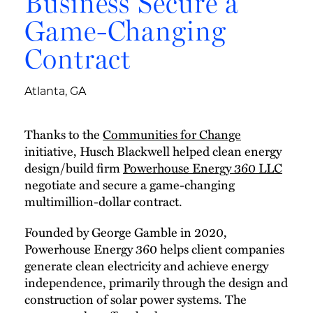
Business Secure a
Game-Changing
Contract
Atlanta, GA
Thanks to the
Communities for Change
initiative, Husch Blackwell helped clean energy
design/build firm
Powerhouse Energy 360 LLC
negotiate and secure a game-changing
multimillion-dollar contract.
Founded by George Gamble in 2020,
Powerhouse Energy 360 helps client companies
generate clean electricity and achieve energy
independence, primarily through the design and
construction of solar power systems. The