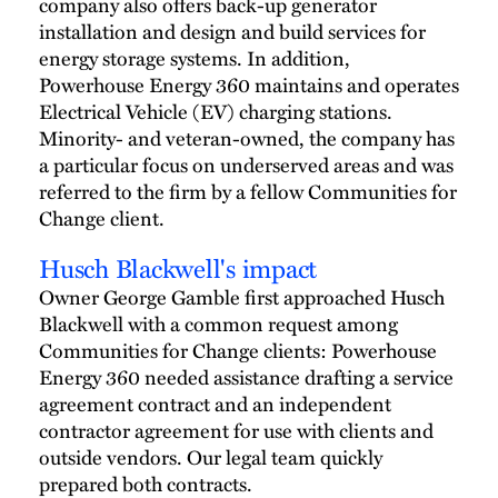
company also offers back-up generator
installation and design and build services for
energy storage systems. In addition,
Powerhouse Energy 360 maintains and operates
Electrical Vehicle (EV) charging stations.
Minority- and veteran-owned, the company has
a particular focus on underserved areas and was
referred to the firm by a fellow Communities for
Change client.
Husch Blackwell's impact
Owner George Gamble first approached Husch
Blackwell with a common request among
Communities for Change clients: Powerhouse
Energy 360 needed assistance drafting a service
agreement contract and an independent
contractor agreement for use with clients and
outside vendors. Our legal team quickly
prepared both contracts.