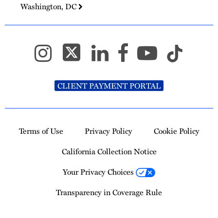
Washington, DC
CLIENT PAYMENT PORTAL
Terms of Use
Privacy Policy
Cookie Policy
California Collection Notice
Your Privacy Choices
Transparency in Coverage Rule