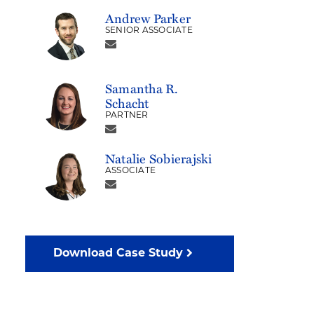
Andrew Parker
SENIOR ASSOCIATE
Samantha R.
Schacht
PARTNER
Natalie Sobierajski
ASSOCIATE
Download Case Study