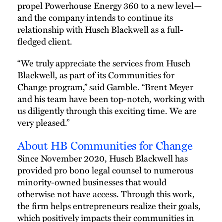
propel Powerhouse Energy 360 to a new level—
and the company intends to continue its
relationship with Husch Blackwell as a full-
fledged client.
“We truly appreciate the services from Husch
Blackwell, as part of its Communities for
Change program,” said Gamble. “Brent Meyer
and his team have been top-notch, working with
us diligently through this exciting time. We are
very pleased.”
About HB Communities for Change
Since November 2020, Husch Blackwell has
provided pro bono legal counsel to numerous
minority-owned businesses that would
otherwise not have access. Through this work,
the firm helps entrepreneurs realize their goals,
which positively impacts their communities in