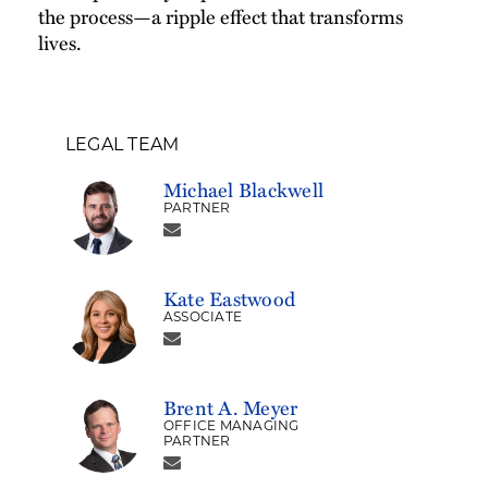
the process—a ripple effect that transforms
lives.
LEGAL TEAM
Michael Blackwell
PARTNER
Kate Eastwood
ASSOCIATE
Brent A. Meyer
OFFICE MANAGING
PARTNER