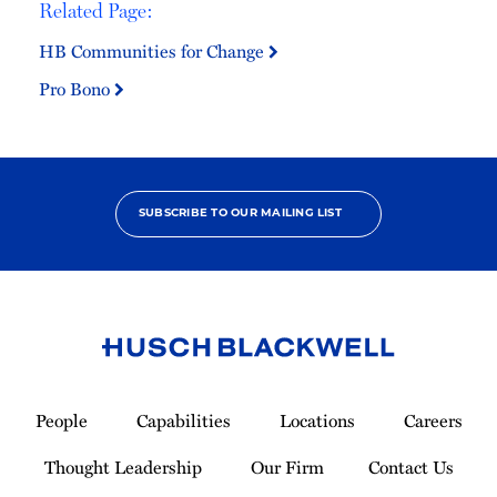
Related Page:
HB Communities for Change
Pro Bono
SUBSCRIBE TO OUR MAILING LIST
Link
to
People
Capabilities
Locations
Careers
Homepage
Thought Leadership
Our Firm
Contact Us