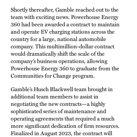
Shortly thereafter, Gamble reached out to the
team with exciting news. Powerhouse Energy
360 had been awarded a contract to maintain
and operate EV charging stations across the
country for a large, national automobile
company. This multimillion-dollar contract
would dramatically shift the scale of the
company’s business operations, allowing
Powerhouse Energy 360 to graduate from the
Communities for Change program.
Gamble’s Husch Blackwell team brought in
additional team members to assist in
negotiating the new contracts—a highly
sophisticated series of maintenance and
operating agreements that required a much
more significant dedication of firm resources.
Finalized in August 2023, the contract will