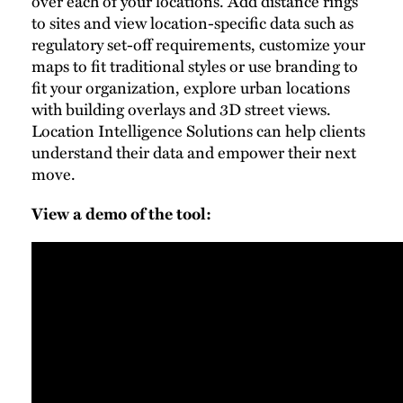
over each of your locations. Add distance rings
to sites and view location-specific data such as
regulatory set-off requirements, customize your
maps to fit traditional styles or use branding to
fit your organization, explore urban locations
with building overlays and 3D street views.
Location Intelligence Solutions can help clients
understand their data and empower their next
move.
View a demo of the tool: