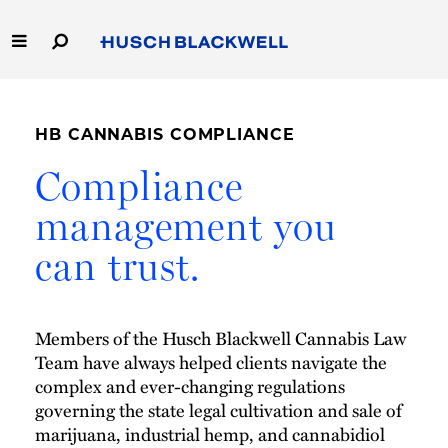
Skip
to
Main
Content
Link
Link
Our Firm
to
to
Homepage
Homepage
HB CANNABIS COMPLIANCE
Capabilities
Compliance
People
management you
can trust.
Careers
Thought Leadership
Members of the Husch Blackwell Cannabis Law
Team have always helped clients navigate the
complex and ever-changing regulations
governing the state legal cultivation and sale of
marijuana, industrial hemp, and cannabidiol