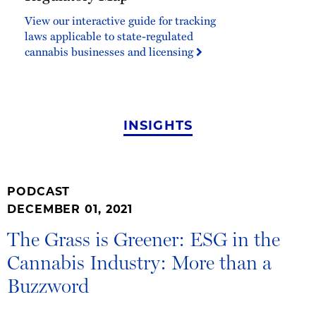
Map
View our interactive guide for tracking
laws applicable to state-regulated
cannabis businesses and licensing
INSIGHTS
PODCAST
DECEMBER 01, 2021
The Grass is Greener: ESG in the
Cannabis Industry: More than a
Buzzword