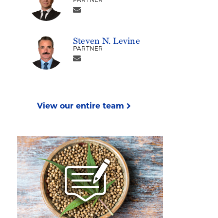
PARTNER
Steven N. Levine
PARTNER
View our entire team