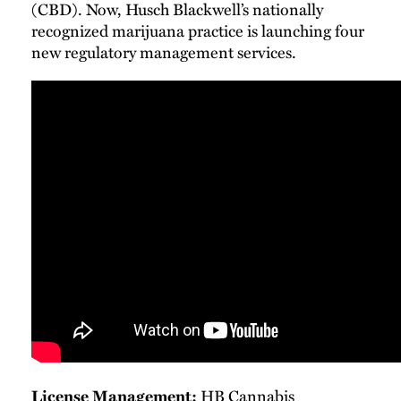
(CBD). Now, Husch Blackwell’s nationally
recognized marijuana practice is launching four
new regulatory management services.
License Management:
HB Cannabis