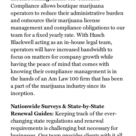
Compliance allows boutique marijuana
operators to reduce their administrative burden
and outsource their marijuana license
management and compliance obligations to our
team for a fixed yearly rate. With Husch
Blackwell acting as an in-house legal team,
operators will have increased bandwidth to
focus on matters for company growth while
having the peace of mind that comes with
knowing their compliance management is in
the hands of an Am Law 100 firm that has been
a part of the marijuana industry since its
inception.
Nationwide Surveys & State-by-State
Renewal Guides:
Keeping track of the ever-
changing state regulations and renewal
requirements is challenging but necessary for
businesses. Our team provides clients with it all.