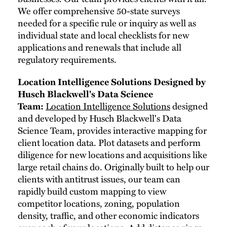
We offer comprehensive 50-state surveys
needed for a specific rule or inquiry as well as
individual state and local checklists for new
applications and renewals that include all
regulatory requirements.
Location Intelligence Solutions Designed by
Husch Blackwell's Data Science
Team:
Location Intelligence Solutions
designed
and developed by Husch Blackwell's Data
Science Team, provides interactive mapping for
client location data. Plot datasets and perform
diligence for new locations and acquisitions like
large retail chains do. Originally built to help our
clients with antitrust issues, our team can
rapidly build custom mapping to view
competitor locations, zoning, population
density, traffic, and other economic indicators