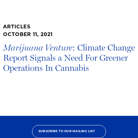
ARTICLES
OCTOBER 11, 2021
: Climate Change
Marijuana Venture
Report Signals a Need For Greener
Operations In Cannabis
SUBSCRIBE TO OUR MAILING LIST