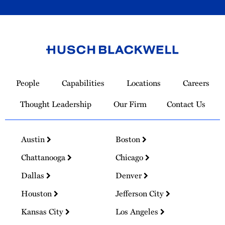
Link
to
People
Capabilities
Locations
Careers
Homepage
Thought Leadership
Our Firm
Contact Us
Austin
Boston
Chattanooga
Chicago
Dallas
Denver
Houston
Jefferson City
Kansas City
Los Angeles