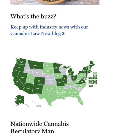
What's
What's the buzz?
the
buzz?
Keep up with industry news with our
Cannabis Law Now blog
Nationwide
Nationwide Cannabis
Cannabis
Regulatory
Regulatory Map