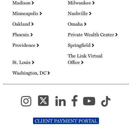
Madison
Milwaukee
Minneapolis
Nashville
Oakland
Omaha
Phoenix
Private Wealth Center
Providence
Springfield
The Link Virtual
St. Louis
Office
Washington, DC
CLIENT PAYMENT PORTAL