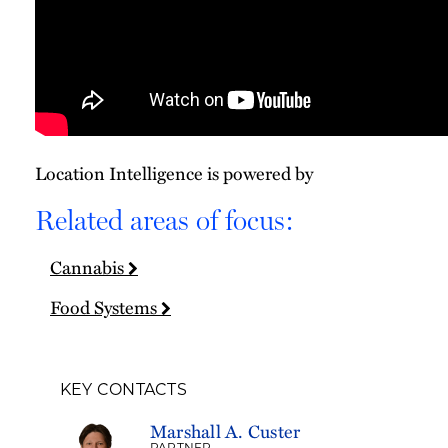
Location Intelligence is powered by
Related areas of focus:
Cannabis
Food Systems
KEY CONTACTS
Marshall A. Custer