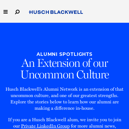
Skip
to
Main
Content
Link
Link
Our Firm
to
to
Homepage
Homepage
Capabilities
ALUMNI SPOTLIGHTS
People
An Extension of our
Uncommon Culture
Careers
Thought Leadership
Husch Blackwell’s Alumni Network is an extension of that
uncommon culture, and one of our greatest strengths.
Explore the stories below to learn how our alumni are
making a difference in-house.
If you are a Husch Blackwell alum, we invite you to join
our
Private LinkedIn Group
for more alumni news,