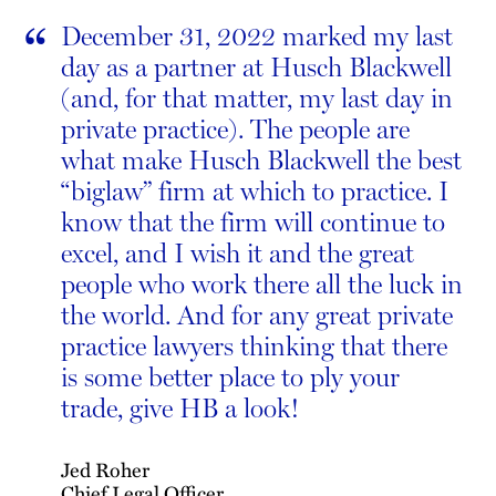
“
December 31, 2022 marked my last
day as a partner at Husch Blackwell
(and, for that matter, my last day in
private practice). The people are
what make Husch Blackwell the best
“biglaw” firm at which to practice. I
know that the firm will continue to
excel, and I wish it and the great
people who work there all the luck in
the world. And for any great private
practice lawyers thinking that there
is some better place to ply your
trade, give HB a look!
Jed Roher
Chief Legal Officer