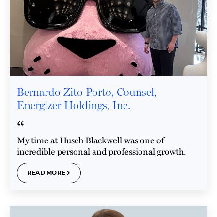
Bernardo Zito Porto, Counsel,
Energizer Holdings, Inc.
“
My time at Husch Blackwell was one of
incredible personal and professional growth.
READ MORE