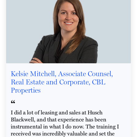
Kelsie Mitchell, Associate Counsel,
Real Estate and Corporate, CBL
Properties
“
I did a lot of leasing and sales at Husch
Blackwell, and that experience has been
instrumental in what I do now. The training I
received was incredibly valuable and set the