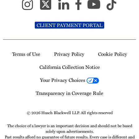
CLIENT PAYMENT PORTAL
Terms of Use
Privacy Policy
Cookie Policy
California Collection Notice
Your Privacy Choices
Transparency in Coverage Rule
© 2026 Husch Blackwell LLP. All rights reserved
The choice of a lawyer is an important decision and should not be based
solely upon advertisements.
Past results afford no guarantee of future results. Every case is different and