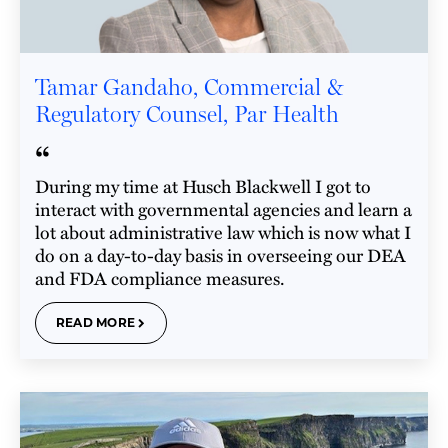
Tamar Gandaho, Commercial &
Regulatory Counsel, Par Health
“
During my time at Husch Blackwell I got to
interact with governmental agencies and learn a
lot about administrative law which is now what I
do on a day-to-day basis in overseeing our DEA
and FDA compliance measures.
READ MORE