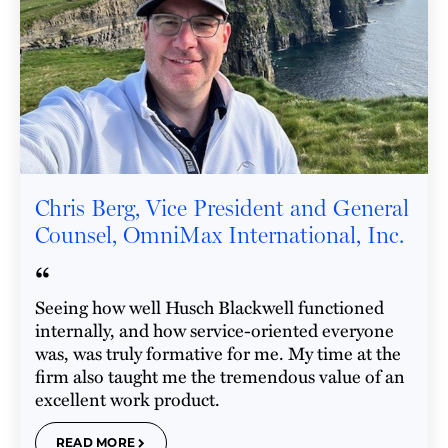
Chris Berg, Vice President and General
Counsel, OmniMax International, Inc.
“
Seeing how well Husch Blackwell functioned
internally, and how service-oriented everyone
was, was truly formative for me. My time at the
firm also taught me the tremendous value of an
excellent work product.
READ MORE