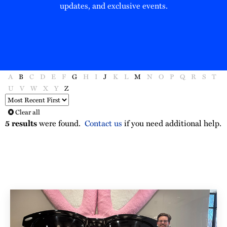
updates, and exclusive events.
A
B
C
D
E
F
G
H
I
J
K
L
M
N
O
P
Q
R
S
T
U
V
W
X
Y
Z
Sort
Order
Clear all
5
results
were found.
Contact us
if you need additional help.