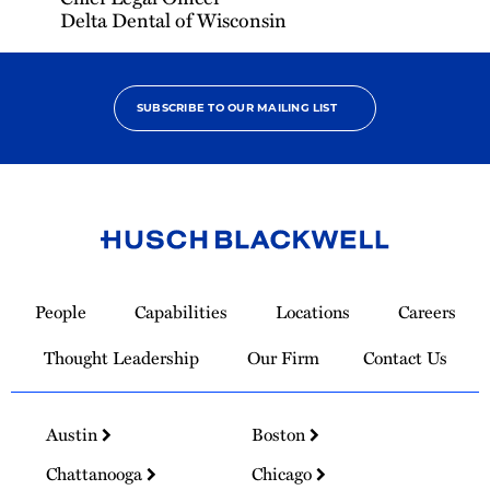
Delta Dental of Wisconsin
SUBSCRIBE TO OUR MAILING LIST
Link
to
People
Capabilities
Locations
Careers
Homepage
Thought Leadership
Our Firm
Contact Us
Austin
Boston
Chattanooga
Chicago