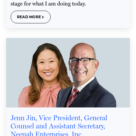
stage for what I am doing today.
READ MORE
Jenn Jin, Vice President, General
Counsel and Assistant Secretary,
Neenah Enterprises, Inc.