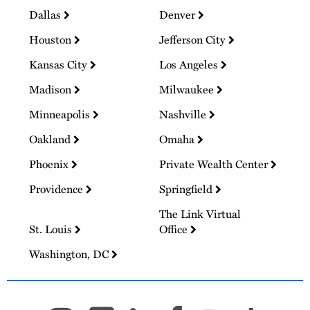
Dallas
Denver
Houston
Jefferson City
Kansas City
Los Angeles
Madison
Milwaukee
Minneapolis
Nashville
Oakland
Omaha
Phoenix
Private Wealth Center
Providence
Springfield
The Link Virtual
St. Louis
Office
Washington, DC