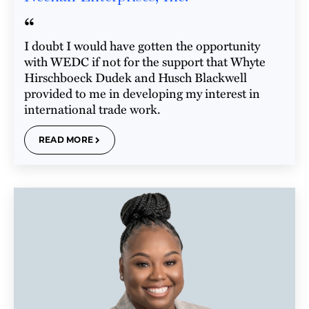
“
I doubt I would have gotten the opportunity
with WEDC if not for the support that Whyte
Hirschboeck Dudek and Husch Blackwell
provided to me in developing my interest in
international trade work.
READ MORE