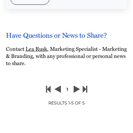
Have Questions or News to Share?
Contact
Lea Rusk
, Marketing Specialist - Marketing
& Branding, with any professional or personal news
to share.
1
RESULTS
1
-
5
OF
5