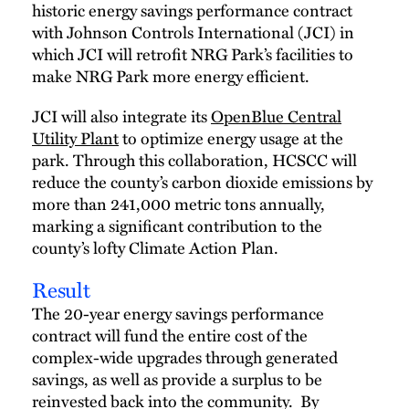
historic energy savings performance contract
with Johnson Controls International (JCI) in
which JCI will retrofit NRG Park’s facilities to
make NRG Park more energy efficient.
JCI will also integrate its
OpenBlue Central
Utility Plant
to optimize energy usage at the
park. Through this collaboration, HCSCC will
reduce the county’s carbon dioxide emissions by
more than 241,000 metric tons annually,
marking a significant contribution to the
county’s lofty Climate Action Plan.
Result
The 20-year energy savings performance
contract will fund the entire cost of the
complex-wide upgrades through generated
savings, as well as provide a surplus to be
reinvested back into the community. By