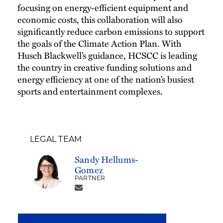
focusing on energy-efficient equipment and
economic costs, this collaboration will also
significantly reduce carbon emissions to support
the goals of the Climate Action Plan. With
Husch Blackwell’s guidance, HCSCC is leading
the country in creative funding solutions and
energy efficiency at one of the nation’s busiest
sports and entertainment complexes.
LEGAL TEAM
Sandy Hellums-
Gomez
PARTNER