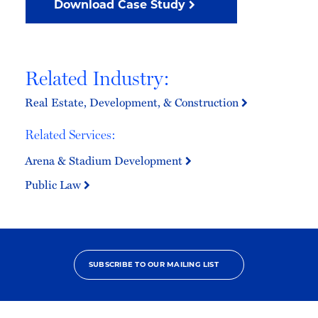
Download Case Study
Related Industry:
Real Estate, Development, & Construction
Related Services:
Arena & Stadium Development
Public Law
SUBSCRIBE TO OUR MAILING LIST