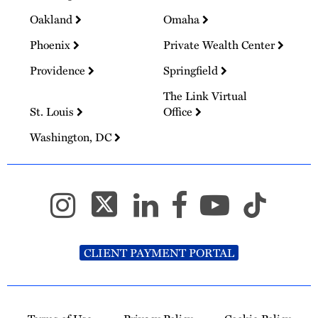
Oakland
Omaha
Phoenix
Private Wealth Center
Providence
Springfield
The Link Virtual
St. Louis
Office
Washington, DC
CLIENT PAYMENT PORTAL