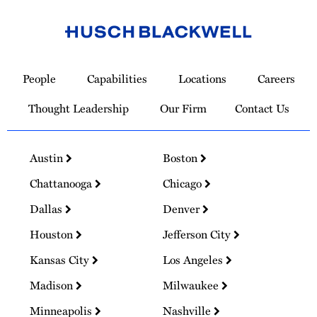
Link
to
People
Capabilities
Locations
Careers
Homepage
Thought Leadership
Our Firm
Contact Us
Austin
Boston
Chattanooga
Chicago
Dallas
Denver
Houston
Jefferson City
Kansas City
Los Angeles
Madison
Milwaukee
Minneapolis
Nashville