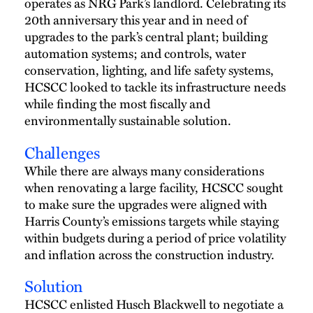
operates as NRG Park’s landlord. Celebrating its
20th anniversary this year and in need of
upgrades to the park’s central plant; building
automation systems; and controls, water
conservation, lighting, and life safety systems,
HCSCC looked to tackle its infrastructure needs
while finding the most fiscally and
environmentally sustainable solution.
Challenges
While there are always many considerations
when renovating a large facility, HCSCC sought
to make sure the upgrades were aligned with
Harris County’s emissions targets while staying
within budgets during a period of price volatility
and inflation across the construction industry.
Solution
HCSCC enlisted Husch Blackwell to negotiate a