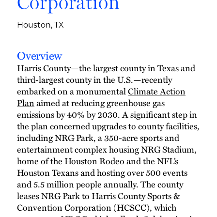
Corporation
Houston, TX
Overview
Harris County—the largest county in Texas and
third-largest county in the U.S.—recently
embarked on a monumental
Climate Action
Plan
aimed at reducing greenhouse gas
emissions by 40% by 2030. A significant step in
the plan concerned upgrades to county facilities,
including NRG Park, a 350-acre sports and
entertainment complex housing NRG Stadium,
home of the Houston Rodeo and the NFL’s
Houston Texans and hosting over 500 events
and 5.5 million people annually. The county
leases NRG Park to Harris County Sports &
Convention Corporation (HCSCC), which