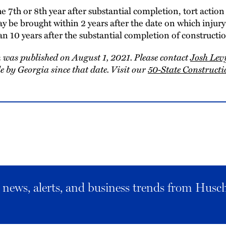
he 7th or 8th year after substantial completion, tort actio
y be brought within 2 years after the date on which injury 
an 10 years after the substantial completion of construct
 was published on August 1, 2021. Please contact
Josh Lev
 by Georgia since that date. Visit our
50-State Construc
al news, alerts, and business trends from Husc