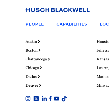
Link
to
PEOPLE
CAPABILITIES
LOC
Homepage
Austin
Houst
Boston
Jeffers
Chattanooga
Kansas
Chicago
Los An
Dallas
Madis
Denver
Milwa