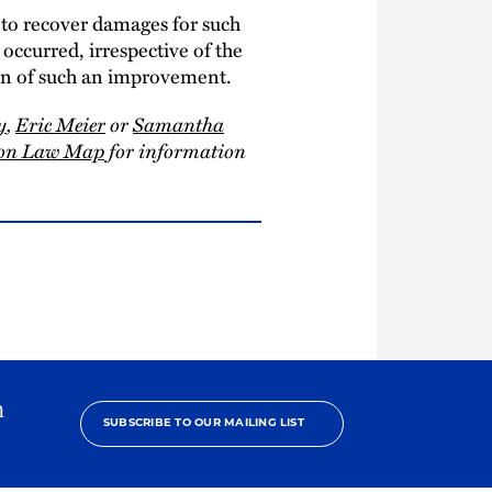
n to recover damages for such
occurred, irrespective of the
ion of such an improvement.
y
,
Eric Meier
or
Samantha
tion Law Map
for information
h
SUBSCRIBE TO OUR MAILING LIST