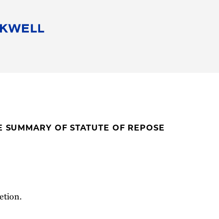
People
Careers
Find Your Legal Professional
10 Reasons 
Corporate Social Responsibility
Attorneys
Diversity, Equity, & Inclusion
Professional
s
HB Communities for Change
Law Studen
Pro Bono
Career Jour
TE SUMMARY OF STATUTE OF REPOSE
 Consulting
Alumni Network
Professiona
etion.