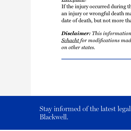
If the injury occurred during t
an injury or wrongful death ma
date of death, but not more th
Disclaimer:
This information
Schacht
for modifications made
on other states.
Stay informed of the latest leg
Blackwell.