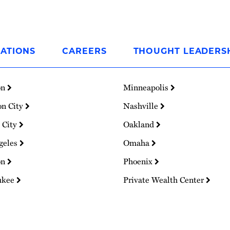
ATIONS
CAREERS
THOUGHT LEADERS
on
Minneapolis
on City
Nashville
 City
Oakland
geles
Omaha
on
Phoenix
ukee
Private Wealth Center