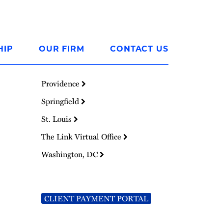
HIP
OUR FIRM
CONTACT US
Providence
Springfield
St. Louis
The Link Virtual Office
Washington, DC
CLIENT PAYMENT PORTAL