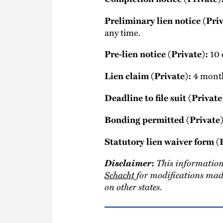
Preliminary lien notice (Priv
any time.
Pre-lien notice (Private):
10 d
Lien claim (Private):
4 months
Deadline to file suit (Private
Bonding permitted (Private)
Statutory lien waiver form (
Disclaimer
This information
:
Schacht
for modifications made
on other states.