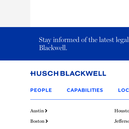
Stay informed of the latest leg
Blackwell.
Link
to
PEOPLE
CAPABILITIES
LOC
Homepage
Austin
Houst
Boston
Jeffers