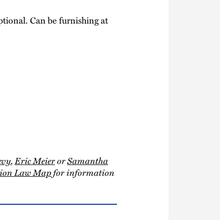
tional. Can be furnishing at
evy
,
Eric Meier
or
Samantha
ction Law Map
for information