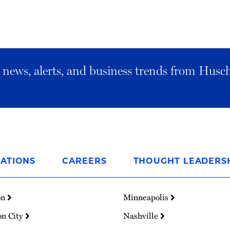
al news, alerts, and business trends from Husc
ATIONS
CAREERS
THOUGHT LEADERS
on
Minneapolis
on City
Nashville