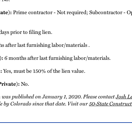
ate):
Prime contractor - Not required; Subcontractor - Op
ays prior to filing lien.
 after last furnishing labor/materials .
):
6 months after last furnishing labor/materials.
:
Yes, must be 150% of the lien value.
Private):
No.
 was published on January 1, 2020. Please contact
Josh L
 by Colorado since that date. Visit our
50-State Constru