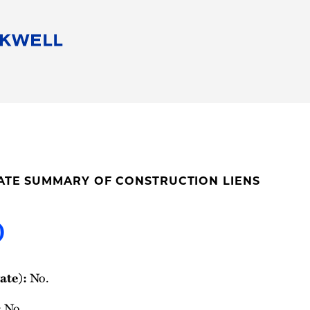
People
Careers
Find Your Legal Professional
10 Reasons 
Corporate Social Responsibility
Attorneys
Diversity, Equity, & Inclusion
Professional
s
HB Communities for Change
Law Studen
Pro Bono
Career Jour
TATE SUMMARY OF CONSTRUCTION LIENS
 Consulting
Alumni Network
Professiona
o
ate):
No.
:
No.