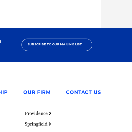
h
SUBSCRIBE TO OUR MAILING LIST
HIP
OUR FIRM
CONTACT US
Providence
Springfield