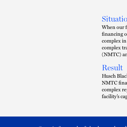
Situati
When our fi
financing o
complex in 
complex tr
(NMTC) an
Result
Husch Black
NMTC finan
complex rep
facility’s ca