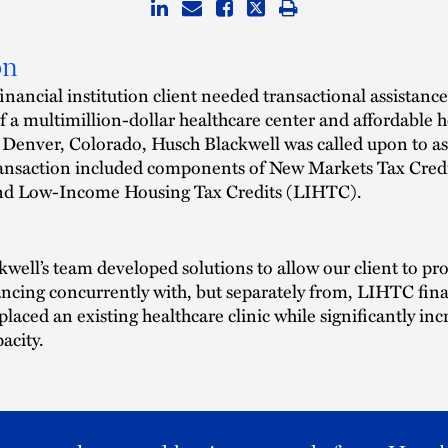
on
nancial institution client needed transactional assistance
f a multimillion-dollar healthcare center and affordable 
Denver, Colorado, Husch Blackwell was called upon to as
ansaction included components of New Markets Tax Cred
d Low-Income Housing Tax Credits (LIHTC).
well’s team developed solutions to allow our client to pr
cing concurrently with, but separately from, LIHTC fin
laced an existing healthcare clinic while significantly inc
pacity.