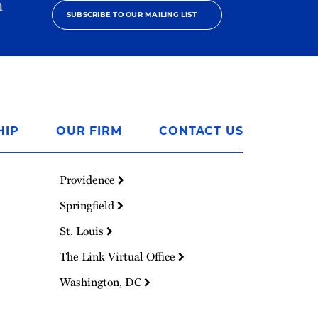
h
SUBSCRIBE TO OUR MAILING LIST
HIP
OUR FIRM
CONTACT US
Providence
Springfield
St. Louis
The Link Virtual Office
Washington, DC