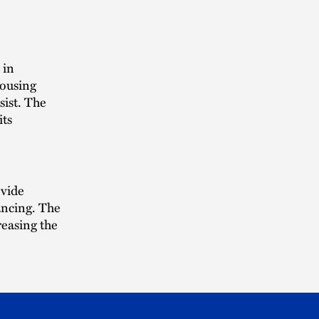
 in
housing
sist. The
its
ovide
ancing. The
reasing the