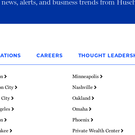
al news, alerts, and business trends from Husc
ATIONS
CAREERS
THOUGHT LEADERS
on
Minneapolis
on City
Nashville
 City
Oakland
geles
Omaha
on
Phoenix
ukee
Private Wealth Center