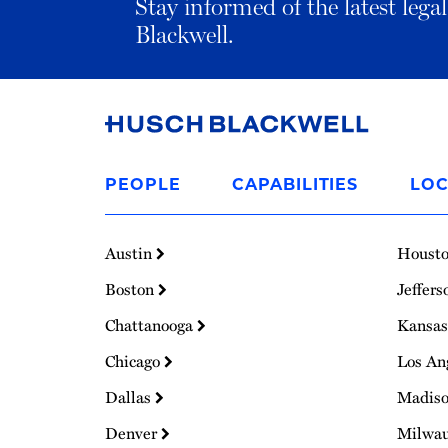
Stay informed of the latest leg
Blackwell.
Link
to
PEOPLE
CAPABILITIES
LOC
Homepage
Austin
Houst
Boston
Jeffers
Chattanooga
Kansas
Chicago
Los An
Dallas
Madis
Denver
Milwa