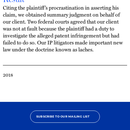
Citing the plaintiff’s procrastination in asserting his
claim, we obtained summary judgment on behalf of
our client. Two federal courts agreed that our client
was not at fault because the plaintiff had a duty to
investigate the alleged patent infringement but had
failed to do so. Our IP litigators made important new
law under the doctrine known as laches.
2018
SUBSCRIBE TO OUR MAILING LIST