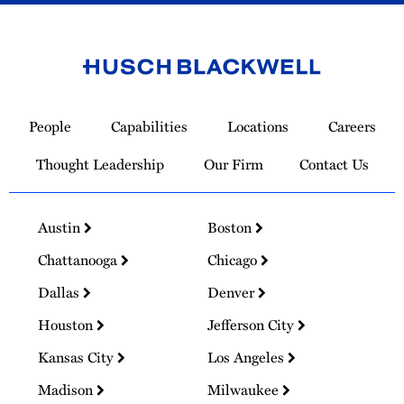
Link
to
People
Capabilities
Locations
Careers
Homepage
Thought Leadership
Our Firm
Contact Us
Austin
Boston
Chattanooga
Chicago
Dallas
Denver
Houston
Jefferson City
Kansas City
Los Angeles
Madison
Milwaukee