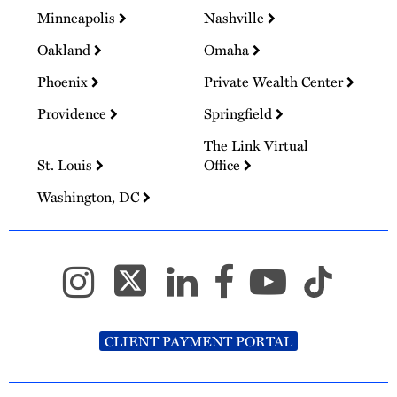
Minneapolis
Nashville
Oakland
Omaha
Phoenix
Private Wealth Center
Providence
Springfield
The Link Virtual
St. Louis
Office
Washington, DC
CLIENT PAYMENT PORTAL