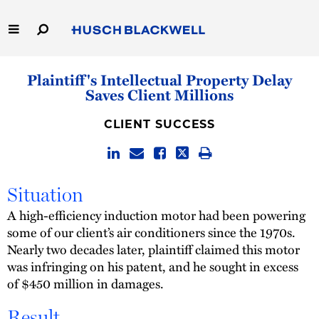
Skip
to
Main
Content
Link
Link
Our Firm
Plaintiff's Intellectual Property Delay
to
to
Saves Client Millions
Homepage
Homepage
Capabilities
CLIENT SUCCESS
People
Careers
Situation
A high-efficiency induction motor had been powering
Thought Leadership
some of our client’s air conditioners since the 1970s.
Nearly two decades later, plaintiff claimed this motor
was infringing on his patent, and he sought in excess
of $450 million in damages.
Result