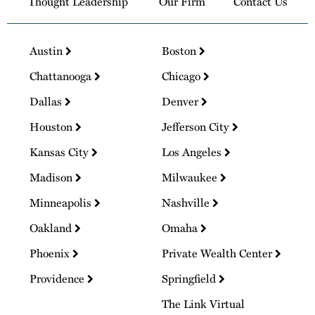
Thought Leadership
Our Firm
Contact Us
Austin
Boston
Chattanooga
Chicago
Dallas
Denver
Houston
Jefferson City
Kansas City
Los Angeles
Madison
Milwaukee
Minneapolis
Nashville
Oakland
Omaha
Phoenix
Private Wealth Center
Providence
Springfield
The Link Virtual