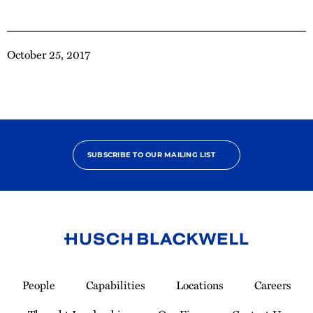
October 25, 2017
SUBSCRIBE TO OUR MAILING LIST
Link
to
People
Capabilities
Locations
Careers
Homepage