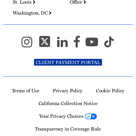
St. Louis
Office
Washington, DC
CLIENT PAYMENT PORTAL
Terms of Use
Privacy Policy
Cookie Policy
California Collection Notice
Your Privacy Choices
Transparency in Coverage Rule