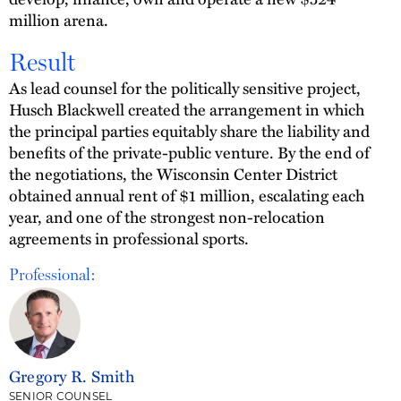
million arena.
Result
As lead counsel for the politically sensitive project,
Husch Blackwell created the arrangement in which
the principal parties equitably share the liability and
benefits of the private-public venture. By the end of
the negotiations, the Wisconsin Center District
obtained annual rent of $1 million, escalating each
year, and one of the strongest non-relocation
agreements in professional sports.
Professional:
Gregory R. Smith
SENIOR COUNSEL