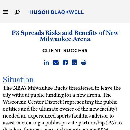
Skip
to
Main
Content
Link
Link
Our Firm
P3 Spreads Risks and Benefits of New
to
to
Milwaukee Arena
Homepage
Homepage
Capabilities
CLIENT SUCCESS
People
Careers
Situation
The NBA’s Milwaukee Bucks threatened to leave the
Thought Leadership
city without public funding for a new arena. The
Wisconsin Center District (representing the public
entities and the ultimate owner of the new facility)
needed an experienced sports facilities advisor to
assist in creating a public-private partnership (P3) to
develop, finance, own and operate a new $524