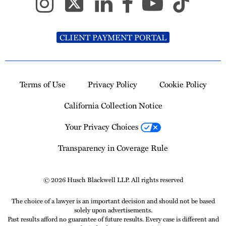
CLIENT PAYMENT PORTAL
Terms of Use
Privacy Policy
Cookie Policy
California Collection Notice
Your Privacy Choices
Transparency in Coverage Rule
© 2026 Husch Blackwell LLP. All rights reserved
The choice of a lawyer is an important decision and should not be based
solely upon advertisements.
Past results afford no guarantee of future results. Every case is different and