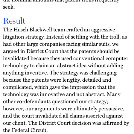
seek.
Result
The Husch Blackwell team crafted an aggressive
litigation strategy. Instead of settling with the troll, as
had other large companies facing similar suits, we
argued in District Court that the patents should be
invalidated because they used conventional computer
technology to claim an abstract idea without adding
anything inventive. The strategy was challenging
because the patents were lengthy, detailed and
complicated, which gave the impression that the
technology was innovative and not abstract. Many
other co-defendants questioned our strategy;
however, our arguments were ultimately persuasive,
and the court invalidated all claims asserted against
our client. The District Court decision was affirmed by
the Federal Circuit.