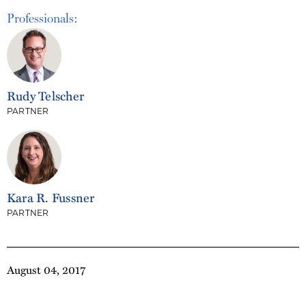
Professionals:
Rudy Telscher
PARTNER
Kara R. Fussner
PARTNER
August 04, 2017