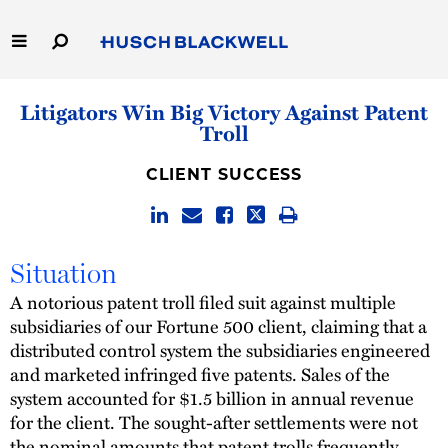
Skip
to
Main
Content
Link
Link
Our Firm
Litigators Win Big Victory Against Patent
to
to
Troll
Homepage
Homepage
Capabilities
CLIENT SUCCESS
People
Careers
Situation
A notorious patent troll filed suit against multiple
Thought Leadership
subsidiaries of our Fortune 500 client, claiming that a
distributed control system the subsidiaries engineered
and marketed infringed five patents. Sales of the
system accounted for $1.5 billion in annual revenue
for the client. The sought-after settlements were not
the nominal amounts that patent trolls frequently