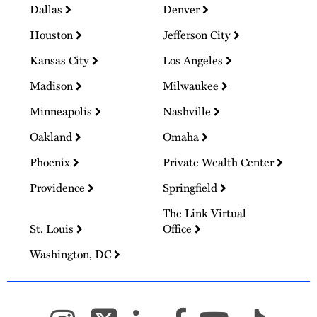
Dallas
Denver
Houston
Jefferson City
Kansas City
Los Angeles
Madison
Milwaukee
Minneapolis
Nashville
Oakland
Omaha
Phoenix
Private Wealth Center
Providence
Springfield
The Link Virtual
St. Louis
Office
Washington, DC