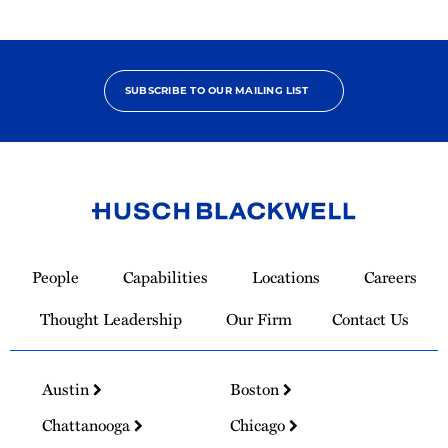
SUBSCRIBE TO OUR MAILING LIST
Link
to
People
Capabilities
Locations
Careers
Homepage
Thought Leadership
Our Firm
Contact Us
Austin
Boston
Chattanooga
Chicago