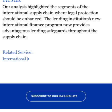
Our analysis highlighted the segments of the
international supply chain where legal protection
should be enhanced. The lending institution’s new
international finance program now provides
advantageous lending safeguards throughout the
supply chain.
Related Service:
International
SUBSCRIBE TO OUR MAILING LIST