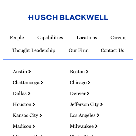
Link
to
People
Capabilities
Locations
Careers
Homepage
Thought Leadership
Our Firm
Contact Us
Austin
Boston
Chattanooga
Chicago
Dallas
Denver
Houston
Jefferson City
Kansas City
Los Angeles
Madison
Milwaukee