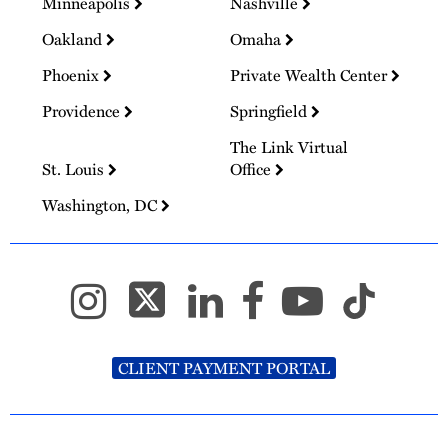
Minneapolis
Nashville
Oakland
Omaha
Phoenix
Private Wealth Center
Providence
Springfield
The Link Virtual
St. Louis
Office
Washington, DC
CLIENT PAYMENT PORTAL