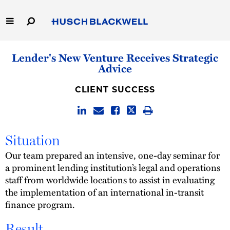
Skip
to
Main
Content
Link
Link
Our Firm
Lender's New Venture Receives Strategic
to
to
Advice
Homepage
Homepage
Capabilities
CLIENT SUCCESS
People
Careers
Situation
Our team prepared an intensive, one-day seminar for
Thought Leadership
a prominent lending institution’s legal and operations
staff from worldwide locations to assist in evaluating
the implementation of an international in-transit
finance program.
Result