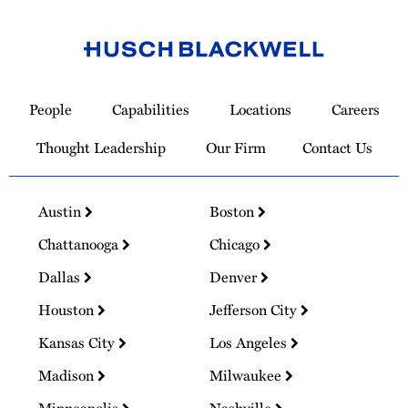
Link
to
People
Capabilities
Locations
Careers
Homepage
Thought Leadership
Our Firm
Contact Us
Austin
Boston
Chattanooga
Chicago
Dallas
Denver
Houston
Jefferson City
Kansas City
Los Angeles
Madison
Milwaukee
Minneapolis
Nashville