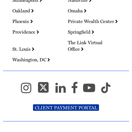
Oakland
Omaha
Phoenix
Private Wealth Center
Providence
Springfield
The Link Virtual
St. Louis
Office
Washington, DC
CLIENT PAYMENT PORTAL