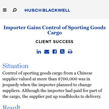
Skip
to
Main
Content
Link
Link
Our Firm
Importer Gains Control of Sporting Goods
to
to
Cargo
Homepage
Homepage
Capabilities
CLIENT SUCCESS
People
Careers
Situation
Control of sporting goods cargo from a Chinese
Thought Leadership
supplier valued at more than $700,000 was in
jeopardy when the importer planned to change
suppliers. Although the importer had paid for part of
the cargo, the supplier put up roadblocks to delivery.
Result