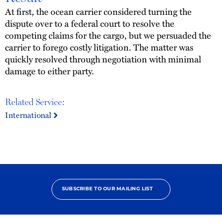
At first, the ocean carrier considered turning the
dispute over to a federal court to resolve the
competing claims for the cargo, but we persuaded the
carrier to forego costly litigation. The matter was
quickly resolved through negotiation with minimal
damage to either party.
Related Service:
International
SUBSCRIBE TO OUR MAILING LIST