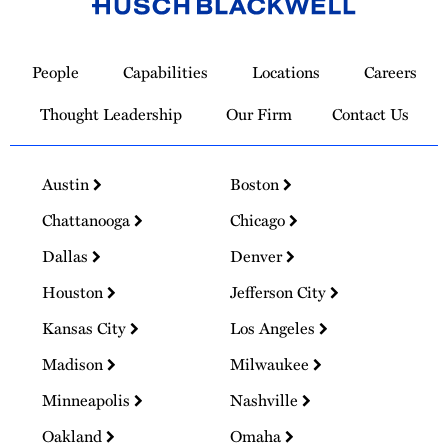
Link
to
People
Capabilities
Locations
Careers
Homepage
Thought Leadership
Our Firm
Contact Us
Austin
Boston
Chattanooga
Chicago
Dallas
Denver
Houston
Jefferson City
Kansas City
Los Angeles
Madison
Milwaukee
Minneapolis
Nashville
Oakland
Omaha