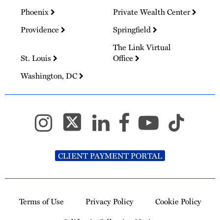
Phoenix
Private Wealth Center
Providence
Springfield
The Link Virtual
St. Louis
Office
Washington, DC
CLIENT PAYMENT PORTAL
Terms of Use
Privacy Policy
Cookie Policy