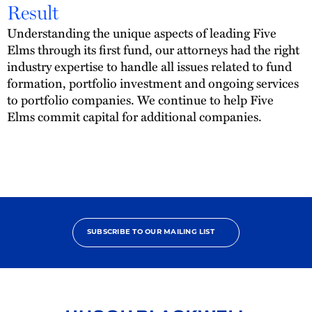
Result
Understanding the unique aspects of leading Five
Elms through its first fund, our attorneys had the right
industry expertise to handle all issues related to fund
formation, portfolio investment and ongoing services
to portfolio companies. We continue to help Five
Elms commit capital for additional companies.
SUBSCRIBE TO OUR MAILING LIST