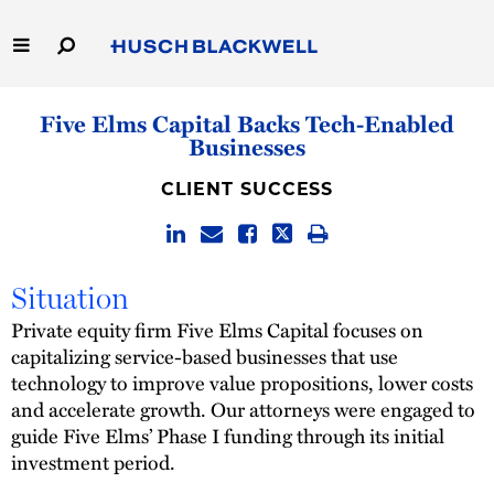
Skip
to
Main
Content
Link
Link
Our Firm
Five Elms Capital Backs Tech-Enabled
to
to
Businesses
Homepage
Homepage
Capabilities
CLIENT SUCCESS
People
Careers
Situation
Private equity firm Five Elms Capital focuses on
Thought Leadership
capitalizing service-based businesses that use
technology to improve value propositions, lower costs
and accelerate growth. Our attorneys were engaged to
guide Five Elms’ Phase I funding through its initial
investment period.