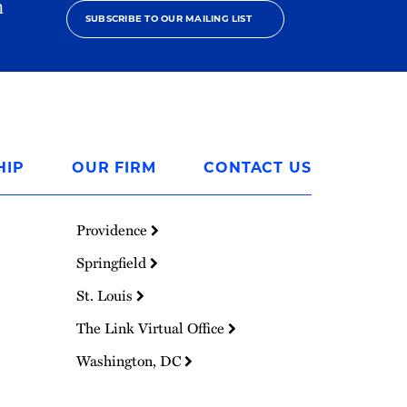
h
SUBSCRIBE TO OUR MAILING LIST
HIP
OUR FIRM
CONTACT US
Providence
Springfield
St. Louis
The Link Virtual Office
Washington, DC