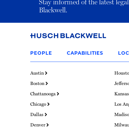
Stay informed of the latest leg
Blackwell.
Link
to
PEOPLE
CAPABILITIES
LOC
Homepage
Austin
Houst
Boston
Jeffers
Chattanooga
Kansas
Chicago
Los An
Dallas
Madis
Denver
Milwa