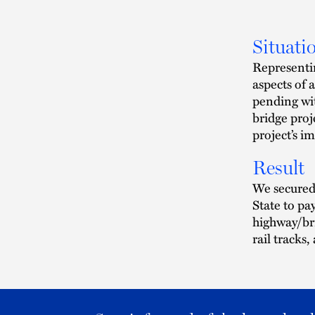
Situati
Representi
aspects of 
pending wi
bridge proj
project’s i
Result
We secured 
State to pa
highway/br
rail tracks,