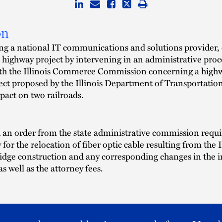
on
ng a national IT communications and solutions provider,
a highway project by intervening in an administrative pro
th the Illinois Commerce Commission concerning a high
ect proposed by the Illinois Department of Transportatio
mpact on two railroads.
an order from the state administrative commission requi
y for the relocation of fiber optic cable resulting from th
idge construction and any corresponding changes in the 
 as well as the attorney fees.