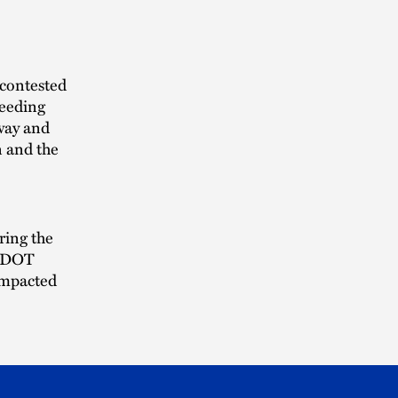
 contested
ceeding
way and
n and the
ring the
e IDOT
impacted