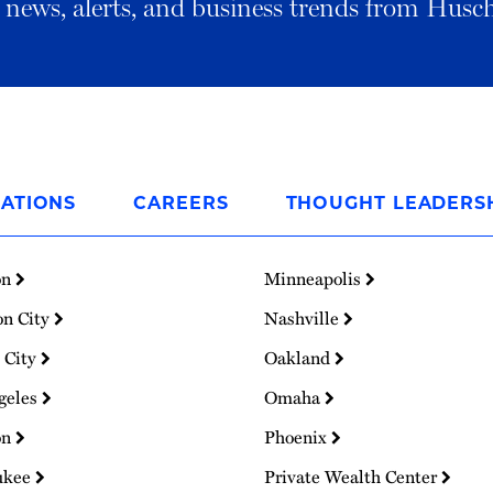
al news, alerts, and business trends from Husc
ATIONS
CAREERS
THOUGHT LEADERS
on
Minneapolis
on City
Nashville
 City
Oakland
geles
Omaha
on
Phoenix
ukee
Private Wealth Center