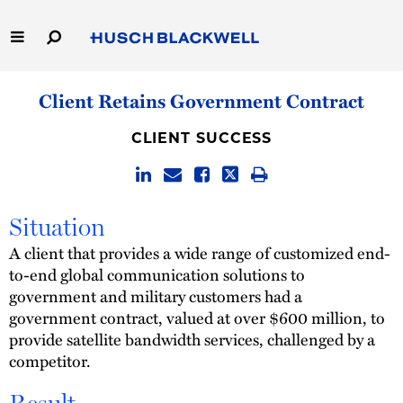
Skip
to
Main
Content
Link
Link
Our Firm
Client Retains Government Contract
to
to
Homepage
Homepage
Capabilities
CLIENT SUCCESS
People
Situation
Careers
A client that provides a wide range of customized end-
Thought Leadership
to-end global communication solutions to
government and military customers had a
government contract, valued at over $600 million, to
provide satellite bandwidth services, challenged by a
competitor.