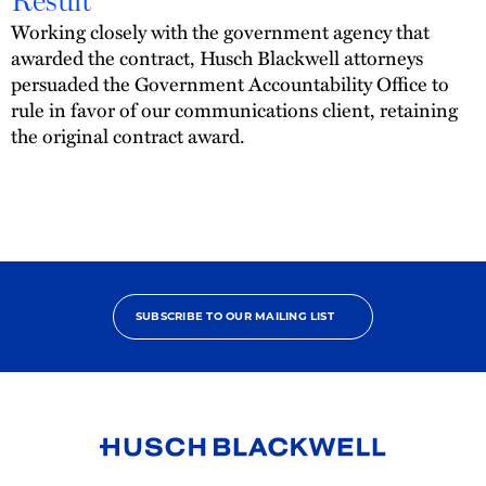
Result
Working closely with the government agency that
awarded the contract, Husch Blackwell attorneys
persuaded the Government Accountability Office to
rule in favor of our communications client, retaining
the original contract award.
SUBSCRIBE TO OUR MAILING LIST
Link