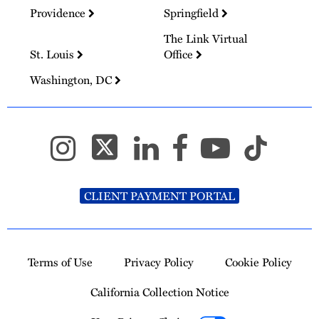
Providence
Springfield
The Link Virtual
St. Louis
Office
Washington, DC
CLIENT PAYMENT PORTAL
Terms of Use
Privacy Policy
Cookie Policy
California Collection Notice