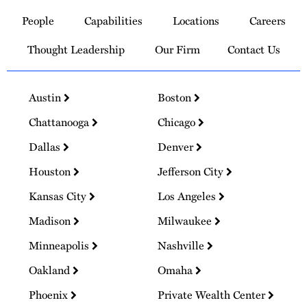
to
People
Capabilities
Locations
Careers
Homepage
Thought Leadership
Our Firm
Contact Us
Austin
Boston
Chattanooga
Chicago
Dallas
Denver
Houston
Jefferson City
Kansas City
Los Angeles
Madison
Milwaukee
Minneapolis
Nashville
Oakland
Omaha
Phoenix
Private Wealth Center