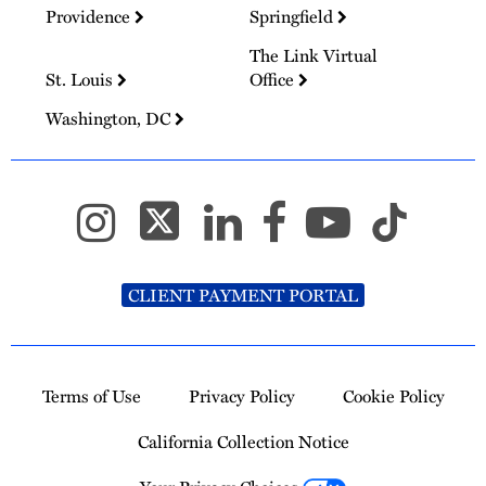
Providence
Springfield
The Link Virtual
St. Louis
Office
Washington, DC
CLIENT PAYMENT PORTAL
Terms of Use
Privacy Policy
Cookie Policy
California Collection Notice