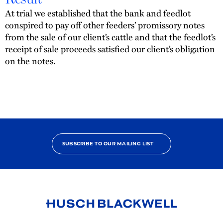
At trial we established that the bank and feedlot
conspired to pay off other feeders’ promissory notes
from the sale of our client’s cattle and that the feedlot’s
receipt of sale proceeds satisfied our client’s obligation
on the notes.
SUBSCRIBE TO OUR MAILING LIST
Link