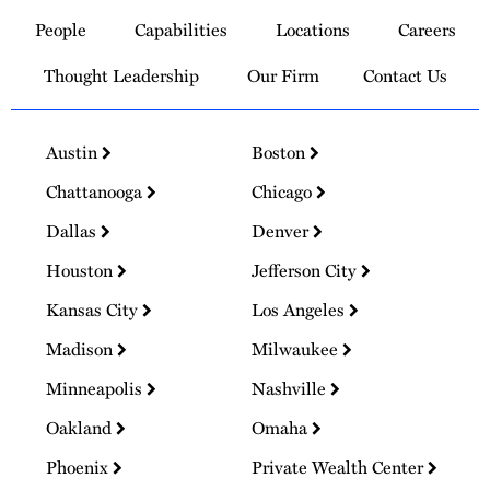
to
People
Capabilities
Locations
Careers
Homepage
Thought Leadership
Our Firm
Contact Us
Austin
Boston
Chattanooga
Chicago
Dallas
Denver
Houston
Jefferson City
Kansas City
Los Angeles
Madison
Milwaukee
Minneapolis
Nashville
Oakland
Omaha
Phoenix
Private Wealth Center