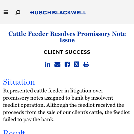
Skip
to
Main
Content
Link
Link
Our Firm
Cattle Feeder Resolves Promissory Note
to
to
Issue
Homepage
Homepage
Capabilities
CLIENT SUCCESS
People
Careers
Situation
Represented cattle feeder in litigation over
Thought Leadership
promissory notes assigned to bank by insolvent
feedlot operation. Although the feedlot received the
proceeds from the sale of our client’s cattle, the feedlot
failed to pay the bank.
Result