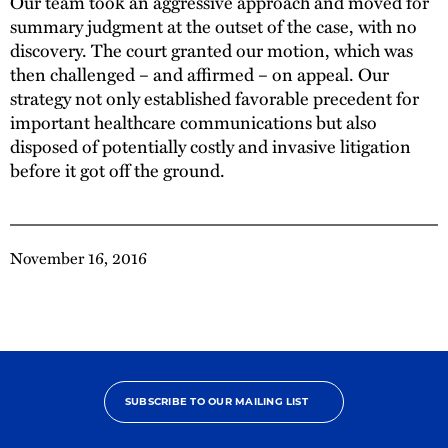
Our team took an aggressive approach and moved for
summary judgment at the outset of the case, with no
discovery. The court granted our motion, which was
then challenged – and affirmed – on appeal. Our
strategy not only established favorable precedent for
important healthcare communications but also
disposed of potentially costly and invasive litigation
before it got off the ground.
November 16, 2016
SUBSCRIBE TO OUR MAILING LIST