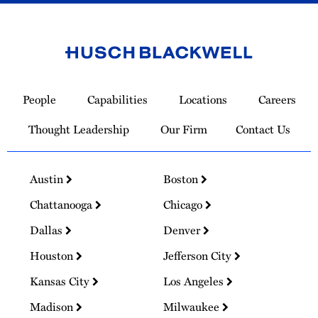
Link
to
People
Capabilities
Locations
Careers
Homepage
Thought Leadership
Our Firm
Contact Us
Austin
Boston
Chattanooga
Chicago
Dallas
Denver
Houston
Jefferson City
Kansas City
Los Angeles
Madison
Milwaukee