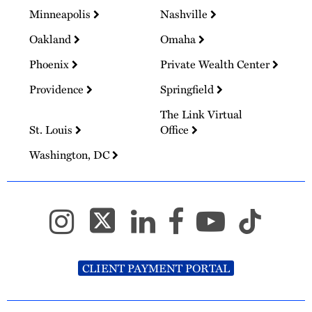
Minneapolis
Nashville
Oakland
Omaha
Phoenix
Private Wealth Center
Providence
Springfield
The Link Virtual
St. Louis
Office
Washington, DC
CLIENT PAYMENT PORTAL