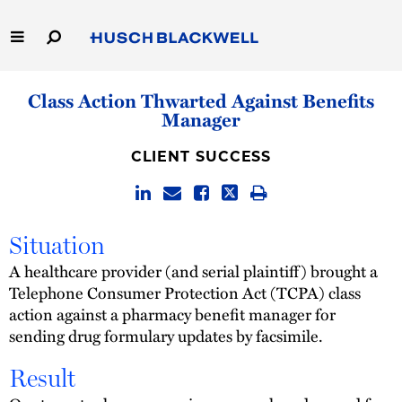
Skip
to
Main
Content
Link
Link
Our Firm
Class Action Thwarted Against Benefits
to
to
Manager
Homepage
Homepage
Capabilities
CLIENT SUCCESS
People
Careers
Situation
A healthcare provider (and serial plaintiff) brought a
Thought Leadership
Telephone Consumer Protection Act (TCPA) class
action against a pharmacy benefit manager for
sending drug formulary updates by facsimile.
Result