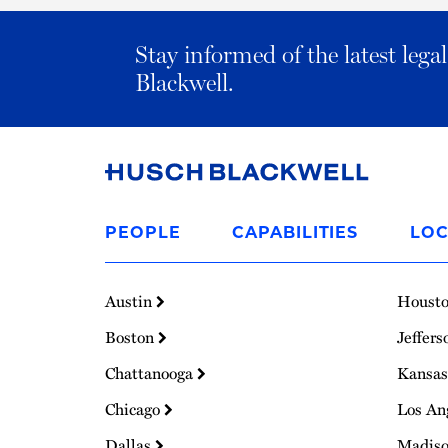
Stay informed of the latest leg
Blackwell.
Link
to
PEOPLE
CAPABILITIES
LOC
Homepage
Austin
Houst
Boston
Jeffers
Chattanooga
Kansas
Chicago
Los An
Dallas
Madis