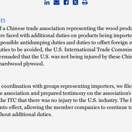
on
 a Chinese trade association representing the wood prod
re faced with additional duties on products being importe
 possible antidumping duties and duties to offset foreign s
uties to be avoided, the U.S. International Trade Commis
ersuaded that the U.S. was not being injured by these Chi
 hardwood plywood.
coordination with groups representing importers, we files
he association and prepared testimony on the association’s 
he ITC that there was no injury to the U.S. industry. The 
into effect, allowing the member companies to continue t
thout additional duties.