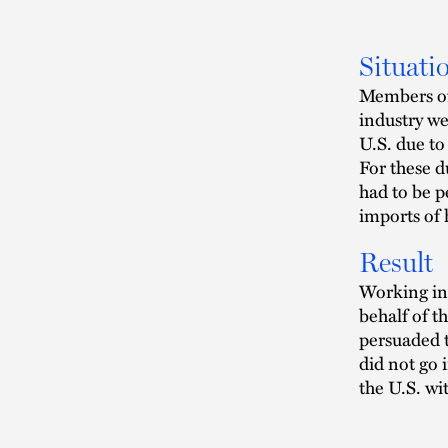
Situati
Members of
industry we
U.S. due to
For these d
had to be p
imports of
Result
Working in 
behalf of t
persuaded t
did not go 
the U.S. wi