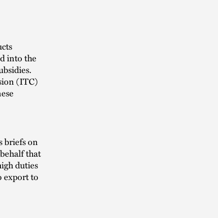
ucts
d into the
ubsidies.
sion (ITC)
nese
 briefs on
behalf that
high duties
o export to