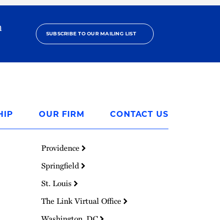
h
SUBSCRIBE TO OUR MAILING LIST
HIP
OUR FIRM
CONTACT US
Providence
Springfield
St. Louis
The Link Virtual Office
Washington, DC