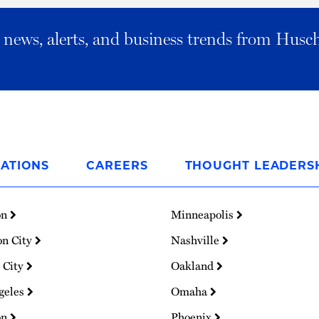
al news, alerts, and business trends from Husc
ATIONS
CAREERS
THOUGHT LEADERS
on
Minneapolis
on City
Nashville
 City
Oakland
geles
Omaha
on
Phoenix