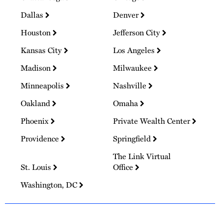
Dallas
Denver
Houston
Jefferson City
Kansas City
Los Angeles
Madison
Milwaukee
Minneapolis
Nashville
Oakland
Omaha
Phoenix
Private Wealth Center
Providence
Springfield
The Link Virtual
St. Louis
Office
Washington, DC