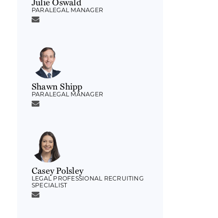
Julie Oswald
PARALEGAL MANAGER
Shawn Shipp
PARALEGAL MANAGER
Casey Polsley
LEGAL PROFESSIONAL RECRUITING
SPECIALIST