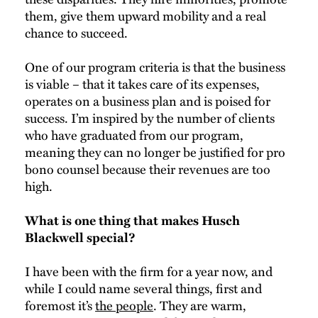
them, give them upward mobility and a real
chance to succeed.
One of our program criteria is that the business
is viable – that it takes care of its expenses,
operates on a business plan and is poised for
success. I’m inspired by the number of clients
who have graduated from our program,
meaning they can no longer be justified for pro
bono counsel because their revenues are too
high.
What is one thing that makes Husch
Blackwell special?
I have been with the firm for a year now, and
while I could name several things, first and
foremost it’s
the people
. They are warm,