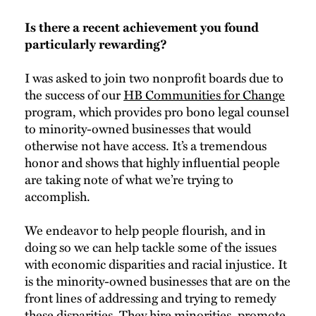
Is there a recent achievement you found
particularly rewarding?
I was asked to join two nonprofit boards due to
the success of our
HB Communities for Change
program, which provides pro bono legal counsel
to minority-owned businesses that would
otherwise not have access. It’s a tremendous
honor and shows that highly influential people
are taking note of what we’re trying to
accomplish.
We endeavor to help people flourish, and in
doing so we can help tackle some of the issues
with economic disparities and racial injustice. It
is the minority-owned businesses that are on the
front lines of addressing and trying to remedy
these disparities. They hire minorities, promote