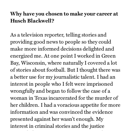
Why have you chosen to make your career at
Husch Blackwell?
As a television reporter, telling stories and
providing good news to people so they could
make more informed decisions delighted and
energized me. At one point I worked in Green
Bay, Wisconsin, where naturally I covered a lot
of stories about football. But I thought there was
a better use for my journalistic talent. I had an
interest in people who I felt were imprisoned
wrongfully and began to follow the case of a
woman in Texas incarcerated for the murder of
her children. I had a voracious appetite for more
information and was convinced the evidence
presented against her wasn’t enough. My
interest in criminal stories and the justice