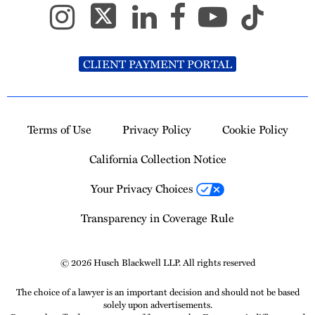
CLIENT PAYMENT PORTAL
Terms of Use
Privacy Policy
Cookie Policy
California Collection Notice
Your Privacy Choices
Transparency in Coverage Rule
© 2026 Husch Blackwell LLP. All rights reserved
The choice of a lawyer is an important decision and should not be based
solely upon advertisements.