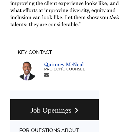
improving the client experience looks like; and
what efforts at improving diversity, equity and
inclusion can look like. Let them show you
their
talents; they are considerable.”
KEY CONTACT
Quinncy McNeal
PRO BONO COUNSEL
Job Openings
FOR QUESTIONS ABOUT