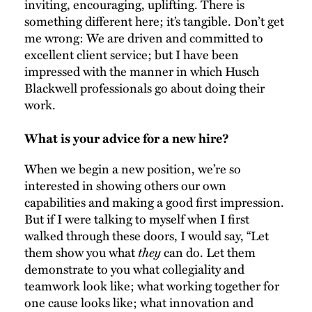
inviting, encouraging, uplifting. There is
something different here; it’s tangible. Don’t get
me wrong: We are driven and committed to
excellent client service; but I have been
impressed with the manner in which Husch
Blackwell professionals go about doing their
work.
What is your advice for a new hire?
When we begin a new position, we’re so
interested in showing others our own
capabilities and making a good first impression.
But if I were talking to myself when I first
walked through these doors, I would say, “Let
them show you what
they
can do. Let them
demonstrate to you what collegiality and
teamwork look like; what working together for
one cause looks like; what innovation and