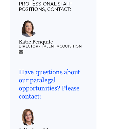
PROFESSIONAL STAFF
POSITIONS, CONTACT:
Katie Penquite
DIRECTOR - TALENT ACQUISITION
Have questions about
our paralegal
opportunities? Please
contact: