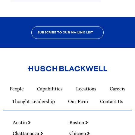
SUBSCRIBE TO OUR MAILING LIST
Link
to
People
Capabilities
Locations
Careers
Homepage
Thought Leadership
Our Firm
Contact Us
Austin
Boston
Chattanooga
Chicago