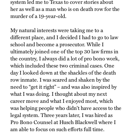
system led me to Texas to cover stories about
her as well as a man who is on death row for the
murder of a 19-year-old.
My natural interests were taking me to a
different place, and I decided I had to go to law
school and become a prosecutor. While I
ultimately joined one of the top 30 law firms in
the country, I always did a lot of pro bono work,
which included these two criminal cases. One
day I looked down at the shackles of the death
row inmate. I was scared and shaken by the
need to “get it right” – and was also inspired by
what I was doing. I thought about my next
career move and what I enjoyed most, which
was helping people who didn’t have access to the
legal system. Three years later, I was hired as
Pro Bono Counsel at Husch Blackwell where I
am able to focus on such efforts full time.