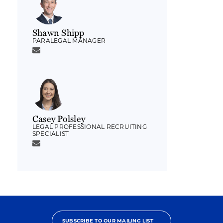
Shawn Shipp
PARALEGAL MANAGER
Casey Polsley
LEGAL PROFESSIONAL RECRUITING
SPECIALIST
SUBSCRIBE TO OUR MAILING LIST