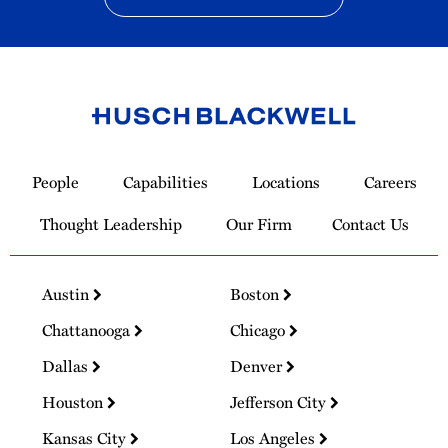
Link
to
People
Capabilities
Locations
Careers
Homepage
Thought Leadership
Our Firm
Contact Us
Austin
Boston
Chattanooga
Chicago
Dallas
Denver
Houston
Jefferson City
Kansas City
Los Angeles