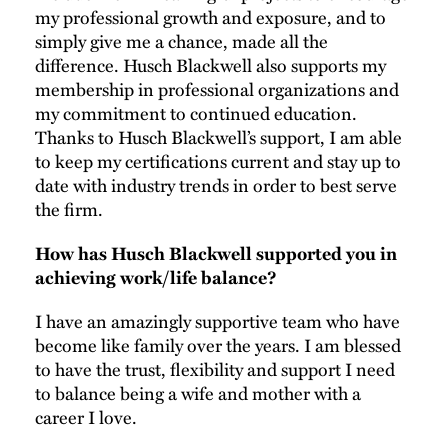
my professional growth and exposure, and to
simply give me a chance, made all the
difference. Husch Blackwell also supports my
membership in professional organizations and
my commitment to continued education.
Thanks to Husch Blackwell’s support, I am able
to keep my certifications current and stay up to
date with industry trends in order to best serve
the firm.
How has Husch Blackwell supported you in
achieving work/life balance?
I have an amazingly supportive team who have
become like family over the years. I am blessed
to have the trust, flexibility and support I need
to balance being a wife and mother with a
career I love.