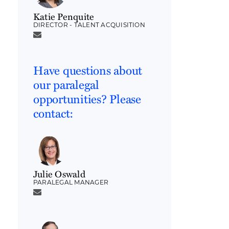
Katie Penquite
DIRECTOR - TALENT ACQUISITION
Have questions about
our paralegal
opportunities? Please
contact:
Julie Oswald
PARALEGAL MANAGER