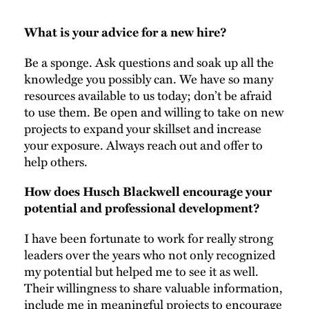
What is your advice for a new hire?
Be a sponge. Ask questions and soak up all the
knowledge you possibly can. We have so many
resources available to us today; don’t be afraid
to use them. Be open and willing to take on new
projects to expand your skillset and increase
your exposure. Always reach out and offer to
help others.
How does Husch Blackwell encourage your
potential and professional development?
I have been fortunate to work for really strong
leaders over the years who not only recognized
my potential but helped me to see it as well.
Their willingness to share valuable information,
include me in meaningful projects to encourage