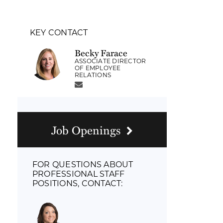
KEY CONTACT
Becky Farace
ASSOCIATE DIRECTOR
OF EMPLOYEE
RELATIONS
Job Openings
FOR QUESTIONS ABOUT
PROFESSIONAL STAFF
POSITIONS, CONTACT: