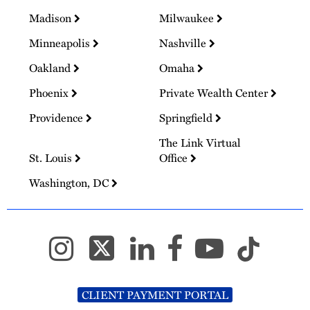
Madison
Milwaukee
Minneapolis
Nashville
Oakland
Omaha
Phoenix
Private Wealth Center
Providence
Springfield
The Link Virtual
St. Louis
Office
Washington, DC
CLIENT PAYMENT PORTAL