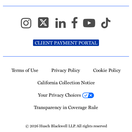
CLIENT PAYMENT PORTAL
Terms of Use
Privacy Policy
Cookie Policy
California Collection Notice
Your Privacy Choices
Transparency in Coverage Rule
© 2026 Husch Blackwell LLP. All rights reserved