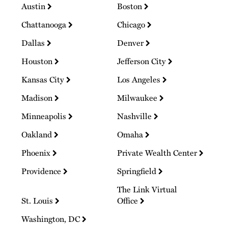
Austin
Boston
Chattanooga
Chicago
Dallas
Denver
Houston
Jefferson City
Kansas City
Los Angeles
Madison
Milwaukee
Minneapolis
Nashville
Oakland
Omaha
Phoenix
Private Wealth Center
Providence
Springfield
The Link Virtual
St. Louis
Office
Washington, DC