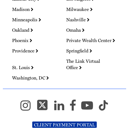
Madison
Milwaukee
Minneapolis
Nashville
Oakland
Omaha
Phoenix
Private Wealth Center
Providence
Springfield
The Link Virtual
St. Louis
Office
Washington, DC
CLIENT PAYMENT PORTAL