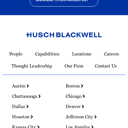
SUBSCRIBE TO OUR MAILING LIST
Link
to
People
Capabilities
Locations
Careers
Homepage
Thought Leadership
Our Firm
Contact Us
Austin
Boston
Chattanooga
Chicago
Dallas
Denver
Houston
Jefferson City
Kansas City
Los Angeles