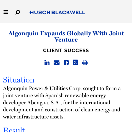
Skip
to
Main
Content
Link
Link
Our Firm
Algonquin Expands Globally With Joint
to
to
Venture
Homepage
Homepage
Capabilities
CLIENT SUCCESS
People
Careers
Situation
Algonquin Power & Utilities Corp. sought to form a
Thought Leadership
joint venture with Spanish renewable energy
developer Abengoa, S.A., for the international
development and construction of clean energy and
water infrastructure assets.
Result