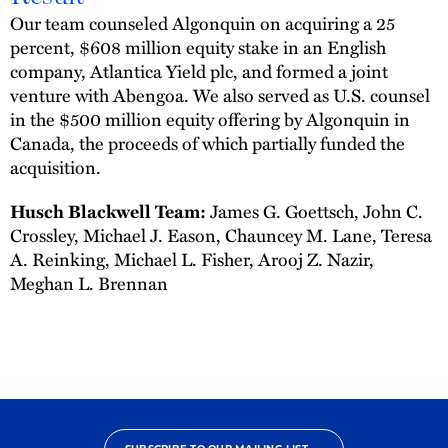
Our team counseled Algonquin on acquiring a 25
percent, $608 million equity stake in an English
company, Atlantica Yield plc, and formed a joint
venture with Abengoa. We also served as U.S. counsel
in the $500 million equity offering by Algonquin in
Canada, the proceeds of which partially funded the
acquisition.
Husch Blackwell Team:
James G. Goettsch, John C.
Crossley, Michael J. Eason, Chauncey M. Lane, Teresa
A. Reinking, Michael L. Fisher, Arooj Z. Nazir,
Meghan L. Brennan