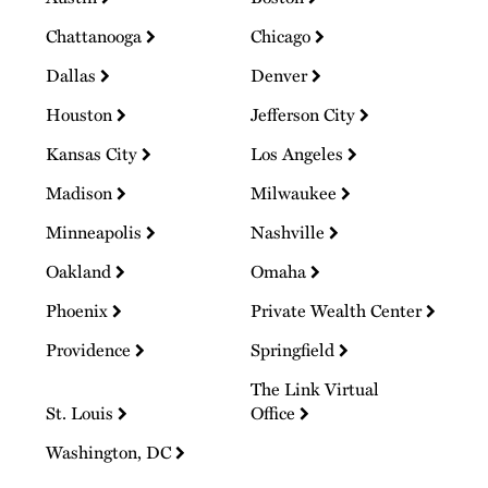
Chattanooga
Chicago
Dallas
Denver
Houston
Jefferson City
Kansas City
Los Angeles
Madison
Milwaukee
Minneapolis
Nashville
Oakland
Omaha
Phoenix
Private Wealth Center
Providence
Springfield
The Link Virtual
St. Louis
Office
Washington, DC