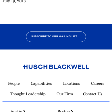
July 19, 2018
SUBSCRIBE TO OUR MAILING LIST
Link
to
People
Capabilities
Locations
Careers
Homepage
Thought Leadership
Our Firm
Contact Us
Austin
Boston