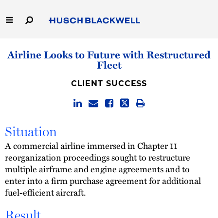
Skip
to
Main
Content
Link
Link
Our Firm
Airline Looks to Future with Restructured
to
to
Fleet
Homepage
Homepage
Capabilities
CLIENT SUCCESS
People
Careers
Situation
A commercial airline immersed in Chapter 11
Thought Leadership
reorganization proceedings sought to restructure
multiple airframe and engine agreements and to
enter into a firm purchase agreement for additional
fuel-efficient aircraft.
Result