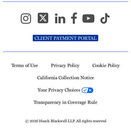
CLIENT PAYMENT PORTAL
Terms of Use
Privacy Policy
Cookie Policy
California Collection Notice
Your Privacy Choices
Transparency in Coverage Rule
© 2026 Husch Blackwell LLP. All rights reserved