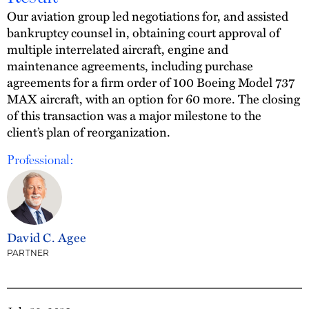
Our aviation group led negotiations for, and assisted
bankruptcy counsel in, obtaining court approval of
multiple interrelated aircraft, engine and
maintenance agreements, including purchase
agreements for a firm order of 100 Boeing Model 737
MAX aircraft, with an option for 60 more. The closing
of this transaction was a major milestone to the
client’s plan of reorganization.
Professional:
David C. Agee
PARTNER