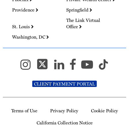
Providence
Springfield
The Link Virtual
St. Louis
Office
Washington, DC
CLIENT PAYMENT PORTAL
Terms of Use
Privacy Policy
Cookie Policy
California Collection Notice