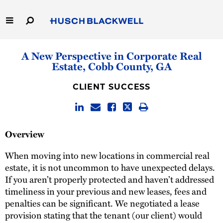
Skip
to
Main
Content
Link
Link
Our Firm
A New Perspective in Corporate Real
to
to
Estate, Cobb County, GA
Homepage
Homepage
Capabilities
CLIENT SUCCESS
People
Careers
Overview
Thought Leadership
When moving into new locations in commercial real
estate, it is not uncommon to have unexpected delays.
If you aren’t properly protected and haven’t addressed
timeliness in your previous and new leases, fees and
penalties can be significant. We negotiated a lease
provision stating that the tenant (our client) would