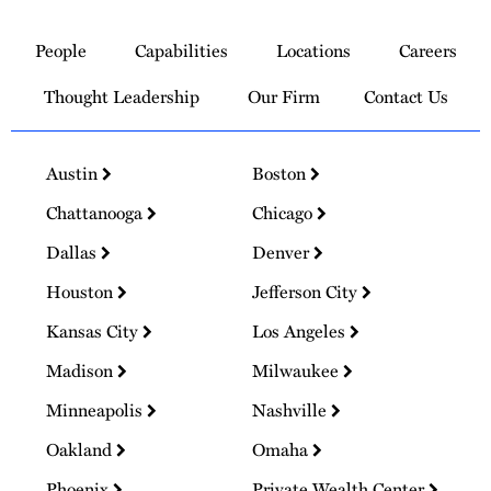
Link
to
People
Capabilities
Locations
Careers
Homepage
Thought Leadership
Our Firm
Contact Us
Austin
Boston
Chattanooga
Chicago
Dallas
Denver
Houston
Jefferson City
Kansas City
Los Angeles
Madison
Milwaukee
Minneapolis
Nashville
Oakland
Omaha
Phoenix
Private Wealth Center