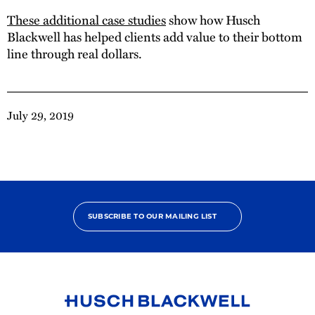
These additional case studies
show how Husch
Blackwell has helped clients add value to their bottom
line through real dollars.
July 29, 2019
SUBSCRIBE TO OUR MAILING LIST