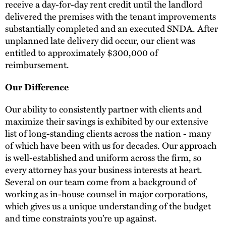
receive a day-for-day rent credit until the landlord
delivered the premises with the tenant improvements
substantially completed and an executed SNDA. After
unplanned late delivery did occur, our client was
entitled to approximately $300,000 of
reimbursement.
Our Difference
Our ability to consistently partner with clients and
maximize their savings is exhibited by our extensive
list of long-standing clients across the nation - many
of which have been with us for decades. Our approach
is well-established and uniform across the firm, so
every attorney has your business interests at heart.
Several on our team come from a background of
working as in-house counsel in major corporations,
which gives us a unique understanding of the budget
and time constraints you’re up against.