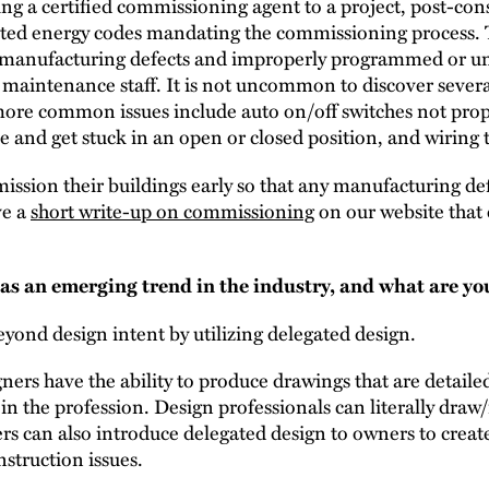
 a certified commissioning agent to a project, post-const
pted energy codes mandating the commissioning process.
s, manufacturing defects and improperly programmed or u
y maintenance staff. It is not uncommon to discover severa
re common issues include auto on/off switches not prope
and get stuck in an open or closed position, and wiring th
sion their buildings early so that any manufacturing def
ve a
short write-up on commissioning
on our website that 
s an emerging trend in the industry, and what are you
ond design intent by utilizing delegated design.
gners have the ability to produce drawings that are detaile
 in the profession. Design professionals can literally dr
rs can also introduce delegated design to owners to creat
struction issues.