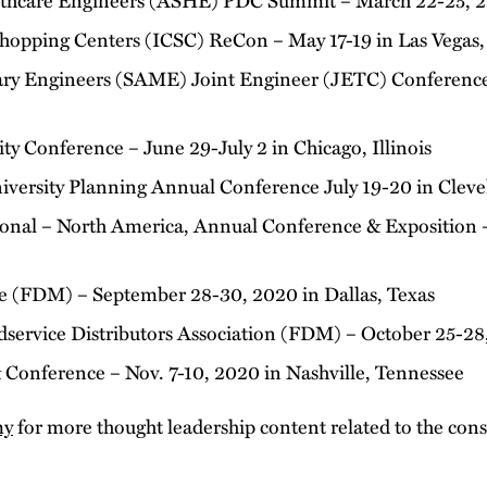
Shopping Centers (ICSC) ReCon – May 17-19 in Las Vegas
tary Engineers (SAME) Joint Engineer (JETC) Conferenc
y Conference – June 29-July 2 in Chicago, Illinois
niversity Planning Annual Conference July 19-20 in Clev
ional – North America, Annual Conference & Exposition –
ce (FDM) – September 28-30, 2020 in Dallas, Texas
service Distributors Association (FDM) – October 25-28
Conference – Nov. 7-10, 2020 in Nashville, Tennessee
my
for more thought leadership content related to the cons