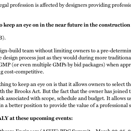
egal profession is affected by designers providing professi
o keep an eye on in the near future in the constructio
B).
esign-build team without limiting owners to a pre-determ
e design process just as they would during more tradition
 GMP (or even multiple GMPs by bid packages) when appro
ng cost-competitive.
ing to keep an eye on is that it allows owners to select t
ith the Brooks Act. But the fact that the owner has joined 
isk associated with scope, schedule and budget. It allows us
n a better position to provide the value of a professional s
LY at these upcoming events:
lthcare Engineers (ASHE) PDC Summit – March 22-25, 2