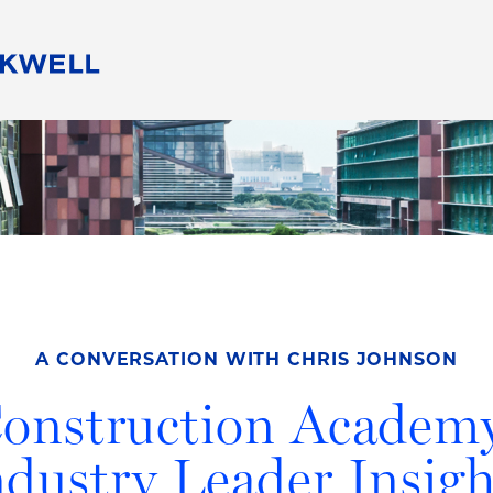
People
Careers
Find Your Legal Professional
10 Reasons 
Corporate Social Responsibility
Attorneys
Diversity, Equity, & Inclusion
Professional
s
HB Communities for Change
Law Studen
Pro Bono
Career Jour
 Consulting
Alumni Network
Professiona
A CONVERSATION WITH CHRIS JOHNSON
onstruction Academ
ndustry Leader Insigh