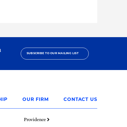
h
SUBSCRIBE TO OUR MAILING LIST
HIP
OUR FIRM
CONTACT US
Providence