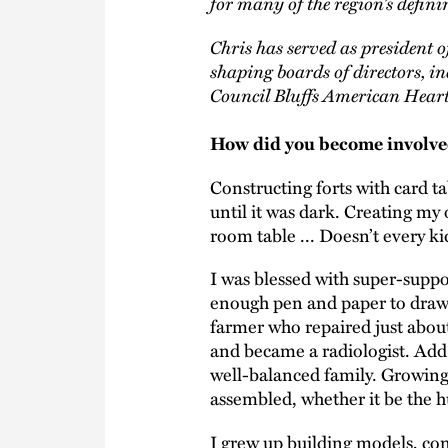
for many of the region’s definin
Chris has served as president 
shaping boards of directors,
Council Bluffs American Heart
How did you become involved
Constructing forts with card t
until it was dark. Creating my
room table ... Doesn’t every ki
I was blessed with super-supp
enough pen and paper to draw a
farmer who repaired just about
and became a radiologist. Add 
well-balanced family. Growing
assembled, whether it be the 
I grew up building models, cons