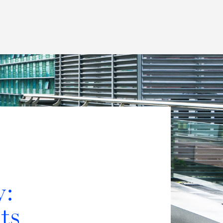
Thought Leadership
to Join Us
Insights
News
 Staff
Podcasts
ts
Blogs
neys
Events
l Development
y:
ts