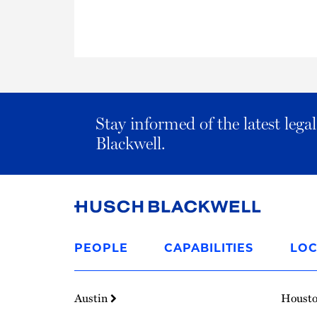
Stay informed of the latest leg
Blackwell.
Link
to
PEOPLE
CAPABILITIES
LOC
Homepage
Austin
Houst