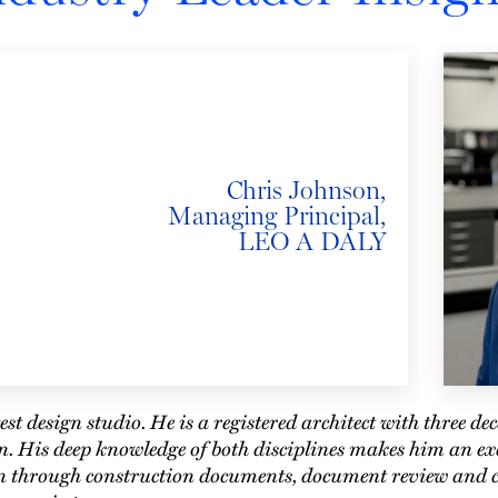
Chris Johnson,
Managing Principal,
LEO A DALY
est design studio. He is a registered architect with three de
n. His deep knowledge of both disciplines makes him an exc
gn through construction documents, document review and 