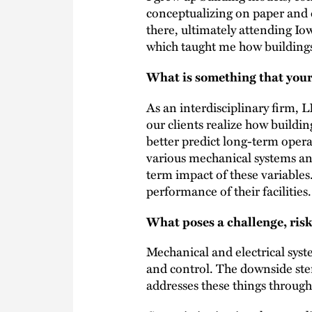
conceptualizing on paper and d
there, ultimately attending Io
which taught me how buildings
What is something that your
As an interdisciplinary firm,
our clients realize how buildin
better predict long-term opera
various mechanical systems an
term impact of these variables
performance of their facilities.
What poses a challenge, risk
Mechanical and electrical syste
and control. The downside st
addresses these things through