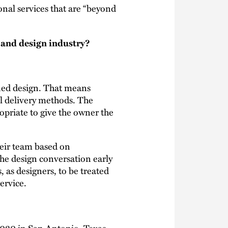
onal services that are “beyond
n and design industry?
ined design. That means
al delivery methods. The
priate to give the owner the
heir team based on
the design conversation early
, as designers, to be treated
ervice.
020 in San Antonio, Texas