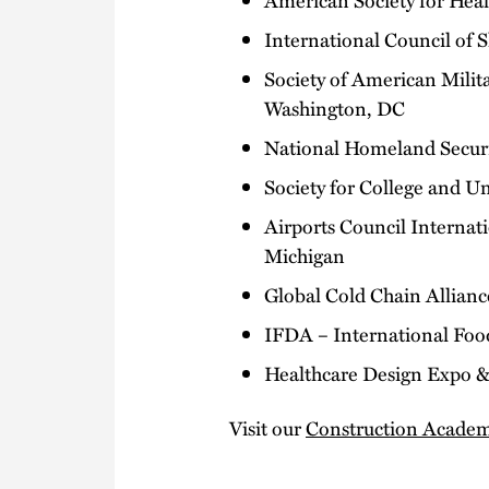
International Council of 
Society of American Mili
Washington, DC
National Homeland Securit
Society for College and U
Airports Council Internat
Michigan
Global Cold Chain Allian
IFDA – International Food
Healthcare Design Expo & 
Visit our
Construction Acade