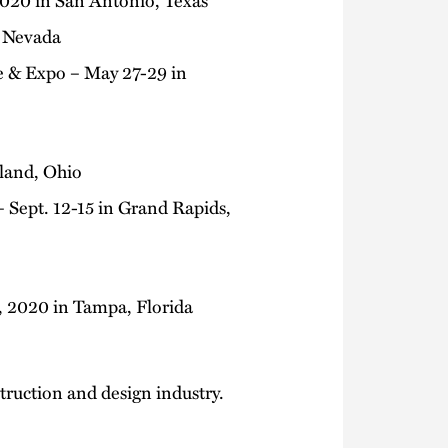
, Nevada
e & Expo – May 27-29 in
eland, Ohio
 Sept. 12-15 in Grand Rapids,
, 2020 in Tampa, Florida
truction and design industry.