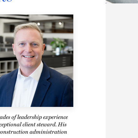
cades of leadership experience
eptional client steward. His
construction administration