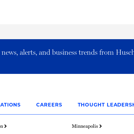
al news, alerts, and business trends from Husc
ATIONS
CAREERS
THOUGHT LEADERS
on
Minneapolis