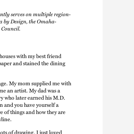
ntly serves on multiple region-
a by Design, the Omaha-
 Council.
 houses with my best friend
paper and stained the dining
y age. My mom supplied me with
me an artist. My dad was a
vy who later earned his M.D.
n and you have yourself a
e of things and how they are
line.
ots of drawing. I just loved