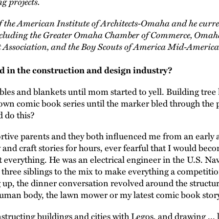
g projects.
of the American Institute of Architects-Omaha and he curre
 including the Greater Omaha Chamber of Commerce, Omah
 Association, and the Boy Scouts of America Mid-America
 in the construction and design industry?
ables and blankets until mom started to yell. Building tree
 own comic book series until the marker bled through the 
d do this?
ortive parents and they both influenced me from an earl
nd craft stories for hours, ever fearful that I would beco
 everything. He was an electrical engineer in the U.S. Na
three siblings to the mix to make everything a competitio
 up, the dinner conversation revolved around the structur
human body, the lawn mower or my latest comic book story
tructing buildings and cities with Legos, and drawing ... l