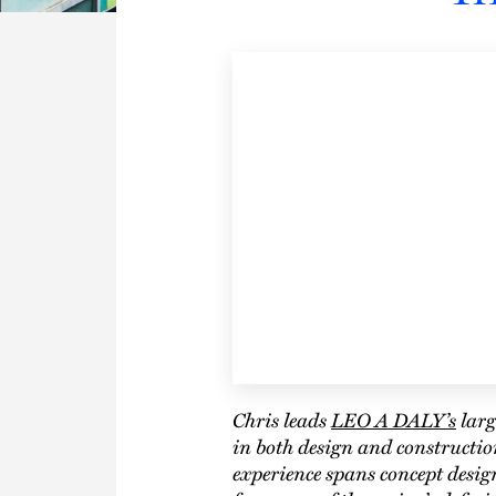
Chris leads
LEO A DALY’s
larg
in both design and constructio
experience spans concept desi