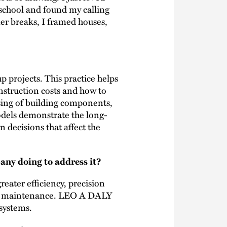
 school and found my calling
er breaks, I framed houses,
projects. This practice helps
onstruction costs and how to
ssing of building components,
odels demonstrate the long-
 decisions that affect the
any doing to address it?
reater efficiency, precision
and maintenance. LEO A DALY
 systems.