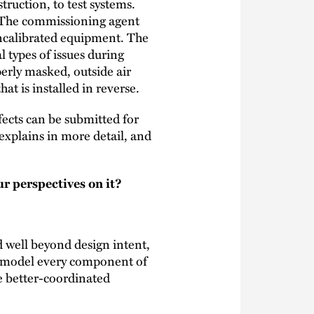
ruction, to test systems.
 The commissioning agent
ncalibrated equipment. The
l types of issues during
rly masked, outside air
at is installed in reverse.
ects can be submitted for
explains in more detail, and
r perspectives on it?
d well beyond design intent,
aw/model every component of
e better-coordinated