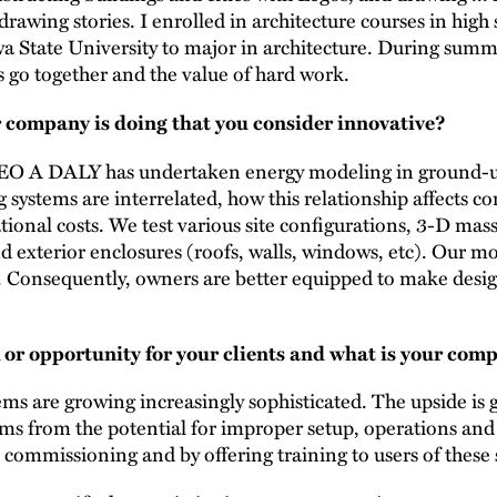
rawing stories. I enrolled in architecture courses in high
wa State University to major in architecture. During summ
 go together and the value of hard work.
 company is doing that you consider innovative?
 LEO A DALY has undertaken energy modeling in ground-up 
g systems are interrelated, how this relationship affects c
tional costs. We test various site configurations, 3-D ma
d exterior enclosures (roofs, walls, windows, etc). Our m
. Consequently, owners are better equipped to make design
 or opportunity for your clients and what is your comp
ms are growing increasingly sophisticated. The upside is g
ems from the potential for improper setup, operations 
 commissioning and by offering training to users of these