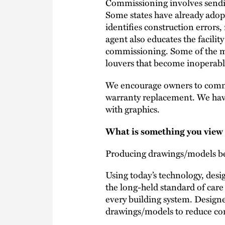
Commissioning involves sending
Some states have already ado
identifies construction error
agent also educates the facilit
commissioning. Some of the mo
louvers that become inoperable 
We encourage owners to commis
warranty replacement. We ha
with graphics.
What is something you view a
Producing drawings/models bey
Using today’s technology, desi
the long-held standard of care
every building system. Designe
drawings/models to reduce con