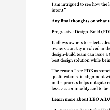
I am intrigued to see how the l
intent.”
Any final thoughts on what t
Progressive Design-Build (PD
It allows owners to select a d
owners can stay involved in th
design-build team can issue a
best design solution while bei
The reason I see PDB as someth
qualifications, in alignment w
in the process helps mitigate r
less as a commodity and to be i
Learn more about LEO A DA
American Society for Hea