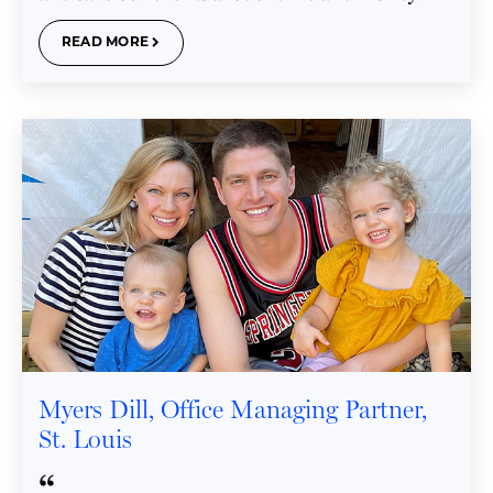
READ MORE
Myers Dill, Office Managing Partner,
St. Louis
“