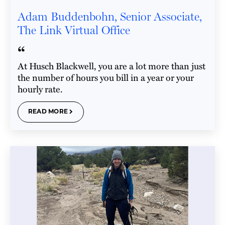
Adam Buddenbohn, Senior Associate,
The Link Virtual Office
“
At Husch Blackwell, you are a lot more than just
the number of hours you bill in a year or your
hourly rate.
READ MORE