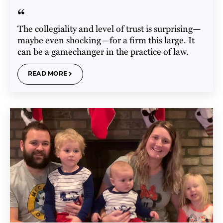
“
The collegiality and level of trust is surprising—
maybe even shocking—for a firm this large. It
can be a gamechanger in the practice of law.
READ MORE