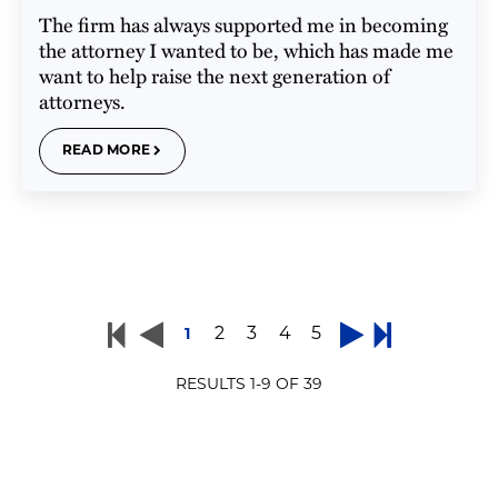
The firm has always supported me in becoming
the attorney I wanted to be, which has made me
want to help raise the next generation of
attorneys.
READ MORE
2
3
4
5
1
RESULTS
1
-
9
OF
39