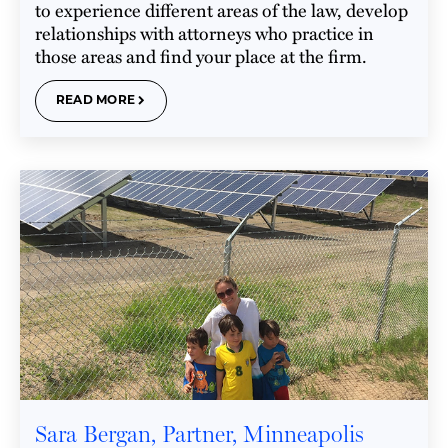
to experience different areas of the law, develop
relationships with attorneys who practice in
those areas and find your place at the firm.
READ MORE
Sara Bergan, Partner, Minneapolis