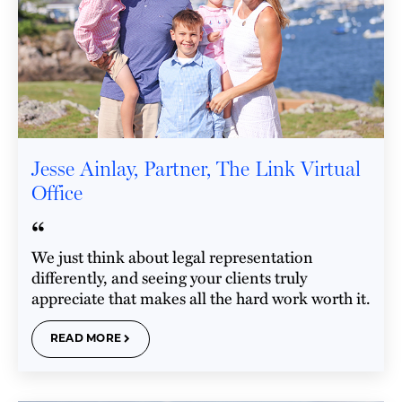
Jesse Ainlay, Partner, The Link Virtual
Office
“
We just think about legal representation
differently, and seeing your clients truly
appreciate that makes all the hard work worth it.
READ MORE