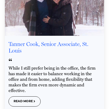
Tanner Cook, Senior Associate, St.
Louis
“
While I still prefer being in the office, the firm
has made it easier to balance working in the
office and from home, adding flexibility that
makes the firm even more dynamic and
effective.
READ MORE