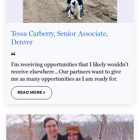
Tessa Carberry, Senior Associate,
Denver
“
I’m receiving opportunities that I likely wouldn’t
receive elsewhere…Our partners want to give
me as many opportunities as I am ready for.
READ MORE