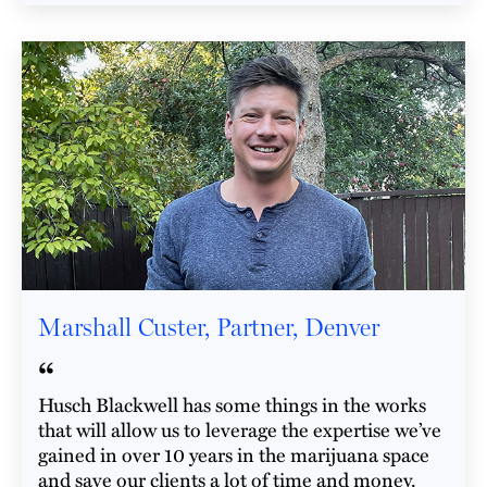
Marshall Custer, Partner, Denver
“
Husch Blackwell has some things in the works
that will allow us to leverage the expertise we’ve
gained in over 10 years in the marijuana space
and save our clients a lot of time and money.