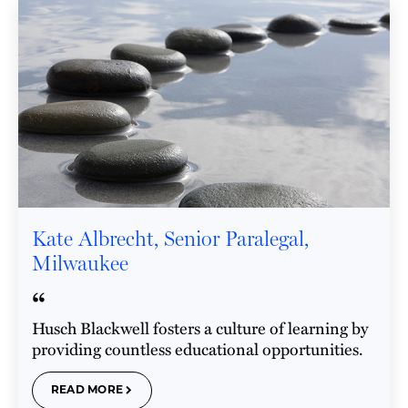
Kate Albrecht, Senior Paralegal,
Milwaukee
“
Husch Blackwell fosters a culture of learning by
providing countless educational opportunities.
READ MORE