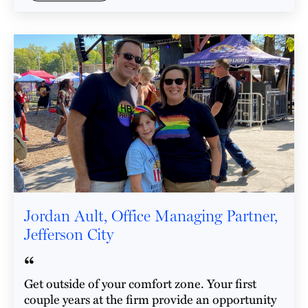
Jordan Ault, Office Managing Partner,
Jefferson City
“
Get outside of your comfort zone. Your first
couple years at the firm provide an opportunity