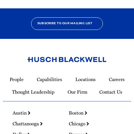
SUBSCRIBE TO OUR MAILING LIST
Link
to
People
Capabilities
Locations
Careers
Homepage
Thought Leadership
Our Firm
Contact Us
Austin
Boston
Chattanooga
Chicago