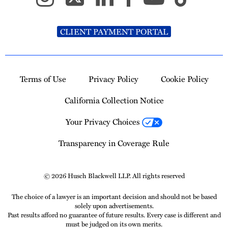
CLIENT PAYMENT PORTAL
Terms of Use
Privacy Policy
Cookie Policy
California Collection Notice
Your Privacy Choices
Transparency in Coverage Rule
© 2026 Husch Blackwell LLP. All rights reserved
The choice of a lawyer is an important decision and should not be based
solely upon advertisements.
Past results afford no guarantee of future results. Every case is different and
must be judged on its own merits.