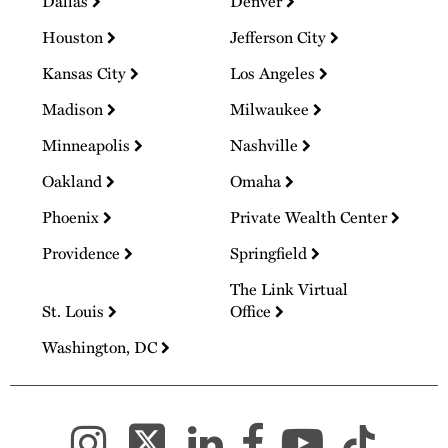
Dallas
Denver
Houston
Jefferson City
Kansas City
Los Angeles
Madison
Milwaukee
Minneapolis
Nashville
Oakland
Omaha
Phoenix
Private Wealth Center
Providence
Springfield
The Link Virtual
St. Louis
Office
Washington, DC