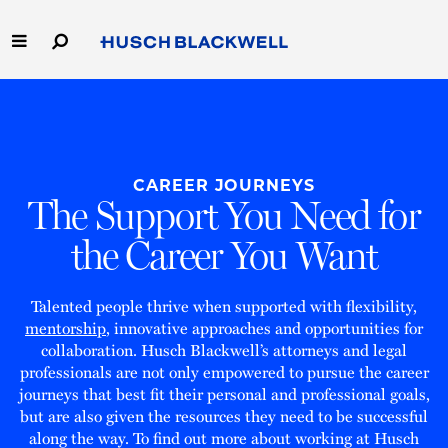
Skip
to
Main
Content
Link
Link
Our Firm
to
to
Homepage
Homepage
Capabilities
CAREER JOURNEYS
The Support You Need for
People
the Career You Want
Careers
Talented people thrive when supported with flexibility,
Thought Leadership
mentorship
, innovative approaches and opportunities for
collaboration. Husch Blackwell’s attorneys and legal
professionals are not only empowered to pursue the career
journeys that best fit their personal and professional goals,
but are also given the resources they need to be successful
along the way. To find out more about working at Husch