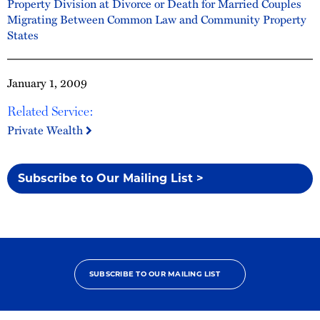
Property Division at Divorce or Death for Married Couples
Migrating Between Common Law and Community Property
States
January 1, 2009
Related Service:
Private Wealth
Subscribe to Our Mailing List >
SUBSCRIBE TO OUR MAILING LIST