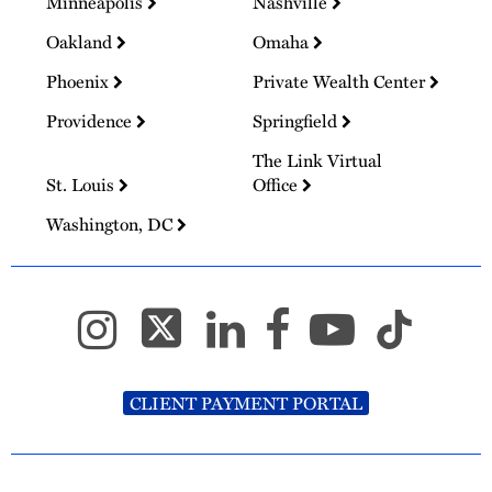
Minneapolis
Nashville
Oakland
Omaha
Phoenix
Private Wealth Center
Providence
Springfield
The Link Virtual
St. Louis
Office
Washington, DC
CLIENT PAYMENT PORTAL