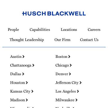
Link
to
People
Capabilities
Locations
Careers
Homepage
Thought Leadership
Our Firm
Contact Us
Austin
Boston
Chattanooga
Chicago
Dallas
Denver
Houston
Jefferson City
Kansas City
Los Angeles
Madison
Milwaukee