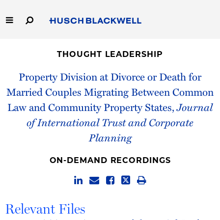
Skip
to
Main
Content
Link
Link
Our Firm
to
to
THOUGHT LEADERSHIP
Homepage
Homepage
Capabilities
Property Division at Divorce or Death for
Married Couples Migrating Between Common
People
Law and Community Property States,
Journal
of International Trust and Corporate
Careers
Planning
Thought Leadership
ON-DEMAND RECORDINGS
Relevant Files