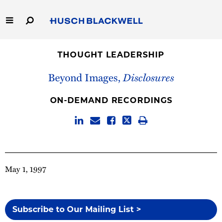
Skip
to
Main
Content
Link
Link
Our Firm
to
to
THOUGHT LEADERSHIP
Homepage
Homepage
Capabilities
Beyond Images,
Disclosures
People
ON-DEMAND RECORDINGS
Careers
Thought Leadership
May 1, 1997
Subscribe to Our Mailing List >