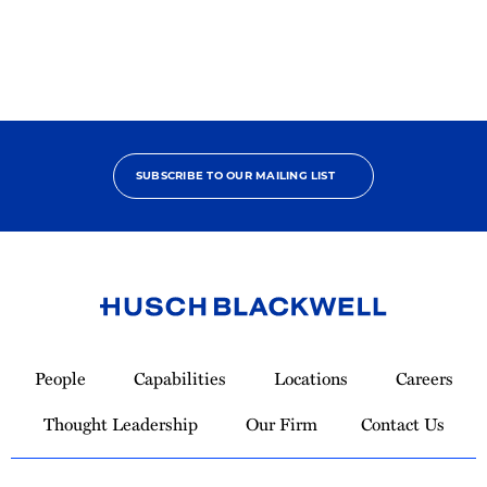
SUBSCRIBE TO OUR MAILING LIST
Link
to
People
Capabilities
Locations
Careers
Homepage
Thought Leadership
Our Firm
Contact Us