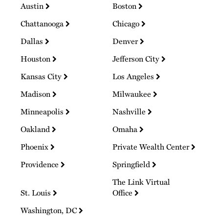
Austin
Boston
Chattanooga
Chicago
Dallas
Denver
Houston
Jefferson City
Kansas City
Los Angeles
Madison
Milwaukee
Minneapolis
Nashville
Oakland
Omaha
Phoenix
Private Wealth Center
Providence
Springfield
The Link Virtual
St. Louis
Office
Washington, DC