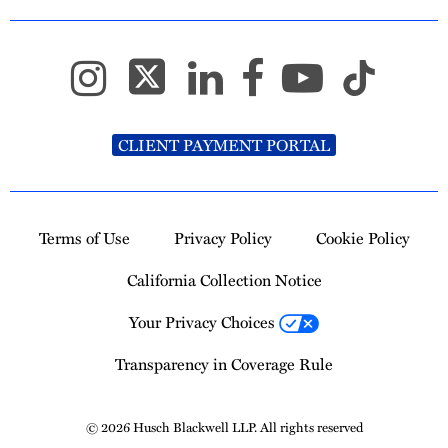
CLIENT PAYMENT PORTAL
Terms of Use
Privacy Policy
Cookie Policy
California Collection Notice
Your Privacy Choices
Transparency in Coverage Rule
© 2026 Husch Blackwell LLP. All rights reserved