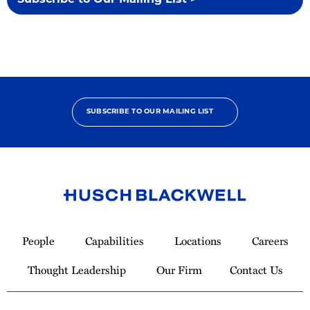
Subscribe to Our Mailing List >
SUBSCRIBE TO OUR MAILING LIST
Link
to
People
Capabilities
Locations
Careers
Homepage
Thought Leadership
Our Firm
Contact Us