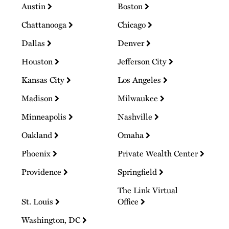
Austin
Boston
Chattanooga
Chicago
Dallas
Denver
Houston
Jefferson City
Kansas City
Los Angeles
Madison
Milwaukee
Minneapolis
Nashville
Oakland
Omaha
Phoenix
Private Wealth Center
Providence
Springfield
The Link Virtual
St. Louis
Office
Washington, DC