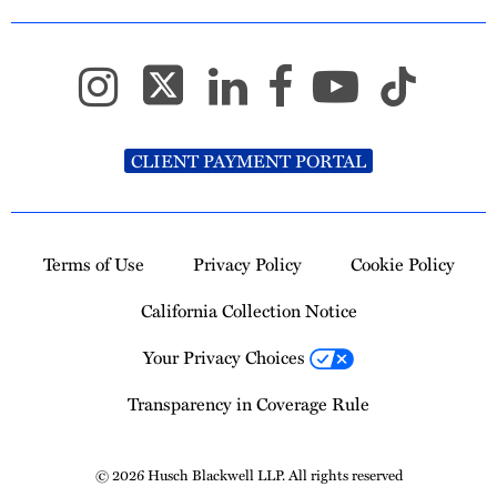
CLIENT PAYMENT PORTAL
Terms of Use
Privacy Policy
Cookie Policy
California Collection Notice
Your Privacy Choices
Transparency in Coverage Rule
© 2026 Husch Blackwell LLP. All rights reserved