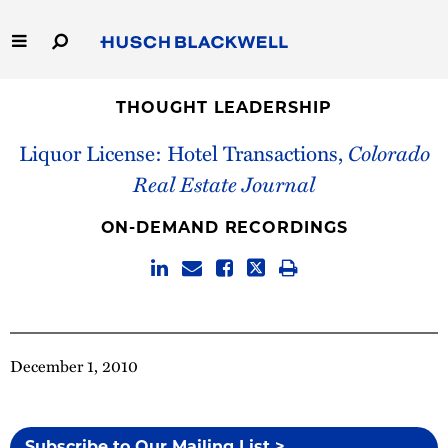
Skip
to
Main
Content
Link
Link
Our Firm
to
to
THOUGHT LEADERSHIP
Homepage
Homepage
Liquor License: Hotel Transactions,
Colorado
Capabilities
Real Estate Journal
People
ON-DEMAND RECORDINGS
Careers
Thought Leadership
December 1, 2010