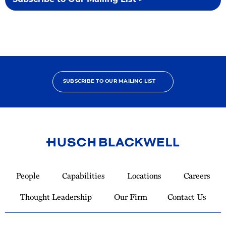
Subscribe to Our Mailing List >
SUBSCRIBE TO OUR MAILING LIST
Link
to
People
Capabilities
Locations
Careers
Homepage
Thought Leadership
Our Firm
Contact Us