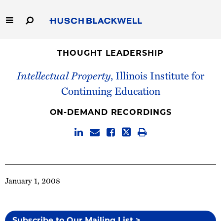
Skip
to
Main
Content
Link
Link
Our Firm
to
to
THOUGHT LEADERSHIP
Homepage
Homepage
Intellectual Property
, Illinois Institute for
Capabilities
Continuing Education
People
ON-DEMAND RECORDINGS
Careers
Thought Leadership
January 1, 2008