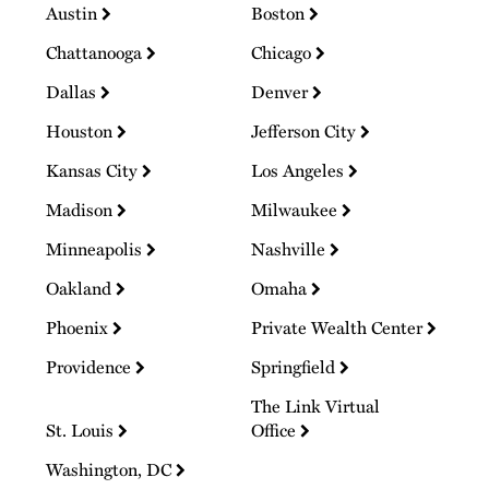
Austin
Boston
Chattanooga
Chicago
Dallas
Denver
Houston
Jefferson City
Kansas City
Los Angeles
Madison
Milwaukee
Minneapolis
Nashville
Oakland
Omaha
Phoenix
Private Wealth Center
Providence
Springfield
The Link Virtual
St. Louis
Office
Washington, DC