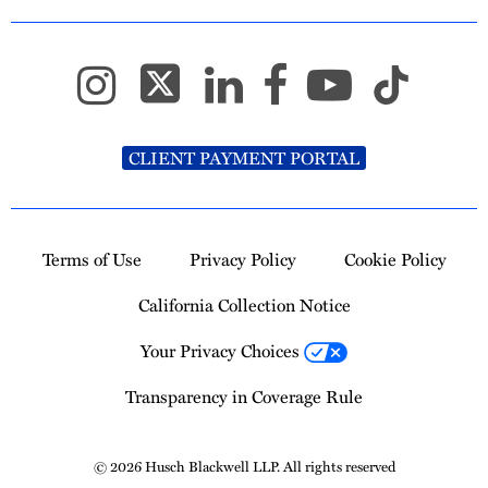
CLIENT PAYMENT PORTAL
Terms of Use
Privacy Policy
Cookie Policy
California Collection Notice
Your Privacy Choices
Transparency in Coverage Rule
© 2026 Husch Blackwell LLP. All rights reserved