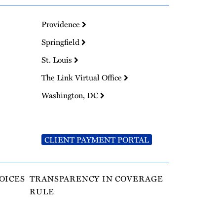
Providence
Springfield
St. Louis
The Link Virtual Office
Washington, DC
CLIENT PAYMENT PORTAL
OICES
TRANSPARENCY IN COVERAGE
RULE