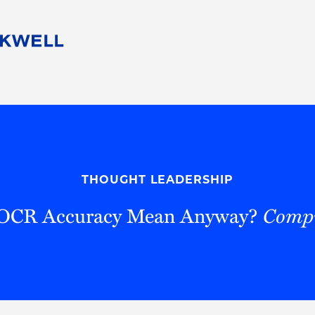
People
Careers
Find Your Legal Professional
10 Reasons 
Corporate Social Responsibility
Attorneys
Diversity, Equity, & Inclusion
Professional
s
HB Communities for Change
Law Studen
Pro Bono
Career Jour
THOUGHT LEADERSHIP
 Consulting
Alumni Network
Professiona
OCR Accuracy Mean Anyway?
Compu