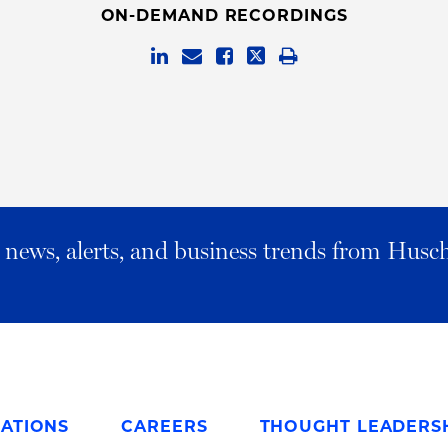
ON-DEMAND RECORDINGS
al news, alerts, and business trends from Husc
ATIONS
CAREERS
THOUGHT LEADERS