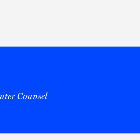
Thought Leadership
to Join Us
Insights
News
 Staff
Podcasts
ts
Blogs
neys
Events
l Development
ter Counsel