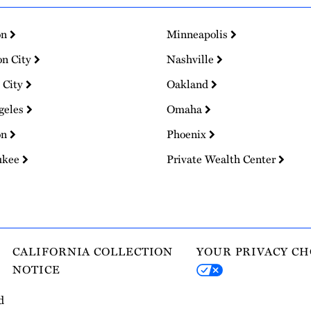
on
Minneapolis
on City
Nashville
 City
Oakland
geles
Omaha
on
Phoenix
ukee
Private Wealth Center
CALIFORNIA COLLECTION
YOUR PRIVACY CH
NOTICE
d