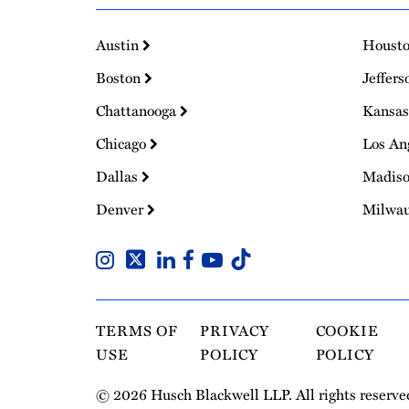
Austin
Houst
Boston
Jeffers
Chattanooga
Kansas
Chicago
Los An
Dallas
Madis
Denver
Milwa
TERMS OF
PRIVACY
COOKIE
USE
POLICY
POLICY
© 2026 Husch Blackwell LLP. All rights reserve