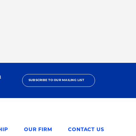
h
SUBSCRIBE TO OUR MAILING LIST
HIP
OUR FIRM
CONTACT US