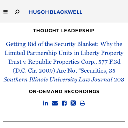
Skip
to
Main
Content
Link
Link
Our Firm
to
to
THOUGHT LEADERSHIP
Homepage
Homepage
Getting Rid of the Security Blanket: Why the
Capabilities
Limited Partnership Units in Liberty Property
People
Trust v. Republic Properties Corp., 577 F.3d
(D.C. Cir. 2009) Are Not “Securities, 35
Careers
Southern Illinois University Law Journal
203
Thought Leadership
ON-DEMAND RECORDINGS