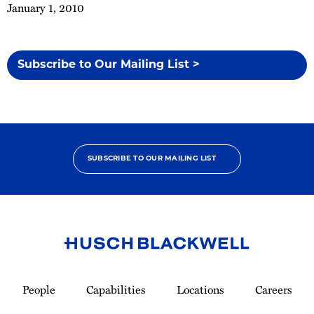
January 1, 2010
Subscribe to Our Mailing List >
SUBSCRIBE TO OUR MAILING LIST
Link
to
People
Capabilities
Locations
Careers
Homepage