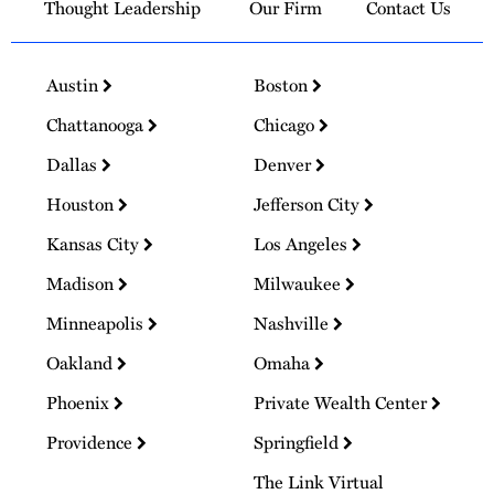
Thought Leadership
Our Firm
Contact Us
Austin
Boston
Chattanooga
Chicago
Dallas
Denver
Houston
Jefferson City
Kansas City
Los Angeles
Madison
Milwaukee
Minneapolis
Nashville
Oakland
Omaha
Phoenix
Private Wealth Center
Providence
Springfield
The Link Virtual