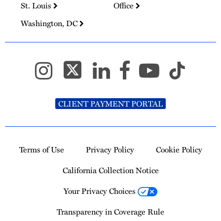
St. Louis
Office
Washington, DC
CLIENT PAYMENT PORTAL
Terms of Use
Privacy Policy
Cookie Policy
California Collection Notice
Your Privacy Choices
Transparency in Coverage Rule